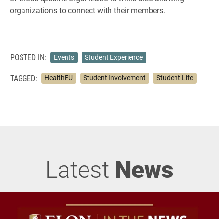
organizations to connect with their members.
POSTED IN:
Events
Student Experience
TAGGED:
HealthEU
Student Involvement
Student Life
Latest
News