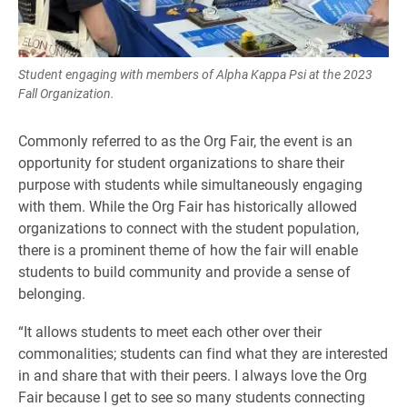
Student engaging with members of Alpha Kappa Psi at the 2023
Fall Organization.
Commonly referred to as the Org Fair, the event is an
opportunity for student organizations to share their
purpose with students while simultaneously engaging
with them. While the Org Fair has historically allowed
organizations to connect with the student population,
there is a prominent theme of how the fair will enable
students to build community and provide a sense of
belonging.
“It allows students to meet each other over their
commonalities; students can find what they are interested
in and share that with their peers. I always love the Org
Fair because I get to see so many students connecting