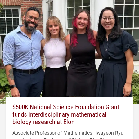
$500K National Science Foundation Grant
funds interdisciplinary mathematical
biology research at Elon
Associate Professor of Mathematics Hwayeon Ryu