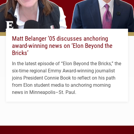
Matt Belanger ’05 discusses anchoring
award-winning news on ‘Elon Beyond the
Bricks’
In the latest episode of “Elon Beyond the Bricks,” the
six-time regional Emmy Award-winning journalist
joins President Connie Book to reflect on his path
from Elon student media to anchoring morning
news in Minneapolis–St. Paul.