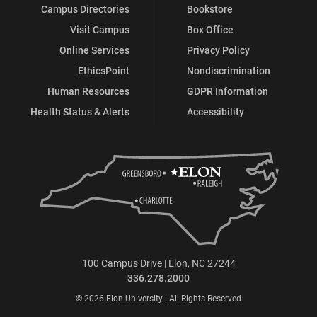
Campus Directories
Bookstore
Visit Campus
Box Office
Online Services
Privacy Policy
EthicsPoint
Nondiscrimination
Human Resources
GDPR Information
Health Status & Alerts
Accessibility
100 Campus Drive | Elon, NC 27244
336.278.2000
© 2026 Elon University | All Rights Reserved