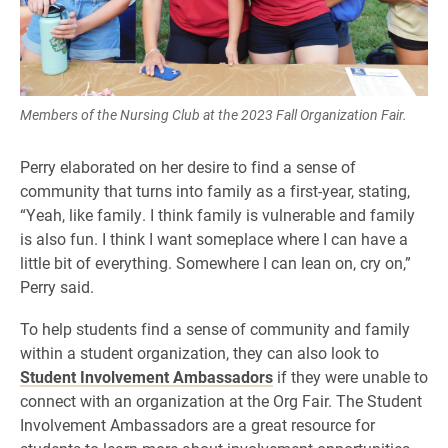
Members of the Nursing Club at the 2023 Fall Organization Fair.
Perry elaborated on her desire to find a sense of
community that turns into family as a first-year, stating,
“Yeah, like family. I think family is vulnerable and family
is also fun. I think I want someplace where I can have a
little bit of everything. Somewhere I can lean on, cry on,”
Perry said.
To help students find a sense of community and family
within a student organization, they can also look to
Student Involvement Ambassadors
if they were unable to
connect with an organization at the Org Fair. The Student
Involvement Ambassadors are a great resource for