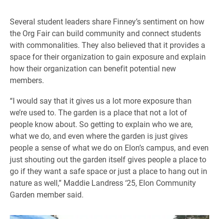
Several student leaders share Finney’s sentiment on how
the Org Fair can build community and connect students
with commonalities. They also believed that it provides a
space for their organization to gain exposure and explain
how their organization can benefit potential new
members.
“I would say that it gives us a lot more exposure than
we’re used to. The garden is a place that not a lot of
people know about. So getting to explain who we are,
what we do, and even where the garden is just gives
people a sense of what we do on Elon’s campus, and even
just shouting out the garden itself gives people a place to
go if they want a safe space or just a place to hang out in
nature as well,” Maddie Landress ‘25, Elon Community
Garden member said.