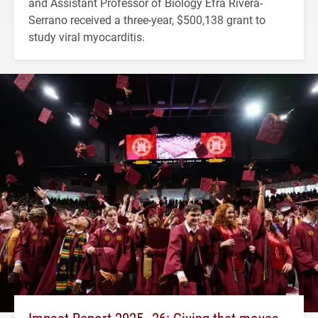
and Assistant Professor of Biology Efra Rivera-
Serrano received a three-year, $500,138 grant to
study viral myocarditis.