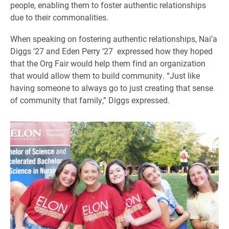
people, enabling them to foster authentic relationships
due to their commonalities.
When speaking on fostering authentic relationships, Nai’a
Diggs ‘27 and Eden Perry ‘27 expressed how they hoped
that the Org Fair would help them find an organization
that would allow them to build community. “Just like
having someone to always go to just creating that sense
of community that family,” Diggs expressed.