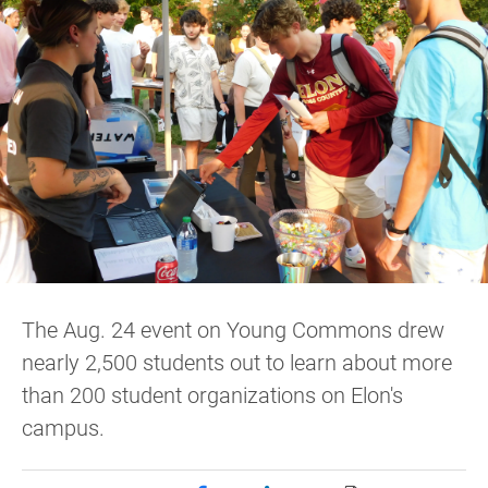
The Aug. 24 event on Young Commons drew
nearly 2,500 students out to learn about more
than 200 student organizations on Elon's
campus.