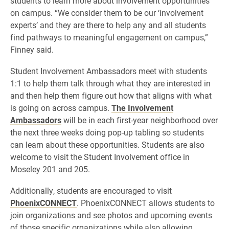
students to learn more about involvement opportunities
on campus. “We consider them to be our ‘involvement
experts’ and they are there to help any and all students
find pathways to meaningful engagement on campus,”
Finney said.
Student Involvement Ambassadors meet with students
1:1 to help them talk through what they are interested in
and then help them figure out how that aligns with what
is going on across campus.
The Involvement
Ambassadors
will be in each first-year neighborhood over
the next three weeks doing pop-up tabling so students
can learn about these opportunities. Students are also
welcome to visit the Student Involvement office in
Moseley 201 and 205.
Additionally, students are encouraged to visit
PhoenixCONNECT
. PhoenixCONNECT allows students to
join organizations and see photos and upcoming events
of those specific organizations while also allowing