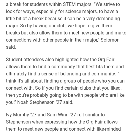
a break for students within STEM majors. “We strive to
look for ways, especially for science majors, to have a
little bit of a break because it can be a very demanding
major. So by having our club, we hope to give them
breaks but also allow them to meet new people and make
connections with other people in their major,” Solomon
said.
Student attendees also highlighted how the Org Fair
allows them to find a community that best fits them and
ultimately find a sense of belonging and community. “I
think it’s all about finding a group of people who you can
connect with. So if you find certain clubs that you liked,
then you’re probably going to be with people who are like
you,” Noah Stephenson ‘27 said.
Ivy Murphy ‘27 and Sam Winn ‘27 felt similar to
Stephenson when expressing how the Org Fair allows
them to meet new people and connect with like-minded