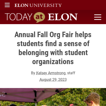
ELON
MAIN MENU
Today at Elon home
Annual Fall Org Fair helps
students find a sense of
belonging with student
organizations
By
Kelsey Armstrong
, staff
August 29, 2023