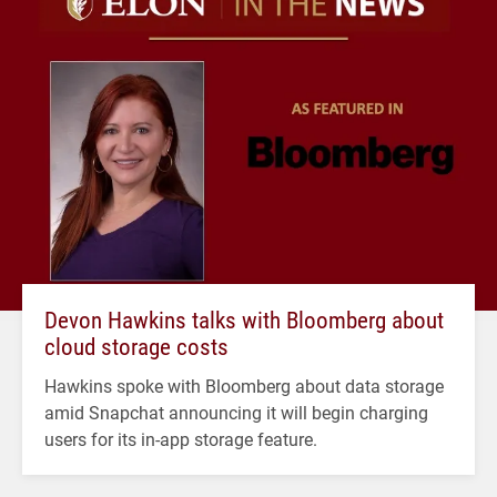
Devon Hawkins talks with Bloomberg about
cloud storage costs
Hawkins spoke with Bloomberg about data storage
amid Snapchat announcing it will begin charging
users for its in-app storage feature.