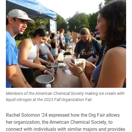
Members of the American Chemical Society making ice cream with
liquid nitrogen at the 2023 Fall Organization Fair.
Rachel Solomon ’24 expressed how the Org Fair allows
her organization, the American Chemical Society, to
connect with individuals with similar majors and provides