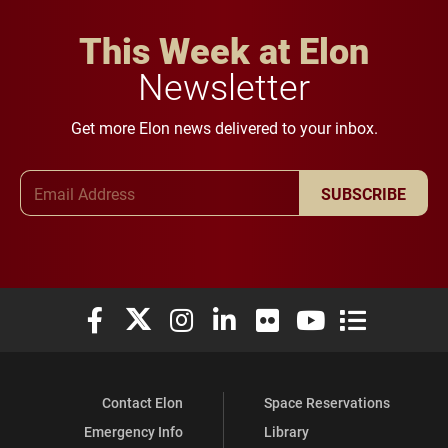
This Week at Elon
Newsletter
Get more Elon news delivered to your inbox.
Email Address
SUBSCRIBE
Elon University Facebook
Elon University X (formerly Twitter)
Elon University Instagram
Elon University LinkedIn
Elon University Flickr
Elon University You
Elon Universit
Contact Elon
Space Reservations
Emergency Info
Library