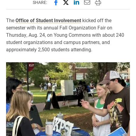
Share this page on Facebook
Share this page on X (forme
Share this page on Lin
Email this page to 
Print this page
SHARE:
The
Office of Student Involvement
kicked off the
semester with its annual Fall Organization Fair on
Thursday, Aug. 24, on Young Commons with about 240
student organizations and campus partners, and
approximately 2,500 students attending.