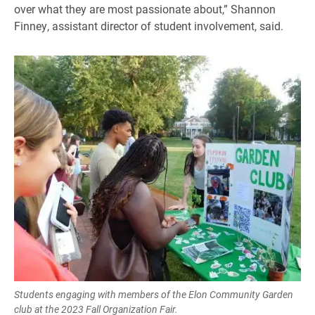
over what they are most passionate about,” Shannon
Finney, assistant director of student involvement, said.
Students engaging with members of the Elon Community Garden
club at the 2023 Fall Organization Fair.