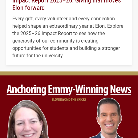
Impact Report 2025–26: Giving that moves
Elon forward
Every gift, every volunteer and every connection
helped shape an extraordinary year at Elon. Explore
the 2025–26 Impact Report to see how the
generosity of our community is creating
opportunities for students and building a stronger
future for the university.