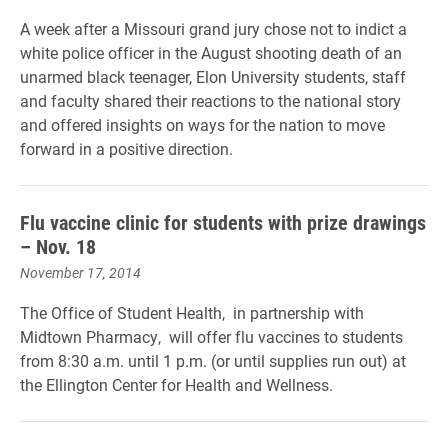
A week after a Missouri grand jury chose not to indict a
white police officer in the August shooting death of an
unarmed black teenager, Elon University students, staff
and faculty shared their reactions to the national story
and offered insights on ways for the nation to move
forward in a positive direction.
Flu vaccine clinic for students with prize drawings
– Nov. 18
November 17, 2014
The Office of Student Health, in partnership with
Midtown Pharmacy, will offer flu vaccines to students
from 8:30 a.m. until 1 p.m. (or until supplies run out) at
the Ellington Center for Health and Wellness.