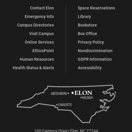
Contact Elon
Space Reservations
Emergency Info
Library
Campus Directories
Bookstore
Visit Campus
Box Office
Online Services
Privacy Policy
EthicsPoint
Nondiscrimination
Human Resources
GDPR Information
Health Status & Alerts
Accessibility
100 Campus Drive | Elon, NC 27244