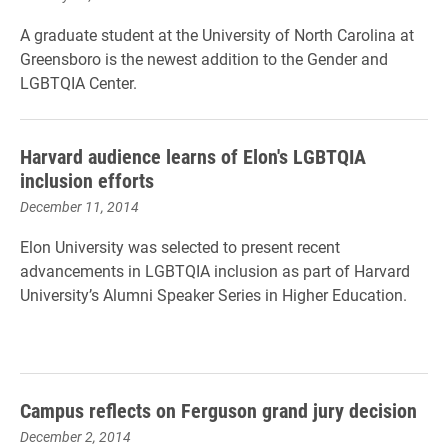
A graduate student at the University of North Carolina at
Greensboro is the newest addition to the Gender and
LGBTQIA Center.
Harvard audience learns of Elon's LGBTQIA
inclusion efforts
December 11, 2014
Elon University was selected to present recent
advancements in LGBTQIA inclusion as part of Harvard
University’s Alumni Speaker Series in Higher Education.
Campus reflects on Ferguson grand jury decision
December 2, 2014