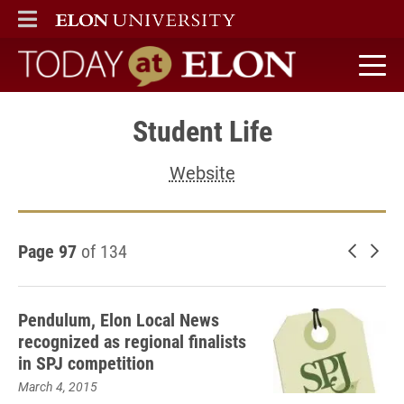
ELON
MAIN MENU
Today at Elon home
Student Life
Website
Page 97
of 134
Newer 
Old
Pendulum, Elon Local News
recognized as regional finalists
in SPJ competition
March 4, 2015