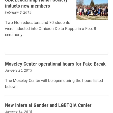
inducts new members
February 8, 2015
Two Elon educators and 70 students
were inducted into Omicron Delta Kappa in a Feb. 8
ceremony.
Moseley Center operational hours for Fake Break
January 26, 2015
The Moseley Center will be open during the hours listed
below:
New Intern at Gender and LGBTQIA Center
January 14, 2015