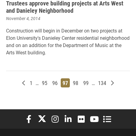
Trustees approve building projects at Arts West
and Danieley Neighborhood
November 4, 2014
Construction will begin in December on two projects at
Elon University's Danieley Center residential neighborhood
and on an addition for the Department of Music at the
Arts West building.
Newer posts
Page
Page
Page
Page
Page
Page
Page
Older post
1
…
95
96
97
98
99
…
134
Elon University Facebook
Elon University X (formerly Twitter)
Elon University Instagram
Elon University LinkedIn
Elon University Flickr
Elon University You
Elon Universit