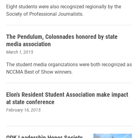
Eight students were also recognized regionally by the
Society of Professional Journalists.
The Pendulum, Colonnades honored by state
media association
March 1, 2015
The student media organizations were both recognized as
NCCMA Best of Show winners.
Elon's Resident Student Association make impact
at state conference
February 16, 2015
ODK Leadership Honor Society