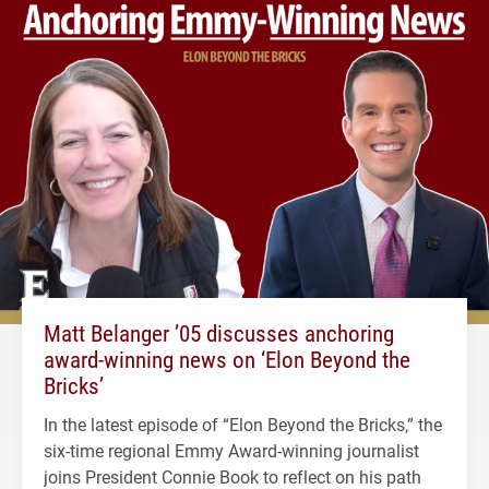
Matt Belanger ’05 discusses anchoring
award-winning news on ‘Elon Beyond the
Bricks’
In the latest episode of “Elon Beyond the Bricks,” the
six-time regional Emmy Award-winning journalist
joins President Connie Book to reflect on his path