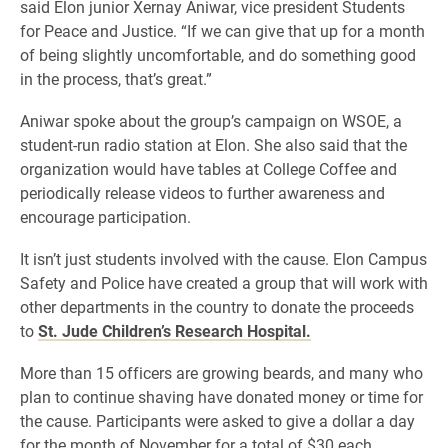
said Elon junior Xernay Aniwar, vice president Students
for Peace and Justice. “If we can give that up for a month
of being slightly uncomfortable, and do something good
in the process, that’s great.”
Aniwar spoke about the group’s campaign on WSOE, a
student-run radio station at Elon. She also said that the
organization would have tables at College Coffee and
periodically release videos to further awareness and
encourage participation.
It isn’t just students involved with the cause. Elon Campus
Safety and Police have created a group that will work with
other departments in the country to donate the proceeds
to
St. Jude Children’s Research Hospital.
More than 15 officers are growing beards, and many who
plan to continue shaving have donated money or time for
the cause. Participants were asked to give a dollar a day
for the month of November for a total of $30 each.