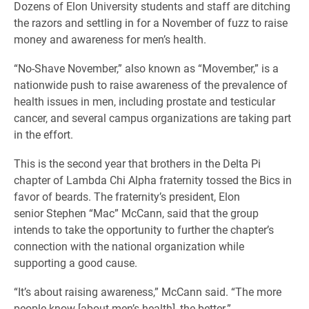
Dozens of Elon University students and staff are ditching
the razors and settling in for a November of fuzz to raise
money and awareness for men’s health.
“No-
Shave November,” also known as “Movember,” is a
nationwide push to raise awareness of the prevalence of
health issues in men, including prostate and testicular
cancer, and several campus organizations are taking part
in the effort.
This is the second year that brothers in the Delta Pi
chapter of Lambda Chi Alpha fraternity tossed the Bics in
favor
of beards.
The fraternity’s president, Elon
senior Stephen “Mac” McCann, said that the group
intends to take the opportunity to further the chapter’s
connection with the national organization while
supporting a good cause.
“It’s about raising awareness,” McCann said. “The more
people know [about men’s health], the better.”