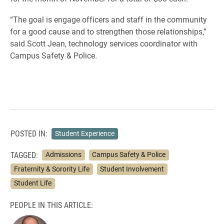
“The goal is engage officers and staff in the community
for a good cause and to strengthen those relationships,”
said Scott Jean, technology services coordinator with
Campus Safety & Police.
POSTED IN:
Student Experience
TAGGED:
Admissions
Campus Safety & Police
Fraternity & Sorority Life
Student Involvement
Student Life
PEOPLE IN THIS ARTICLE: