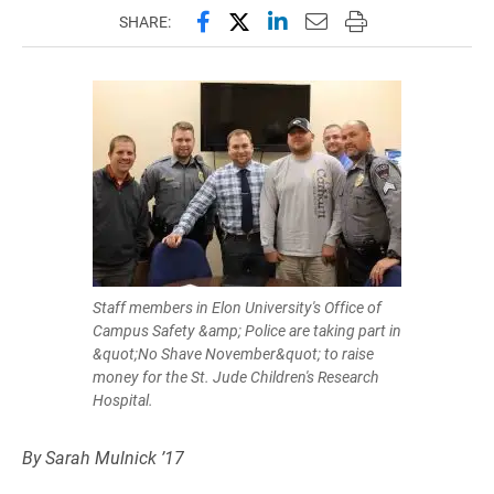
Share this page on Facebook
Share this page on X (forme
Share this page on Lin
Email this page to 
Print this page
SHARE:
Staff members in Elon University's Office of
Campus Safety &amp; Police are taking part in
&quot;No Shave November&quot; to raise
money for the St. Jude Children's Research
Hospital.
By Sarah Mulnick ’17