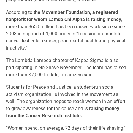
According to
the Movember Foundation, a registered
nonprofit for whom Lamda Chi Alpha is raising money
,
more than
$650 million has been raised worldsince since
2003 in support of 1,000 projects “focusing on prostate
cancer, testicular cancer, poor mental health and physical
inactivity.”
The Lambda Lambda chapter of Kappa Sigma is also
participating in No-Shave November. The team has raised
more than $7,000 to date, organizers said.
Students for Peace and Justice, a student-run social
activism organization, is involved in the movement as
well. The organization hopes to reach women in an effort
to grow awareness for the cause and
is raising money
from the Cancer Research Institute.
“Women spend, on average, 72 days of their life shaving,”