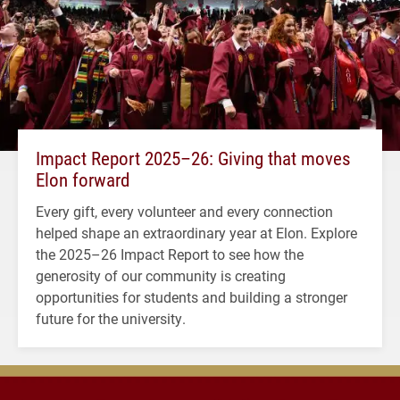
Impact Report 2025–26: Giving that moves
Elon forward
Every gift, every volunteer and every connection
helped shape an extraordinary year at Elon. Explore
the 2025–26 Impact Report to see how the
generosity of our community is creating
opportunities for students and building a stronger
future for the university.