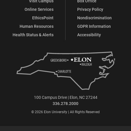
Visit Campus
Box Office
Online Services
Privacy Policy
EthicsPoint
Nondiscrimination
Human Resources
GDPR Information
Health Status & Alerts
Accessibility
100 Campus Drive | Elon, NC 27244
336.278.2000
© 2026 Elon University | All Rights Reserved