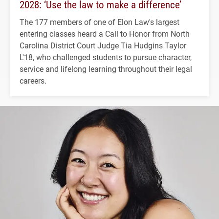
2028: ‘Use the law to make a difference’
The 177 members of one of Elon Law's largest
entering classes heard a Call to Honor from North
Carolina District Court Judge Tia Hudgins Taylor
L'18, who challenged students to pursue character,
service and lifelong learning throughout their legal
careers.