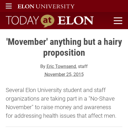
ELON
MAIN MENU
Today at Elon home
'Movember' anything but a hairy
proposition
By
Eric Townsend
, staff
November 25, 2015
Several Elon University student and staff
organizations are taking part in a "No-Shave
November" to raise money and awareness
for addressing health issues that affect men.