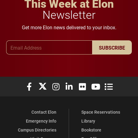
This Week at Elon
Newsletter
Get more Elon news delivered to your inbox.
Email Address
SUBSCRIBE
Elon University Facebook
Elon University X (formerly Twitter)
Elon University Instagram
Elon University LinkedIn
Elon University Flickr
Elon University You
Elon Universit
Contact Elon
Space Reservations
Emergency Info
Library
Campus Directories
Bookstore