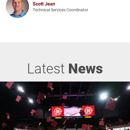
Scott Jean
Technical Services Coordinator
Latest
News