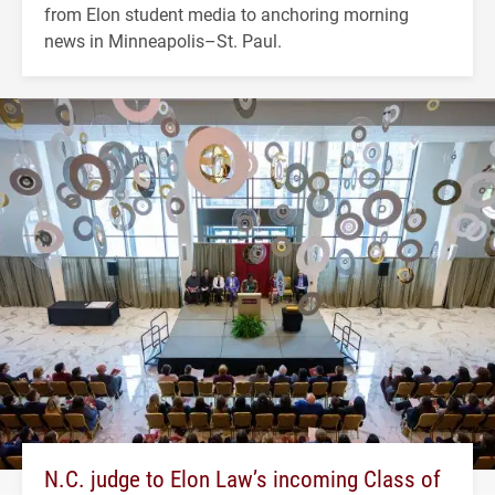
from Elon student media to anchoring morning
news in Minneapolis–St. Paul.
N.C. judge to Elon Law’s incoming Class of