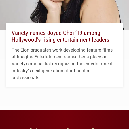
Variety names Joyce Choi ’19 among
Hollywood’s rising entertainment leaders
The Elon graduate’s work developing feature films
at Imagine Entertainment earned her a place on
Variety's annual list recognizing the entertainment
industry's next generation of influential
professionals.