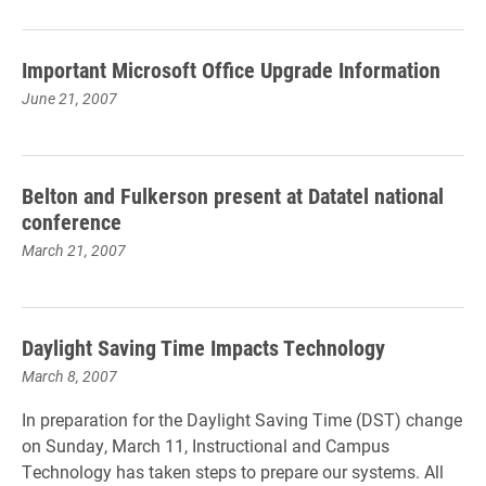
Important Microsoft Office Upgrade Information
June 21, 2007
Belton and Fulkerson present at Datatel national
conference
March 21, 2007
Daylight Saving Time Impacts Technology
March 8, 2007
In preparation for the Daylight Saving Time (DST) change
on Sunday, March 11, Instructional and Campus
Technology has taken steps to prepare our systems. All