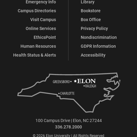
Emergency Info
Library
Campus Directories
Bookstore
Visit Campus
Box Office
Online Services
Privacy Policy
EthicsPoint
Nondiscrimination
Human Resources
GDPR Information
Health Status & Alerts
Accessibility
100 Campus Drive | Elon, NC 27244
336.278.2000
© 2026 Elon University | All Rights Reserved