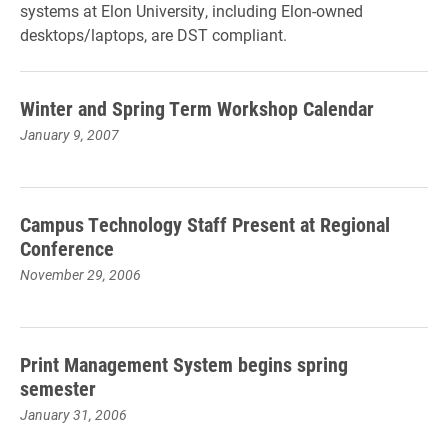
systems at Elon University, including Elon-owned
desktops/laptops, are DST compliant.
Winter and Spring Term Workshop Calendar
January 9, 2007
Campus Technology Staff Present at Regional
Conference
November 29, 2006
Print Management System begins spring
semester
January 31, 2006