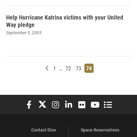
Help Hurricane Katrina victims with your United
Way pledge
September 5, 2005
Newer posts
Page
Page
Page
Page
1
…
72
73
74
Elon University Facebook
Elon University X (formerly Twitter)
Elon University Instagram
Elon University LinkedIn
Elon University Flickr
Elon University You
Elon Universit
Contact Elon
Space Reservations