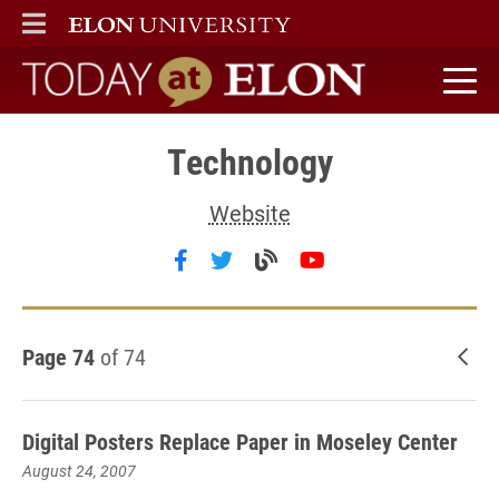
ELON
MAIN MENU
Today at Elon home
Technology
Website
Follow Technology on facebook
Follow Technology on twitt
Visit the Technology b
Follow Technolog
Page 74
of 74
New
Digital Posters Replace Paper in Moseley Center
August 24, 2007