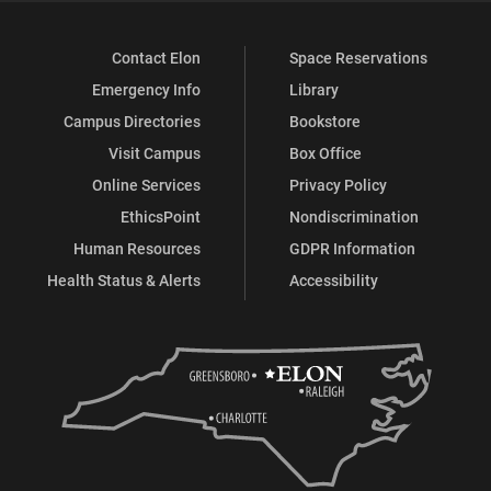
Contact Elon
Space Reservations
Emergency Info
Library
Campus Directories
Bookstore
Visit Campus
Box Office
Online Services
Privacy Policy
EthicsPoint
Nondiscrimination
Human Resources
GDPR Information
Health Status & Alerts
Accessibility