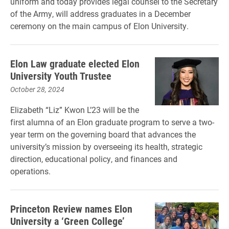
uniform and today provides legal counsel to the Secretary
of the Army, will address graduates in a December
ceremony on the main campus of Elon University.
Elon Law graduate elected Elon
University Youth Trustee
October 28, 2024
Elizabeth “Liz” Kwon L’23 will be the
first alumna of an Elon graduate program to serve a two-
year term on the governing board that advances the
university’s mission by overseeing its health, strategic
direction, educational policy, and finances and
operations.
Princeton Review names Elon
University a ‘Green College’