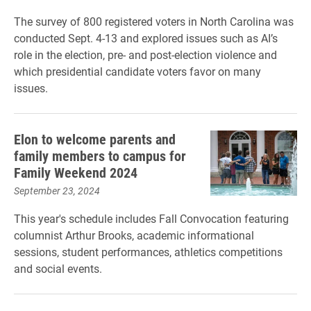
The survey of 800 registered voters in North Carolina was
conducted Sept. 4-13 and explored issues such as AI’s
role in the election, pre- and post-election violence and
which presidential candidate voters favor on many
issues.
Elon to welcome parents and
family members to campus for
Family Weekend 2024
September 23, 2024
This year's schedule includes Fall Convocation featuring
columnist Arthur Brooks, academic informational
sessions, student performances, athletics competitions
and social events.