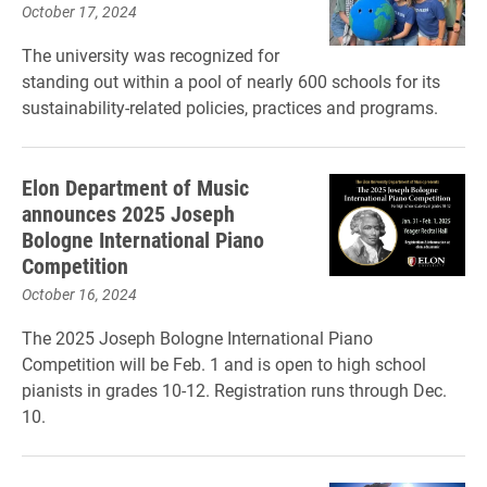
October 17, 2024
The university was recognized for
standing out within a pool of nearly 600 schools for its
sustainability-related policies, practices and programs.
Elon Department of Music
announces 2025 Joseph
Bologne International Piano
Competition
October 16, 2024
The 2025 Joseph Bologne International Piano
Competition will be Feb. 1 and is open to high school
pianists in grades 10-12. Registration runs through Dec.
10.