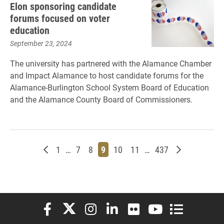
Elon sponsoring candidate
forums focused on voter
education
September 23, 2024
The university has partnered with the Alamance Chamber
and Impact Alamance to host candidate forums for the
Alamance-Burlington School System Board of Education
and the Alamance County Board of Commissioners.
Newer posts
Page
Page
Page
Page
Page
Page
Page
Older posts
1
…
7
8
9
10
11
…
437
Elon University Facebook
Elon University X (formerly Twitter)
Elon University Instagram
Elon University LinkedIn
Elon University Flickr
Elon University You
Elon Universit