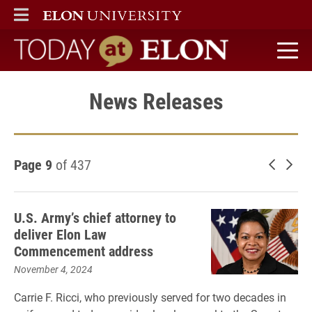
ELON
MAIN MENU
Today at Elon home
News Releases
Page 9
of 437
Newer 
Old
U.S. Army’s chief attorney to
deliver Elon Law
Commencement address
November 4, 2024
Carrie F. Ricci, who previously served for two decades in