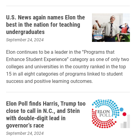
U.S. News again names Elon the
best in the nation for teaching
undergraduates
September 24, 2024
Elon continues to be a leader in the “Programs that
Enhance Student Experience” category as one of only two
colleges and universities in the country ranked in the top
15 in all eight categories of programs linked to student
success and positive learning outcomes.
Elon Poll finds Harris, Trump too
close to call in N.C., and Stein
with double-digit lead in
governor’s race
September 24, 2024