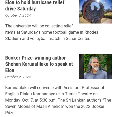
Elon to hold hurricane relief
drive Saturday
October 7, 2024
The university will be collecting relief
items at Saturday's home football game in Rhodes
Stadium and volleyball match in Schar Center.
Booker Prize-winning author
Shehan Karunatilaka to speak at
Elon
October 2, 2024
Karunatilaka will converse with Assistant Professor of
English Dinidu Karunanayake in Turner Theatre on
Monday, Oct. 7, at 5:30 p.m. The Sri Lankan author’s “The
Seven Moons of Maali Almeida” won the 2022 Booker
Prize.