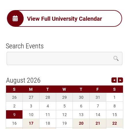
View Full University Calendar