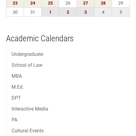
Academic Calendars
Undergraduate
School of Law
MBA
M.Ed.
DPT
Interactive Media
PA
Cultural Events