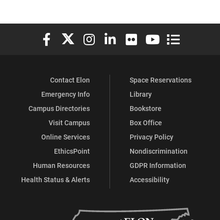
Elon University Facebook
Elon University X (formerly Twitter)
Elon University Instagram
Elon University LinkedIn
Elon University Flickr
Elon University You
Elon Universit
Contact Elon
Space Reservations
Emergency Info
Library
Campus Directories
Bookstore
Visit Campus
Box Office
Online Services
Privacy Policy
EthicsPoint
Nondiscrimination
Human Resources
GDPR Information
Health Status & Alerts
Accessibility