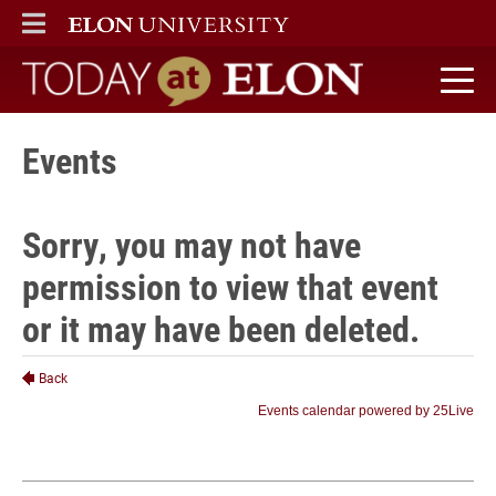
ELON
MAIN MENU
Today at Elon home
Events