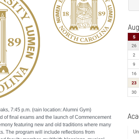
Aca
Un