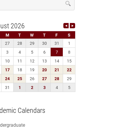
demic Calendars
dergraduate