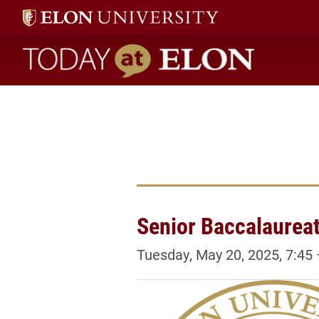
Today at Elon home