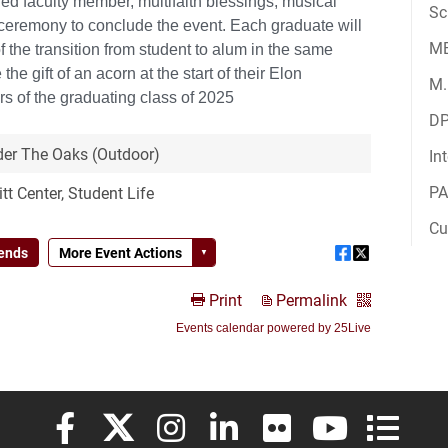
Sc
M
M.
D
In
PA
Cu
Elon University Facebook
Elon University X (formerly Twitter)
Elon University Instagram
Elon University LinkedIn
Elon University Flickr
Elon University
Elon Uni