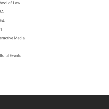
hool of Law
BA
Ed.
PT
teractive Media
ltural Events
 YouTube
versity Full Social Media List