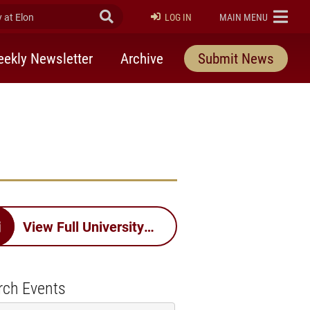
at Elon
Submit Search
ELON
LOG IN
MAIN MENU
ekly Newsletter
Archive
Submit News
View Full University Calendar