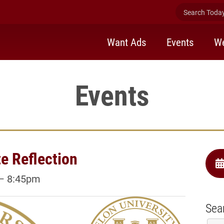
Search Today 
Want Ads
Events
We
Events