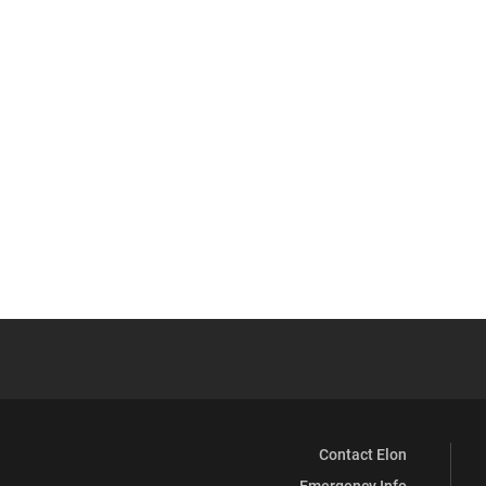
Contact Elon
Emergency Info