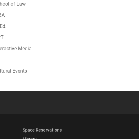
hool of Law
BA
Ed.
PT
teractive Media
ltural Events
 YouTube
versity Full Social Media List
Space Reservations
Library