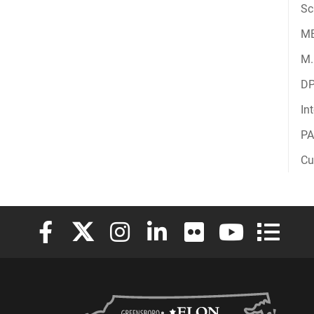
Sc
M
M.
D
In
PA
Cu
Elon University Facebook
Elon University X (formerly Twitter)
Elon University Instagram
Elon University LinkedIn
Elon University Flickr
Elon University
Elon Uni