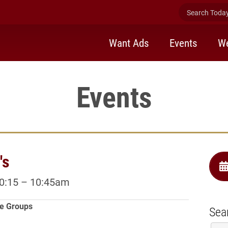
Search Today 
Want Ads
Events
We
Events