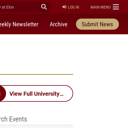
at Elon
Submit Search
ELON
LOG IN
MAIN MENU
ekly Newsletter
Archive
Submit News
View Full University Calendar