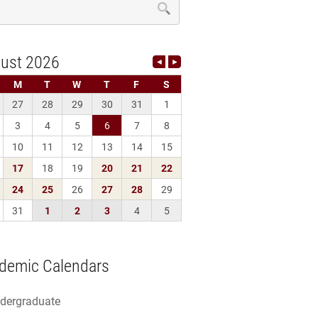
demic Calendars
dergraduate