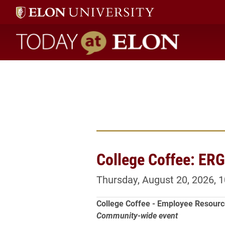
Today at Elon home