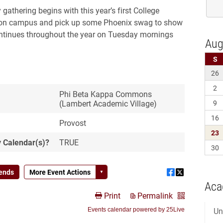
Aca
Un