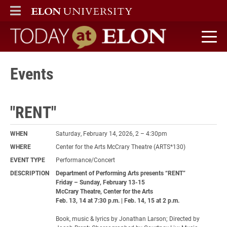
ELON
MAIN MENU
Today at Elon home
Events