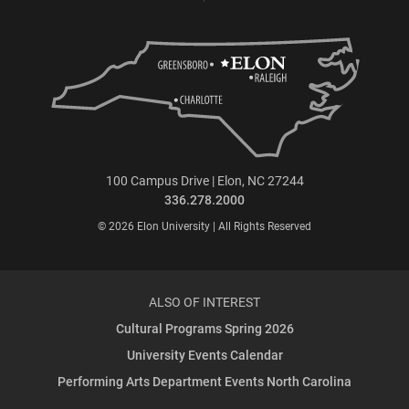
100 Campus Drive | Elon, NC 27244
336.278.2000
© 2026 Elon University | All Rights Reserved
ALSO OF INTEREST
Cultural Programs Spring 2026
University Events Calendar
Performing Arts Department Events North Carolina