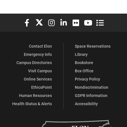
Elon University Facebook
Elon University X (formerly Twitter)
Elon University Instagram
Elon University LinkedIn
Elon University Flickr
Elon University You
Elon Universit
Contact Elon
Space Reservations
Emergency Info
Library
Campus Directories
Bookstore
Visit Campus
Box Office
Online Services
Privacy Policy
EthicsPoint
Nondiscrimination
Human Resources
GDPR Information
Health Status & Alerts
Accessibility