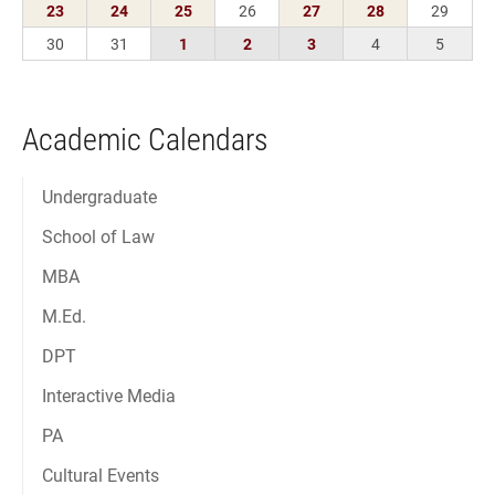
Academic Calendars
Undergraduate
School of Law
MBA
M.Ed.
DPT
Interactive Media
PA
Cultural Events