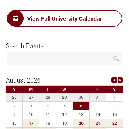
View Full University Calendar