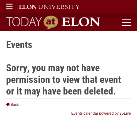
ELON
MAIN MENU
Today at Elon home
Events