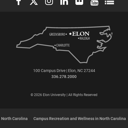
100 Campus Drive | Elon, NC 27244
336.278.2000
© 2026 Elon University | All Rights Reserved
 North Carolina
Campus Recreation and Wellness in North Carolina