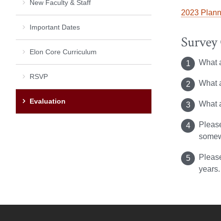
New Faculty & Staff
2023 Plann
Important Dates
Survey
Elon Core Curriculum
What a
RSVP
What a
Evaluation
What 
Please
somewh
Please
years.