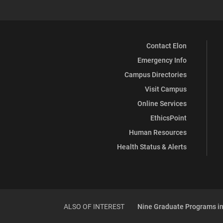
Contact Elon
Emergency Info
Campus Directories
Visit Campus
Online Services
EthicsPoint
Human Resources
Health Status & Alerts
ALSO OF INTEREST
Nine Graduate Programs in