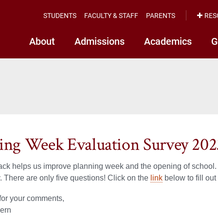
STUDENTS
FACULTY & STAFF
PARENTS
RES
About
Admissions
Academics
G
ing Week Evaluation Survey 202
ck helps us improve planning week and the opening of school. 
y. There are only five questions! Click on the
link
below to fill out
for your comments,
ern