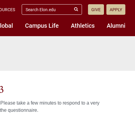
search
OURCES
GIVE
APPLY
elon.edu
Submit
Search
lobal
Campus Life
Athletics
Alumni
3
Please take a few minutes to respond to a very
 the questionnaire.