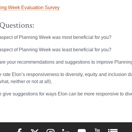
ing Week Evaluation Survey
 Questions:
spect of Planning Week was most beneficial for you?
spect of Planning Week was least beneficial for you?
are your recommendations and suggestions to improve Planni
 rate Elon’s responsiveness to diversity, equity and inclusion d
at, neither or not at all).
 give suggestions for ways Elon can be more responsive to diver
Elon University Facebook
Elon University X (formerly Twitter)
Elon University Instagram
Elon University LinkedIn
Elon University Flickr
Elon University 
Elon Uni