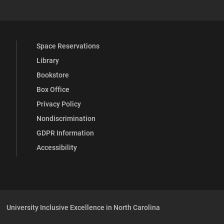
Space Reservations
Library
Bookstore
Box Office
Privacy Policy
Nondiscrimination
GDPR Information
Accessibility
University Inclusive Excellence in North Carolina