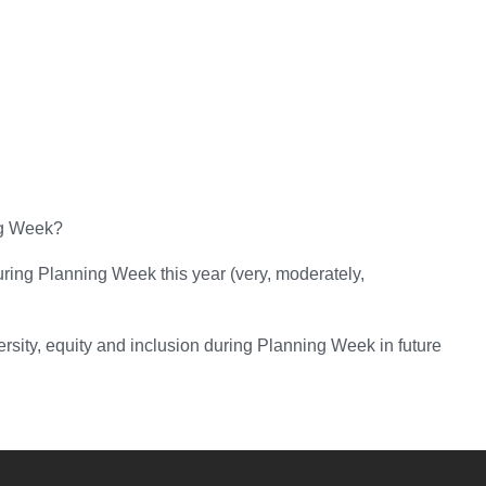
ng Week?
uring Planning Week this year (very, moderately,
sity, equity and inclusion during Planning Week in future
YouTube
versity Full Social Media List