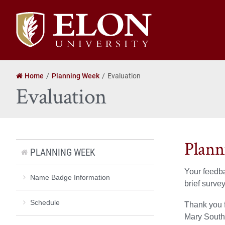
Elon
University
home
Home
Planning Week
Evaluation
Evaluation
Plann
PLANNING WEEK
Your feedba
Name Badge Information
brief surve
Schedule
Thank you 
Mary South