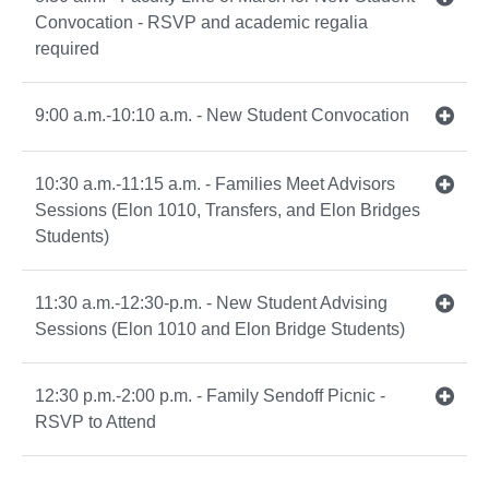
Convocation - RSVP and academic regalia
required
9:00 a.m.-10:10 a.m. - New Student Convocation
10:30 a.m.-11:15 a.m. - Families Meet Advisors
Sessions (Elon 1010, Transfers, and Elon Bridges
Students)
11:30 a.m.-12:30-p.m. - New Student Advising
Sessions (Elon 1010 and Elon Bridge Students)
12:30 p.m.-2:00 p.m. - Family Sendoff Picnic -
RSVP to Attend