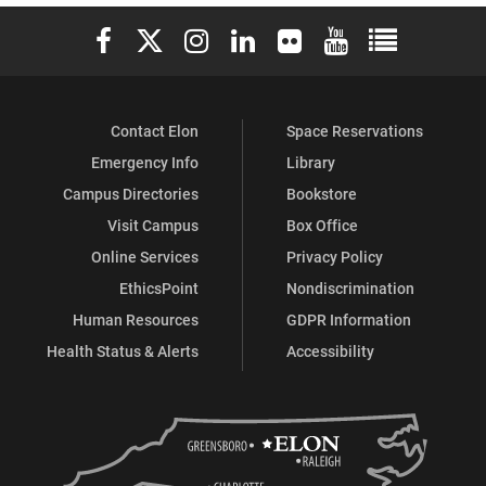
Elon University Facebook
Elon University X (formerly Twitter)
Elon University Instagram
Elon University LinkedIn
Elon University Flickr
Elon University You
Elon Universit
Contact Elon
Space Reservations
Emergency Info
Library
Campus Directories
Bookstore
Visit Campus
Box Office
Online Services
Privacy Policy
EthicsPoint
Nondiscrimination
Human Resources
GDPR Information
Health Status & Alerts
Accessibility