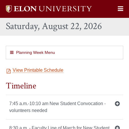
Elon
Op
University
Sit
home
Saturday, August 22, 2026
Na
Planning Week Menu
View Printable Schedule
Timeline
7:45 a.m.-10:10 am New Student Convocation -
volunteers needed
8:30 a.m. - Faculty Line of March for New Student