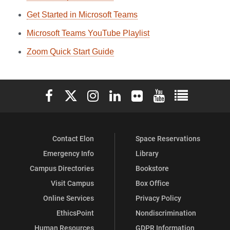
Get Started in Microsoft Teams
Microsoft Teams YouTube Playlist
Zoom Quick Start Guide
Elon University Facebook
Elon University X (formerly Twitter)
Elon University Instagram
Elon University LinkedIn
Elon University Flickr
Elon University You
Elon Universit
Contact Elon
Space Reservations
Emergency Info
Library
Campus Directories
Bookstore
Visit Campus
Box Office
Online Services
Privacy Policy
EthicsPoint
Nondiscrimination
Human Resources
GDPR Information