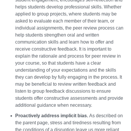
helps students develop professional skills. Whether
applied to group projects, where students may be
asked to evaluate each member of their team, or
individual assignments, the peer review process can
help students strengthen oral and written
communication skills and learn how to offer and
receive constructive feedback. It is important to
explain the rationale and process for peer review in
your course, so that students have a clear
understanding of your expectations and the skills
they can develop by fully engaging in the process. It
may be beneficial to review written feedback and
listen to group feedback discussions to ensure
students offer constructive assessments and provide
additional guidance when necessary.
Proactively address implicit bias.
As described on
the parent page, stress and tiredness resulting from
the conditions of a disruption leave us more reliant