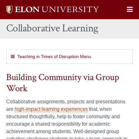
Elon
Op
University
Sit
home
Collaborative Learning
Na
Teaching in Times of Disruption Menu
Building Community via Group
Work
Collaborative assignments, projects and presentations
are
high-impact learning experiences
that, when
structured thoughtfully, help to foster community and
encourage a shared responsibility for academic
achievement among students. Well-designed group
activities challenge students to take a team approach to