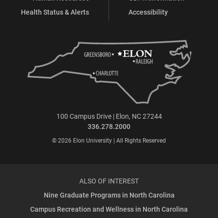
Health Status & Alerts
Accessibility
100 Campus Drive | Elon, NC 27244
336.278.2000
© 2026 Elon University | All Rights Reserved
ALSO OF INTEREST
Nine Graduate Programs in North Carolina
Campus Recreation and Wellness in North Carolina