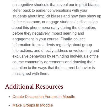
on cognitive shortcuts that reveal our implicit biases.
Refer back to earlier conversations with your
students about implicit biases and how they show up
in the classroom, or engage students in discussion
about this phenomena early during the disruption,
before they negatively impact learning and
engagement in your course. Finally, collect
information from students regularly about group
interactions, and directly address unwelcoming and
exclusive behaviors by reminding individuals of the
course community agreements and drawing their
attention to the ways that their current behavior is
misaligned with them.
Additional Resources
Create Discussion Forums in Moodle
Make Groups in Moodle