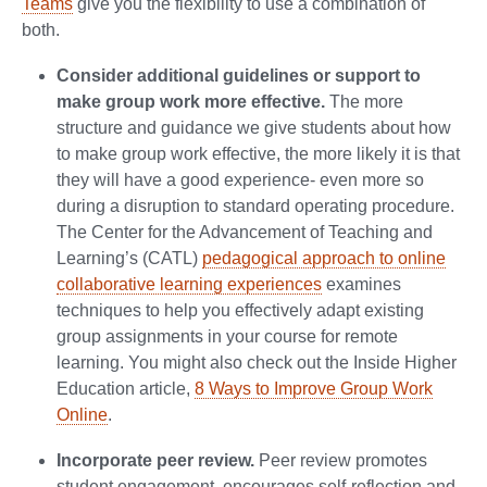
Teams
give you the flexibility to use a combination of
both.
Consider additional guidelines or support to
make group work more effective.
The more
structure and guidance we give students about how
to make group work effective, the more likely it is that
they will have a good experience- even more so
during a disruption to standard operating procedure.
The Center for the Advancement of Teaching and
Learning’s (CATL)
pedagogical approach to online
collaborative learning experiences
examines
techniques to help you effectively adapt existing
group assignments in your course for remote
learning. You might also check out the Inside Higher
Education article,
8 Ways to Improve Group Work
Online
.
Incorporate peer review.
Peer review promotes
student engagement, encourages self-reflection and