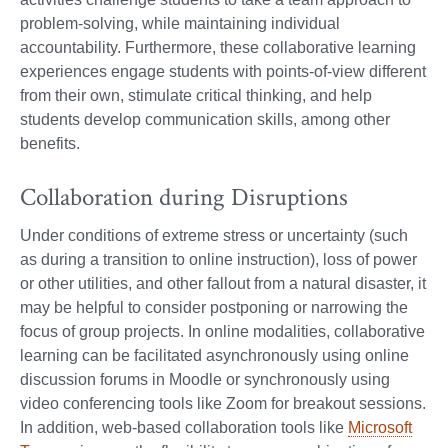
problem-solving, while maintaining individual
accountability. Furthermore, these collaborative learning
experiences engage students with points-of-view different
from their own, stimulate critical thinking, and help
students develop communication skills, among other
benefits.
Collaboration during Disruptions
Under conditions of extreme stress or uncertainty (such
as during a transition to online instruction), loss of power
or other utilities, and other fallout from a natural disaster, it
may be helpful to consider postponing or narrowing the
focus of group projects. In online modalities, collaborative
learning can be facilitated asynchronously using online
discussion forums in Moodle or synchronously using
video conferencing tools like Zoom for breakout sessions.
In addition, web-based collaboration tools like
Microsoft