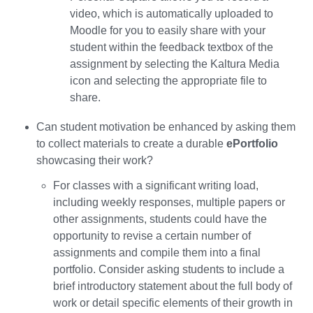
video, which is automatically uploaded to
Moodle for you to easily share with your
student within the feedback textbox of the
assignment by selecting the Kaltura Media
icon and selecting the appropriate file to
share.
Can student motivation be enhanced by asking them
to collect materials to create a durable
ePortfolio
showcasing their work?
For classes with a significant writing load,
including weekly responses, multiple papers or
other assignments, students could have the
opportunity to revise a certain number of
assignments and compile them into a final
portfolio. Consider asking students to include a
brief introductory statement about the full body of
work or detail specific elements of their growth in