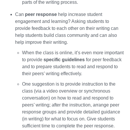
parts of the writing process.
Can
peer response
help increase student
engagement and learning? Asking students to
provide feedback to each other on their writing can
help students build class community and can also
help improve their writing.
When the class is online, it’s even more important
to provide
specific guidelines
for peer feedback
and to prepare students to read and respond to
their peers’ writing effectively.
One suggestion is to provide instruction to the
class (via a video overview or synchronous
conversation) on how to read and respond to
peers’ writing; after the instruction, arrange peer
response groups and provide detailed guidance
(in writing) for what to focus on. Give students
sufficient time to complete the peer response.