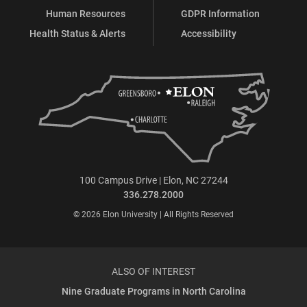
Human Resources
GDPR Information
Health Status & Alerts
Accessibility
100 Campus Drive | Elon, NC 27244
336.278.2000
© 2026 Elon University | All Rights Reserved
ALSO OF INTEREST
Nine Graduate Programs in North Carolina