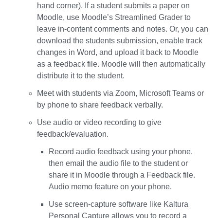
hand corner). If a student submits a paper on
Moodle, use Moodle’s Streamlined Grader to
leave in-content comments and notes. Or, you can
download the students submission, enable track
changes in Word, and upload it back to Moodle
as a feedback file. Moodle will then automatically
distribute it to the student.
Meet with students via Zoom, Microsoft Teams or
by phone to share feedback verbally.
Use audio or video recording to give
feedback/evaluation.
Record audio feedback using your phone,
then email the audio file to the student or
share it in Moodle through a Feedback file.
Audio memo feature on your phone.
Use screen-capture software like Kaltura
Personal Capture allows you to record a