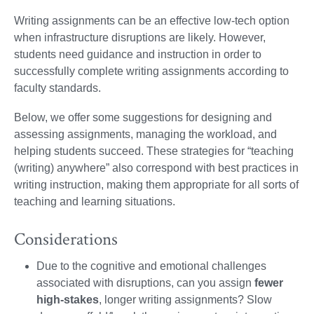
Writing assignments can be an effective low-tech option
when infrastructure disruptions are likely. However,
students need guidance and instruction in order to
successfully complete writing assignments according to
faculty standards.
Below, we offer some suggestions for designing and
assessing assignments, managing the workload, and
helping students succeed. These strategies for “teaching
(writing) anywhere” also correspond with best practices in
writing instruction, making them appropriate for all sorts of
teaching and learning situations.
Considerations
Due to the cognitive and emotional challenges
associated with disruptions, can you assign
fewer
high-stakes
, longer writing assignments?
Slow