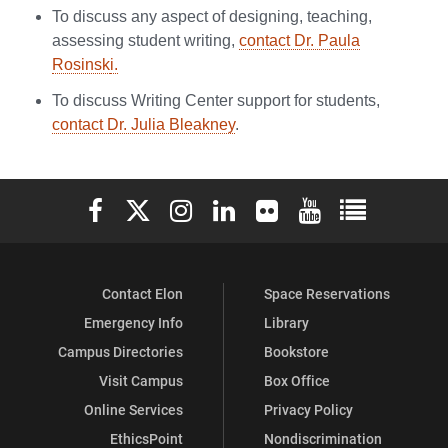
To discuss any aspect of designing, teaching,
assessing student writing,
contact Dr. Paula
Rosinsk
i.
To discuss Writing Center support for students,
contact Dr. Julia Bleakney
.
Elon University Facebook
Elon University X (formerly Twitter)
Elon University Instagram
Elon University LinkedIn
Elon University Flickr
Elon University You
Elon Universit
Contact Elon
Space Reservations
Emergency Info
Library
Campus Directories
Bookstore
Visit Campus
Box Office
Online Services
Privacy Policy
EthicsPoint
Nondiscrimination