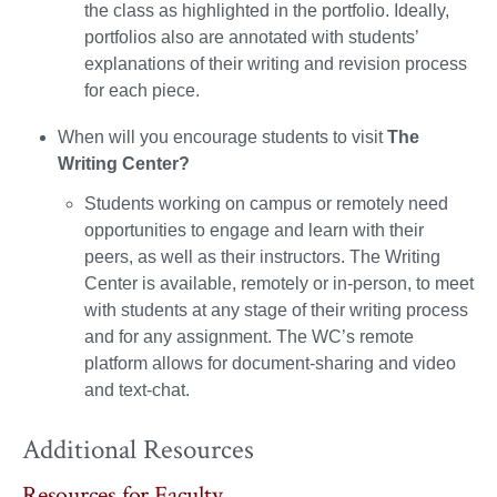
the class as highlighted in the portfolio. Ideally,
portfolios also are annotated with students’
explanations of their writing and revision process
for each piece.
When will you encourage students to visit
The
Writing Center?
Students working on campus or remotely need
opportunities to engage and learn with their
peers, as well as their instructors. The Writing
Center is available, remotely or in-person, to meet
with students at any stage of their writing process
and for any assignment. The WC’s remote
platform allows for document-sharing and video
and text-chat.
Additional Resources
Resources for Faculty