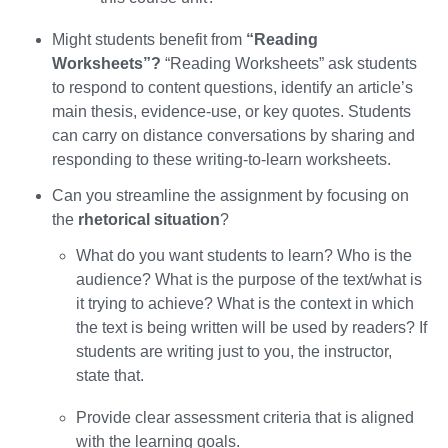
Might students benefit from
“Reading
Worksheets”?
“Reading Worksheets” ask students
to respond to content questions, identify an article’s
main thesis, evidence-use, or key quotes. Students
can carry on distance conversations by sharing and
responding to these writing-to-learn worksheets.
Can you streamline the assignment by focusing on
the
rhetorical situation
?
What do you want students to learn? Who is the
audience? What is the purpose of the text/what is
it trying to achieve? What is the context in which
the text is being written will be used by readers? If
students are writing just to you, the instructor,
state that.
Provide clear assessment criteria that is aligned
with the learning goals.