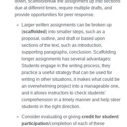
down, scaffold/break the assignment up into sections
due at different times, require multiple drafts, and
provide opportunities for peer response.
Larger written assignments can be broken up
(
scaffolded
) into smaller steps, such as a
proposal, outline, and draft or based upon
sections of the text, such as introduction,
supporting paragraphs, conclusion. Scaffolding
longer assignments has several advantages:
Students engage in the writing process, they
practice a useful strategy that can be used for
writing in other situations, it makes what could be
an overwhelming project into a manageable one,
and it allows instructors to check students’
comprehension in a timely manner and help steer
students in the right direction.
Consider evaluating or giving
credit for student
participation
/completion of each of these