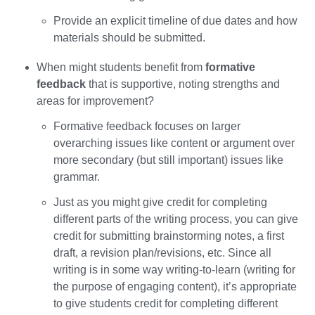
Provide an explicit timeline of due dates and how
materials should be submitted.
When might students benefit from
formative
feedback
that is supportive, noting strengths and
areas for improvement?
Formative feedback focuses on larger
overarching issues like content or argument over
more secondary (but still important) issues like
grammar.
Just as you might give credit for completing
different parts of the writing process, you can give
credit for submitting brainstorming notes, a first
draft, a revision plan/revisions, etc. Since all
writing is in some way writing-to-learn (writing for
the purpose of engaging content), it’s appropriate
to give students credit for completing different