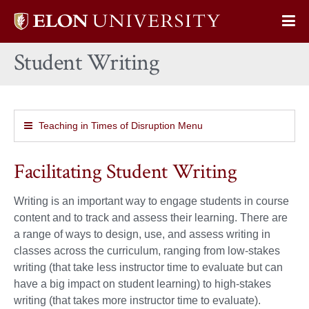
Elon
Op
University
Sit
home
Student Writing
Na
Teaching in Times of Disruption Menu
Facilitating Student Writing
Writing is an important way to engage students in course
content and to track and assess their learning. There are
a range of ways to design, use, and assess writing in
classes across the curriculum, ranging from low-stakes
writing (that take less instructor time to evaluate but can
have a big impact on student learning) to high-stakes
writing (that takes more instructor time to evaluate).