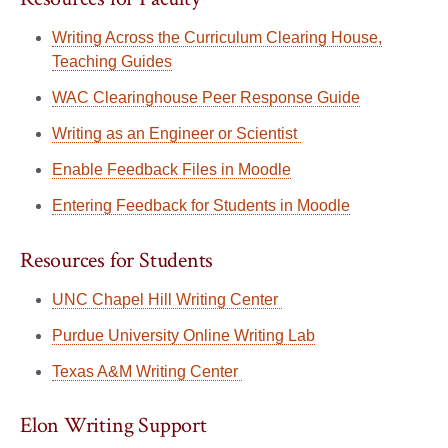
Writing Across the Curriculum Clearing House,
Teaching Guides
WAC Clearinghouse Peer Response Guide
Writing as an Engineer or Scientist
Enable Feedback Files in Moodle
Entering Feedback for Students in Moodle
Resources for Students
UNC Chapel Hill Writing Center
Purdue University Online Writing Lab
Texas A&M Writing Center
Elon Writing Support