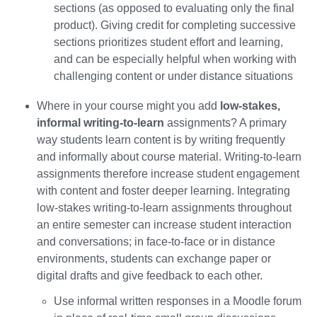
sections (as opposed to evaluating only the final
product). Giving credit for completing successive
sections prioritizes student effort and learning,
and can be especially helpful when working with
challenging content or under distance situations
Where in your course might you add
low-stakes,
informal writing-to-learn
assignments? A primary
way students learn content is by writing frequently
and informally about course material. Writing-to-learn
assignments therefore increase student engagement
with content and foster deeper learning. Integrating
low-stakes writing-to-learn assignments throughout
an entire semester can increase student interaction
and conversations; in face-to-face or in distance
environments, students can exchange paper or
digital drafts and give feedback to each other.
Use informal written responses in a Moodle forum