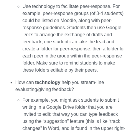
Use technology to facilitate peer-response. For
example, peer-response groups (of 3-4 students)
could be listed on Moodle, along with peer-
response guidelines. Students then use Google
Docs to arrange the exchange of drafts and
feedback; one student can take the lead and
create a folder for peer-response, then a folder for
each peer in the group within the peer-response
folder. Make sure to remind students to make
these folders editable by their peers.
How can
technology
help you stream-line
evaluating/giving feedback?
For example, you might ask students to submit
writing in a Google Drive folder that you are
invited to edit; that way you can type feedback
using the “suggestion” feature (this is like “track
changes” in Word, and is found in the upper right-