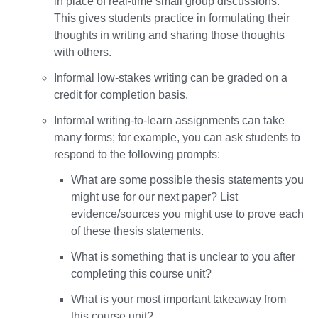
in place of real-time small group discussions.
This gives students practice in formulating their
thoughts in writing and sharing those thoughts
with others.
Informal low-stakes writing can be graded on a
credit for completion basis.
Informal writing-to-learn assignments can take
many forms; for example, you can ask students to
respond to the following prompts:
What are some possible thesis statements you
might use for our next paper? List
evidence/sources you might use to prove each
of these thesis statements.
What is something that is unclear to you after
completing this course unit?
What is your most important takeaway from
this course unit?