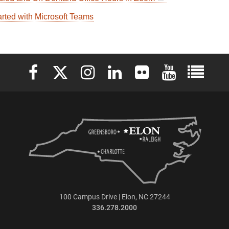
arted with Microsoft Teams
Elon University Facebook
Elon University X (formerly Twitter)
Elon University Instagram
Elon University LinkedIn
Elon University Flickr
Elon University 
Elon Uni
100 Campus Drive | Elon, NC 27244
336.278.2000