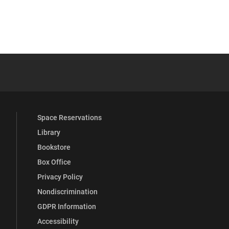
YouTube
versity Full Social Media List
Space Reservations
Library
Bookstore
Box Office
Privacy Policy
Nondiscrimination
GDPR Information
Accessibility