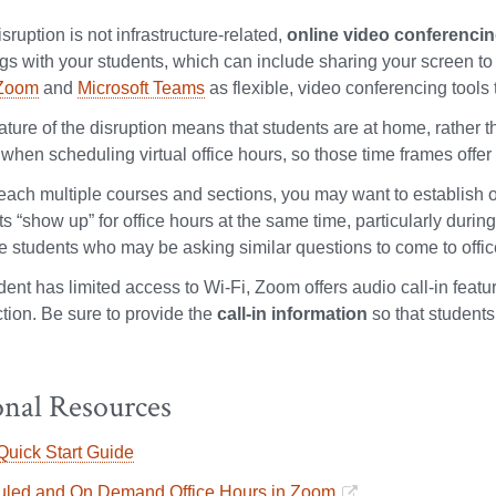
disruption is not infrastructure-related,
online video conferenci
gs with your students, which can include sharing your screen to 
Zoom
and
Microsoft Teams
as flexible, video conferencing tools t
nature of the disruption means that students are at home, rather
when scheduling virtual office hours, so those time frames offer 
teach multiple courses and sections, you may want to establish o
s “show up” for office hours at the same time, particularly durin
le students who may be asking similar questions to come to offic
udent has limited access to Wi-Fi, Zoom offers audio call-in featu
tion. Be sure to provide the
call-in information
so that students
onal Resources
uick Start Guide
led and On Demand Office Hours in Zoom