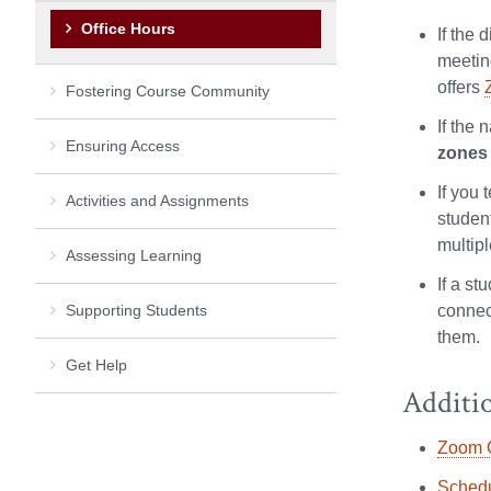
Office Hours
If the 
meetin
offers
Fostering Course Community
If the 
Ensuring Access
zones
If you 
Activities and Assignments
student
multip
Assessing Learning
If a st
Supporting Students
connec
them.
Get Help
Additi
Zoom Q
Schedu