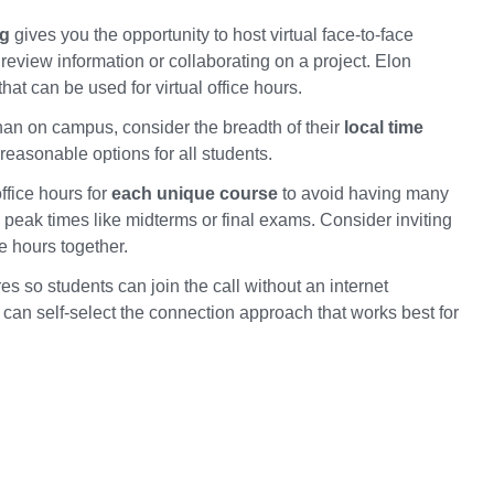
ng
gives you the opportunity to host virtual face-to-face
review information or collaborating on a project. Elon
hat can be used for virtual office hours.
 than on campus, consider the breadth of their
local time
reasonable options for all students.
ffice hours for
each unique course
to avoid having many
g peak times like midterms or final exams. Consider inviting
e hours together.
res so students can join the call without an internet
 can self-select the connection approach that works best for