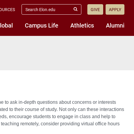
search
OURCES
GIVE
APPLY
elon.edu
Submit
Search
lobal
Campus Life
Athletics
Alumni
ne to ask in-depth questions about concerns or interests
ted to their course of study. Not only can these interactions
eeds, encourage students to engage in class and help to
teaching remotely, consider providing virtual office hours