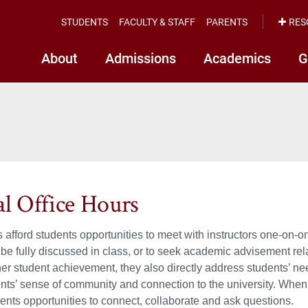
STUDENTS
FACULTY & STAFF
PARENTS
RES
About
Admissions
Academics
G
al Office Hours
s afford students opportunities to meet with instructors one-on-o
 be fully discussed in class, or to seek academic advisement rela
her student achievement, they also directly address students’ n
ents’ sense of community and connection to the university. When 
dents opportunities to connect, collaborate and ask questions.