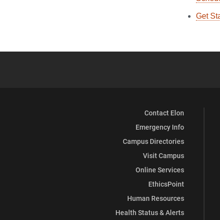
Get St
Contact Elon
Emergency Info
Campus Directories
Visit Campus
Online Services
EthicsPoint
Human Resources
Health Status & Alerts