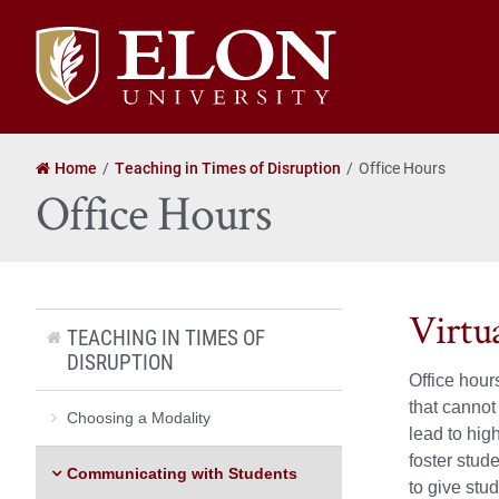
Elon
University
home
Home
Teaching in Times of Disruption
Office Hours
Office Hours
Virtu
TEACHING IN TIMES OF
DISRUPTION
Office hour
that cannot
Choosing a Modality
lead to hig
foster stud
Communicating with Students
to give stu