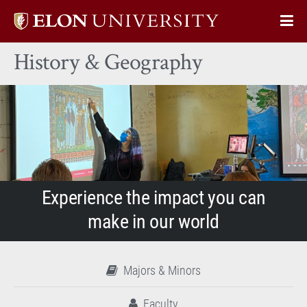
Elon
Op
University
Sit
home
History & Geography
Na
Experience the impact you can
make in our world
Majors & Minors
Faculty