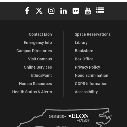
Geography
Geography
Elon University Facebook
Elon University X (formerly Twitter)
Elon University Instagram
Elon University LinkedIn
Elon University Flickr
Elon University You
Elon Universit
on
on
Contact Elon
Space Reservations
Emergency Info
Library
Campus Directories
Bookstore
Visit Campus
Box Office
Online Services
Privacy Policy
EthicsPoint
Nondiscrimination
Human Resources
GDPR Information
Health Status & Alerts
Accessibility