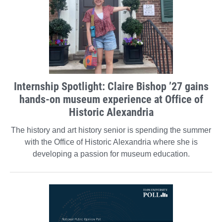
Internship Spotlight: Claire Bishop ’27 gains
hands-on museum experience at Office of
Historic Alexandria
The history and art history senior is spending the summer
with the Office of Historic Alexandria where she is
developing a passion for museum education.