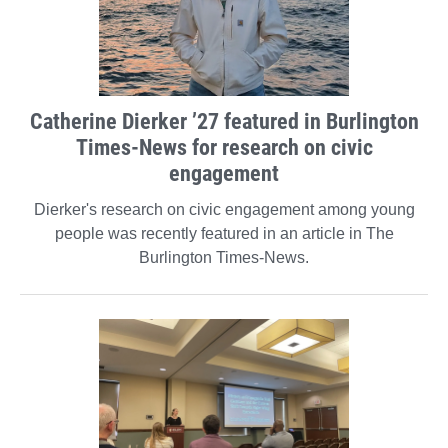
Catherine Dierker ’27 featured in Burlington
Times-News for research on civic
engagement
Dierker's research on civic engagement among young
people was recently featured in an article in The
Burlington Times-News.