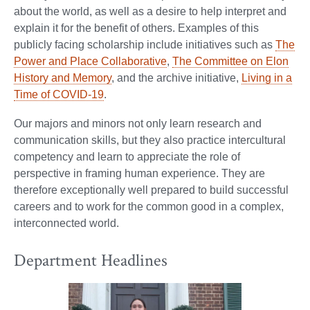
about the world, as well as a desire to help interpret and
explain it for the benefit of others. Examples of this
publicly facing scholarship include initiatives such as
The
Power and Place Collaborative
,
The Committee on Elon
History and Memory
, and the archive initiative,
Living in a
Time of COVID-19
.
Our majors and minors not only learn research and
communication skills, but they also practice intercultural
competency and learn to appreciate the role of
perspective in framing human experience. They are
therefore exceptionally well prepared to build successful
careers and to work for the common good in a complex,
interconnected world.
Department Headlines