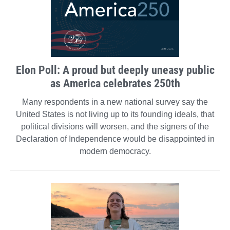
Elon Poll: A proud but deeply uneasy public
as America celebrates 250th
Many respondents in a new national survey say the
United States is not living up to its founding ideals, that
political divisions will worsen, and the signers of the
Declaration of Independence would be disappointed in
modern democracy.