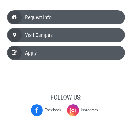
Request Info
Visit Campus
Apply
FOLLOW US:
Facebook
Instagram
History
History
and
and