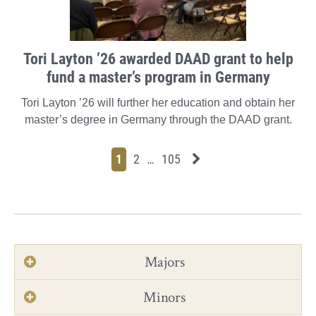
Tori Layton ’26 awarded DAAD grant to help
fund a master’s program in Germany
Tori Layton ’26 will further her education and obtain her
master’s degree in Germany through the DAAD grant.
Page
Page
Page
Page
Next News Feed Page
1
2
…
105
Majors
Minors