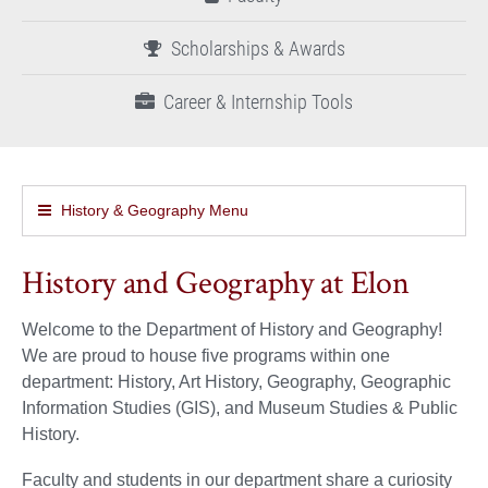
Scholarships & Awards
Career & Internship Tools
History & Geography Menu
History and Geography at Elon
Welcome to the Department of History and Geography!
We are proud to house five programs within one
department: History, Art History, Geography, Geographic
Information Studies (GIS), and Museum Studies & Public
History.
Faculty and students in our department share a curiosity