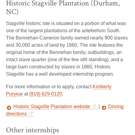
Historic Stagville Plantation (Durham,
NC)
Stagville historic site is situated on a portion of what was
one of the largest plantations of the antebellum South.
The Bennehan-Cameron family owned nearly 900 slaves
and 30,000 acres of land by 1860. The site features the
original home of the Bennehan family, outbuildings, an
intact slave quarter (one of the few still standing), and a
large barn constructed by slaves in 1860. Historic
Stagville has a well developed internship program.
For more information or to apply, contact
Kimberly
Puryear
at
(919) 629-0120
.
Historic Stagville Plantation website
|
Driving
directions
Other internships