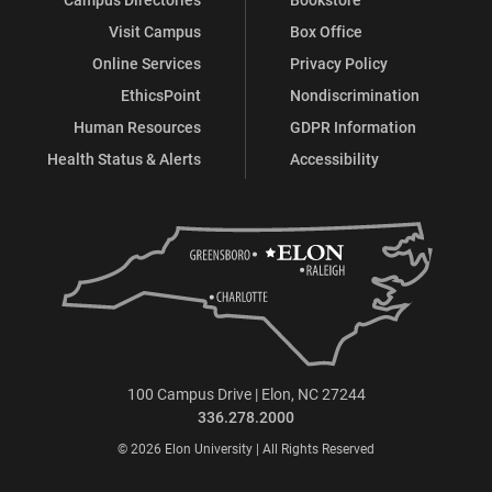
Visit Campus
Box Office
Online Services
Privacy Policy
EthicsPoint
Nondiscrimination
Human Resources
GDPR Information
Health Status & Alerts
Accessibility
100 Campus Drive | Elon, NC 27244
336.278.2000
© 2026 Elon University | All Rights Reserved