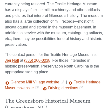
currently being restored. The Textile Heritage Museum
has a display of textile mill machinery and other artifacts
and pictures that interpret Glencoe’s history. The museum
also has a large collection of mill records—most of it
uncatalogued and stored in the museum basement. In
addition to service with the museum, cataloguing artifacts,
etc., there may be possibilities for oral history and historic
preservation.
The contact person for the Textile Heritage Museum is
Jeri Nall
at
(336) 260-0038
. For those interested in
historic preservation, Preservation North Carolina is the
appropriate starting place.
Glencoe Mill Village website
|
Textile Heritage
Museum website
|
Driving directions
The Greensboro Historical Museum
(Greensboro, NC)