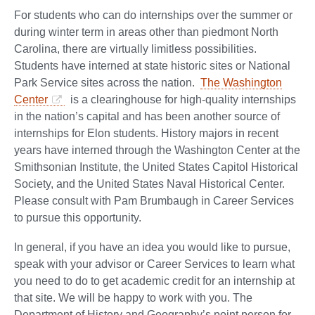
For students who can do internships over the summer or
during winter term in areas other than piedmont North
Carolina, there are virtually limitless possibilities.
Students have interned at state historic sites or National
Park Service sites across the nation.
The Washington
Center
is a clearinghouse for high-quality internships
in the nation’s capital and has been another source of
internships for Elon students. History majors in recent
years have interned through the Washington Center at the
Smithsonian Institute, the United States Capitol Historical
Society, and the United States Naval Historical Center.
Please consult with Pam Brumbaugh in Career Services
to pursue this opportunity.
In general, if you have an idea you would like to pursue,
speak with your advisor or Career Services to learn what
you need to do to get academic credit for an internship at
that site. We will be happy to work with you. The
Department of History and Geography’s point person for