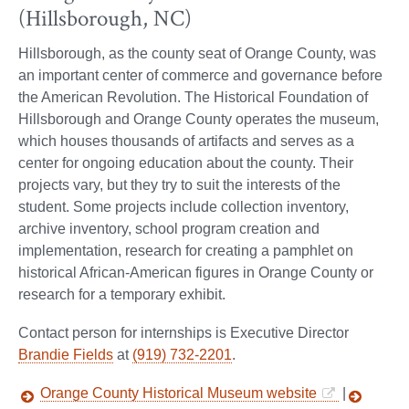
(Hillsborough, NC)
Hillsborough, as the county seat of Orange County, was
an important center of commerce and governance before
the American Revolution. The Historical Foundation of
Hillsborough and Orange County operates the museum,
which houses thousands of artifacts and serves as a
center for ongoing education about the county. Their
projects vary, but they try to suit the interests of the
student. Some projects include collection inventory,
archive inventory, school program creation and
implementation, research for creating a pamphlet on
historical African-American figures in Orange County or
research for a temporary exhibit.
Contact person for internships is Executive Director
Brandie Fields
at
(919) 732-2201
.
Orange County Historical Museum website
|