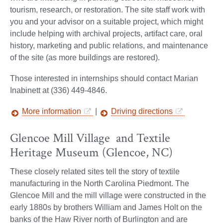
tourism, research, or restoration. The site staff work with
you and your advisor on a suitable project, which might
include helping with archival projects, artifact care, oral
history, marketing and public relations, and maintenance
of the site (as more buildings are restored).
Those interested in internships should contact Marian
Inabinett at (336) 449-4846.
More information
|
Driving directions
Glencoe Mill Village and Textile
Heritage Museum (Glencoe, NC)
These closely related sites tell the story of textile
manufacturing in the North Carolina Piedmont. The
Glencoe Mill and the mill village were constructed in the
early 1880s by brothers William and James Holt on the
banks of the Haw River north of Burlington and are