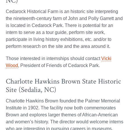
NC)
Cedarock Historical Farm is an historic site interpreting
the nineteenth-century farm of John and Polly Garrett and
is located in Cedarock Park. There is potential for an
intern to serve as a tour guide, perform site work,
participate in living history exhibitions, etc. and/or to
perform research on the site and the area around it.
Those interested in internships should contact
Vicki
Wood
, President of Friends of Cedarock Park.
Charlotte Hawkins Brown State Historic
Site (Sedalia, NC)
Charlotte Hawkins Brown founded the Palmer Memorial
Institute in 1902. The facility now both commemorates
Brown and explores larger themes of African-American
and women’s history. The director would welcome interns
who are interesting in pursuing careers in museums,