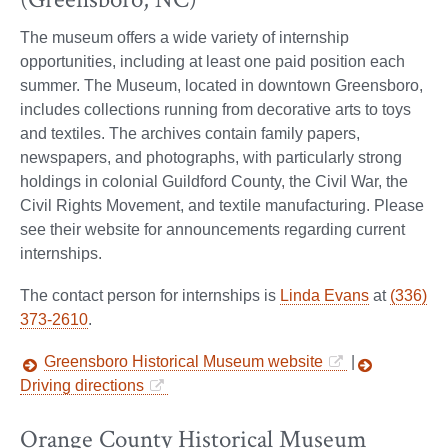
The museum offers a wide variety of internship
opportunities, including at least one paid position each
summer. The Museum, located in downtown Greensboro,
includes collections running from decorative arts to toys
and textiles. The archives contain family papers,
newspapers, and photographs, with particularly strong
holdings in colonial Guildford County, the Civil War, the
Civil Rights Movement, and textile manufacturing. Please
see their website for announcements regarding current
internships.
The contact person for internships is
Linda Evans
at
(336)
373-2610
.
Greensboro Historical Museum website
|
Driving directions
Orange County Historical Museum