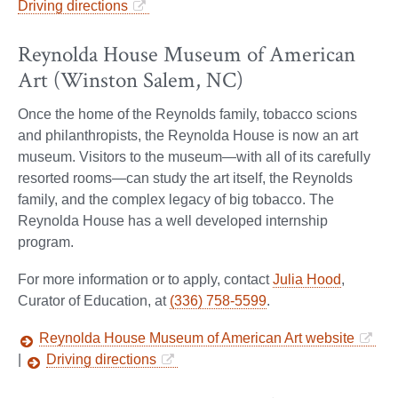
Driving directions
Reynolda House Museum of American
Art (Winston Salem, NC)
Once the home of the Reynolds family, tobacco scions
and philanthropists, the Reynolda House is now an art
museum. Visitors to the museum—with all of its carefully
resorted rooms—can study the art itself, the Reynolds
family, and the complex legacy of big tobacco. The
Reynolda House has a well developed internship
program.
For more information or to apply, contact
Julia Hood
,
Curator of Education, at
(336) 758-5599
.
Reynolda House Museum of American Art website
|
Driving directions