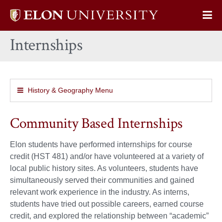
Elon
Op
University
Sit
home
Internships
Na
History & Geography Menu
Community Based Internships
Elon students have performed internships for course
credit (HST 481) and/or have volunteered at a variety of
local public history sites. As volunteers, students have
simultaneously served their communities and gained
relevant work experience in the industry. As interns,
students have tried out possible careers, earned course
credit, and explored the relationship between “academic”