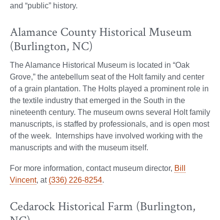
and “public” history.
Alamance County Historical Museum
(Burlington, NC)
The Alamance Historical Museum is located in “Oak
Grove,” the antebellum seat of the Holt family and center
of a grain plantation. The Holts played a prominent role in
the textile industry that emerged in the South in the
nineteenth century. The museum owns several Holt family
manuscripts, is staffed by professionals, and is open most
of the week. Internships have involved working with the
manuscripts and with the museum itself.
For more information, contact museum director,
Bill
Vincent
, at
(336) 226-8254
.
Cedarock Historical Farm (Burlington,