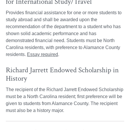
for International Study/Travel
Provides financial assistance for one or more students to
study abroad and shall be awarded upon the
recommendation of the department to a student who has
shown solid academic performance and has
demonstrated financial need. Students must be North
Carolina residents, with preference to Alamance County
residents.
Essay required
.
Richard Jarrett Endowed Scholarship in
History
The recipient of the Richard Jarrett Endowed Scholarship
must be a North Carolina resident; first preference will be
given to students from Alamance County. The recipient
must also be a history major.