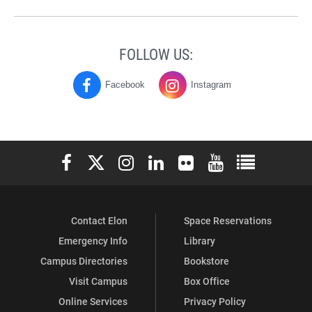
FOLLOW US:
Facebook
Instagram
History
History
and
and
Geography
Geography
Elon University Facebook
Elon University X (formerly Twitter)
Elon University Instagram
Elon University LinkedIn
Elon University Flickr
Elon University You
Elon Universit
on
on
Contact Elon
Space Reservations
Emergency Info
Library
Campus Directories
Bookstore
Visit Campus
Box Office
Online Services
Privacy Policy