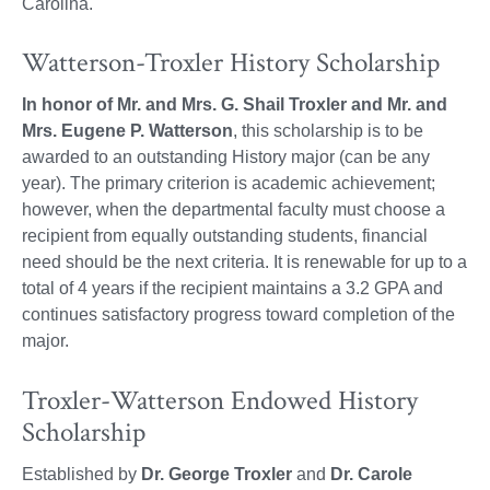
Carolina.
Watterson-Troxler History Scholarship
In honor of Mr. and Mrs. G. Shail Troxler and Mr. and
Mrs. Eugene P. Watterson
, this scholarship is to be
awarded to an outstanding History major (can be any
year). The primary criterion is academic achievement;
however, when the departmental faculty must choose a
recipient from equally outstanding students, financial
need should be the next criteria. It is renewable for up to a
total of 4 years if the recipient maintains a 3.2 GPA and
continues satisfactory progress toward completion of the
major.
Troxler-Watterson Endowed History
Scholarship
Established by
Dr. George Troxler
and
Dr. Carole