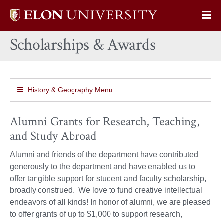
Elon
Op
University
Sit
home
Scholarships & Awards
Na
History & Geography Menu
Alumni Grants for Research, Teaching,
and Study Abroad
Alumni and friends of the department have contributed
generously to the department and have enabled us to
offer tangible support for student and faculty scholarship,
broadly construed. We love to fund creative intellectual
endeavors of all kinds! In honor of alumni, we are pleased
to offer grants of up to $1,000 to support research,