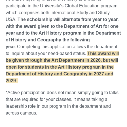
participate in the University’s Global Education program,
which comprises both International Study and Study
USA.
The scholarship will alternate from year to year,
with the award given to the Department of Art for one
year and to the Art History program in the Department
of History and Geography the following
year.
Completing this application allows the department
to inquire about your need-based status.
This award will
be given through the Art Department in 2026, but will
open for students in the Art History program in the
Department of History and Geography in 2027 and
2029.
*Active participation does not mean simply going to talks
that are required for your classes. It means taking a
leadership role in our program in the department and
across campus.