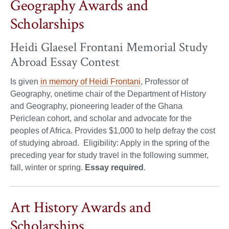
Geography Awards and
Scholarships
Heidi Glaesel Frontani Memorial Study
Abroad Essay Contest
Is given
in memory of Heidi Frontani
, Professor of
Geography, onetime chair of the Department of History
and Geography, pioneering leader of the Ghana
Periclean cohort, and scholar and advocate for the
peoples of Africa. Provides $1,000 to help defray the cost
of studying abroad. Eligibility: Apply in the spring of the
preceding year for study travel in the following summer,
fall, winter or spring.
Essay required
.
Art History Awards and
Scholarships