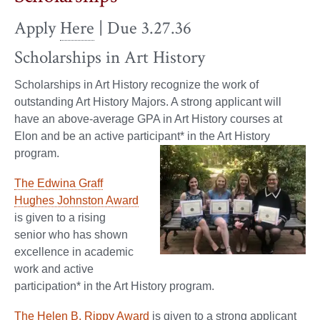
Apply
Here
| Due 3.27.36
Scholarships in Art History
Scholarships in Art History recognize the work of
outstanding Art History Majors. A strong applicant will
have an above-average GPA in Art History courses at
Elon and be an active participant* in the Art History
program.
The Edwina Graff
Hughes Johnston Award
is given to a rising
senior who has shown
excellence in academic
work and active
participation* in the Art History program.
The Helen B. Rippy Award
is given to a strong applicant