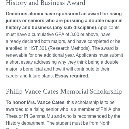
History and Business Award
Generous alumni have sponsored an award for rising
juniors or seniors who are pursuing a double major in
history and business (any sub-discipline)
. Applicants
must have a cumulative GPA of 3.00 or above, have
already declared both majors, and have completed or be
enrolled in HST 301 (Research Methods). The award is
renewable for one additional year. Applicants must submit
a short essay addressing why they think being a double
major is beneficial and how it will contribute to their
career and future plans.
Essay required.
Philip Vance Cates Memorial Scholarship
To honor Mrs. Vance Cates
, this scholarship is to be
awarded to a rising senior who is a member of Phi Alpha
Theta or Pi Gamma Mu and who is recommended by the
History department. The student must be from North