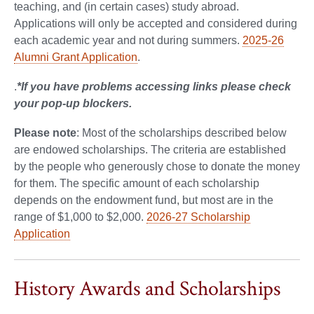
teaching, and (in certain cases) study abroad.
Applications will only be accepted and considered during
each academic year and not during summers.
2025-26
Alumni Grant Application
.
.
*If you have problems accessing links please check
your pop-up blockers.
Please note
: Most of the scholarships described below
are endowed scholarships. The criteria are established
by the people who generously chose to donate the money
for them. The specific amount of each scholarship
depends on the endowment fund, but most are in the
range of $1,000 to $2,000.
2026-27 Scholarship
Application
History Awards and Scholarships