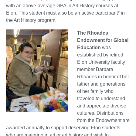
with an above-average GPA in Art History courses at
Elon. This student must also be an active participant* in
the Art History program.
The Rhoades
Endowment for Global
Education
was
established by retired
Elon University faculty
member Barbara
Rhoades in honor of her
father and generations
of her family who
traveled to understand
and appreciate diverse
cultures. Distributions
from the Endowment are
awarded annually to support deserving Elon students
who are majoring in art or art history and wish to