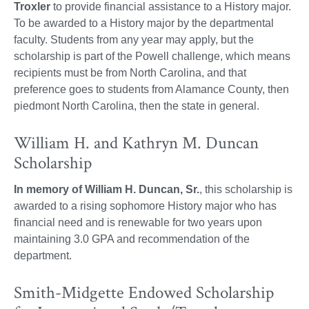
Troxler
to provide financial assistance to a History major.
To be awarded to a History major by the departmental
faculty. Students from any year may apply, but the
scholarship is part of the Powell challenge, which means
recipients must be from North Carolina, and that
preference goes to students from Alamance County, then
piedmont North Carolina, then the state in general.
William H. and Kathryn M. Duncan
Scholarship
In memory of William H. Duncan, Sr.
, this scholarship is
awarded to a rising sophomore History major who has
financial need and is renewable for two years upon
maintaining 3.0 GPA and recommendation of the
department.
Smith-Midgette Endowed Scholarship