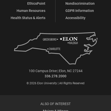
EthicsPoint
Nondiscrimination
Human Resources
GDPR Information
Health Status & Alerts
Accessibility
100 Campus Drive | Elon, NC 27244
336.278.2000
© 2026 Elon University | All Rights Reserved
ALSO OF INTEREST
Majors & Minors