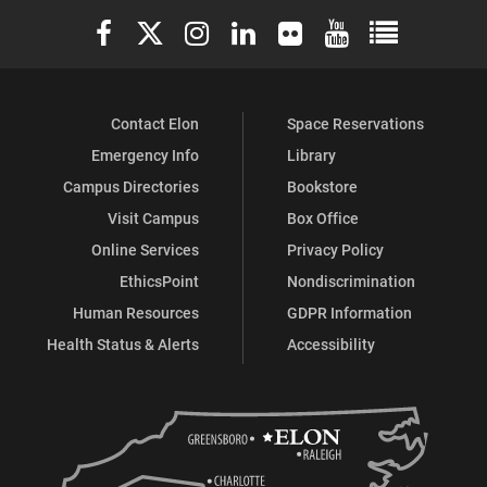
Elon University Facebook
Elon University X (formerly Twitter)
Elon University Instagram
Elon University LinkedIn
Elon University Flickr
Elon University You
Elon Universit
Facebook
Instagram
X
Contact Elon
Space Reservations
Emergency Info
Library
Campus Directories
Bookstore
Visit Campus
Box Office
Online Services
Privacy Policy
EthicsPoint
Nondiscrimination
Human Resources
GDPR Information
Health Status & Alerts
Accessibility