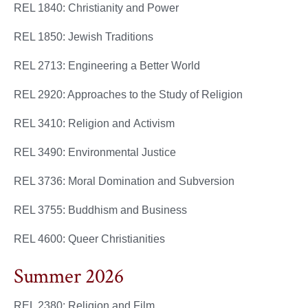
REL 1840: Christianity and Power
REL 1850: Jewish Traditions
REL 2713: Engineering a Better World
REL 2920: Approaches to the Study of Religion
REL 3410: Religion and Activism
REL 3490: Environmental Justice
REL 3736: Moral Domination and Subversion
REL 3755: Buddhism and Business
REL 4600: Queer Christianities
Summer 2026
REL 2380: Religion and Film