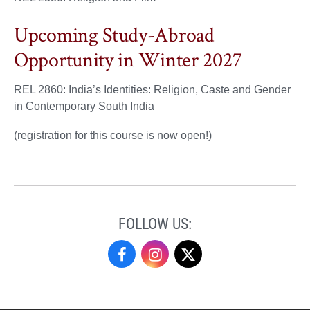
Upcoming Study-Abroad
Opportunity in Winter 2027
REL 2860: India’s Identities: Religion, Caste and Gender
in Contemporary South India
(registration for this course is now open!)
FOLLOW US:
Religious
Religious
Religious
Studies
Studies
Studies
on
on
on