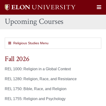
Elon
Op
University
Sit
home
Upcoming Courses
Na
Religious Studies Menu
Fall 2026
REL 1000: Religion in a Global Context
REL 1280: Religion, Race, and Resistance
REL 1750: Bible, Race, and Religion
REL 1755: Religion and Psychology