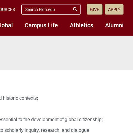
search
OURCES
GIVE
APPLY
elon.edu
Submit
Search
lobal
Campus Life
Athletics
Alumni
d historic contexts;
ssential to the development of global citizenship;
to scholarly inquiry, research, and dialogue.