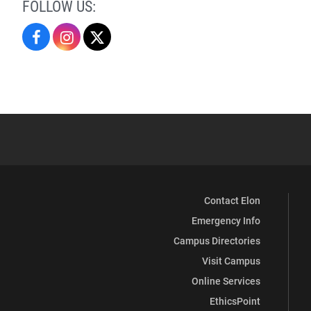
FOLLOW US:
Religious
Religious
Religious
Studies
Studies
Studies
on
on
on
Facebook
Instagram
X
Contact Elon
Emergency Info
Campus Directories
Visit Campus
Online Services
EthicsPoint