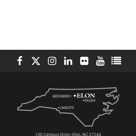
Elon University Facebook
Elon University X (formerly Twitter)
Elon University Instagram
Elon University LinkedIn
Elon University Flickr
Elon University 
Elon Uni
100 Campus Drive | Elon, NC 27244