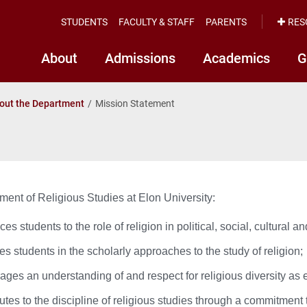
STUDENTS
FACULTY & STAFF
PARENTS
RES
About
Admissions
Academics
G
out the Department
Mission Statement
ent of Religious Studies at Elon University:
ces students to the role of religion in political, social, cultural an
s students in the scholarly approaches to the study of religion;
ges an understanding of and respect for religious diversity as e
utes to the discipline of religious studies through a commitment 