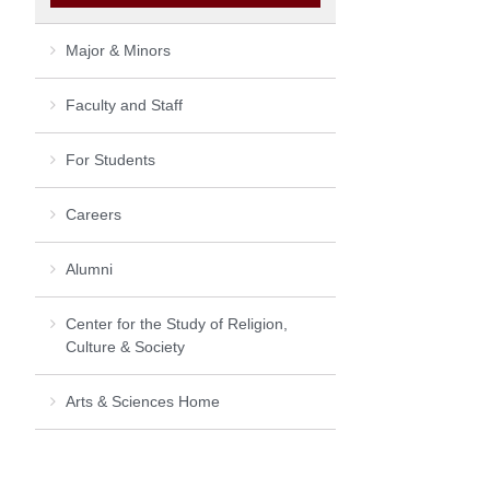
Major & Minors
Faculty and Staff
For Students
Careers
Alumni
Center for the Study of Religion,
Culture & Society
Arts & Sciences Home