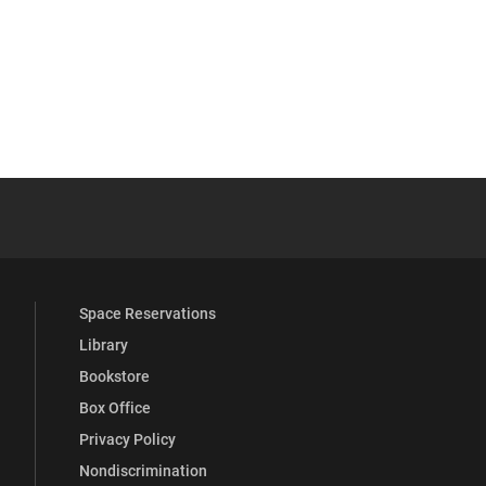
YouTube
versity Full Social Media List
Space Reservations
Library
Bookstore
Box Office
Privacy Policy
Nondiscrimination