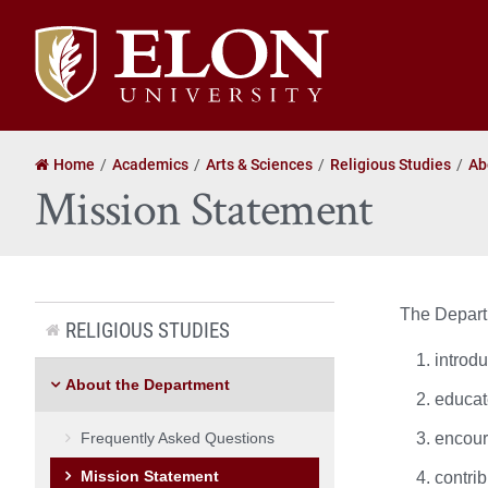
Elon
University
home
Home
Academics
Arts & Sciences
Religious Studies
Ab
Mission Statement
The Departm
RELIGIOUS STUDIES
introdu
About the Department
educate
Frequently Asked Questions
encoura
Mission Statement
contrib