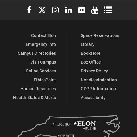
Elon University Facebook
Elon University X (formerly Twitter)
Elon University Instagram
Elon University LinkedIn
Elon University Flickr
Elon University You
Elon Universit
Contact Elon
Space Reservations
Emergency Info
Library
Campus Directories
Bookstore
Visit Campus
Box Office
Online Services
Privacy Policy
EthicsPoint
Nondiscrimination
Human Resources
GDPR Information
Health Status & Alerts
Accessibility