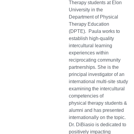
Therapy students at Elon
University in the
Department of Physical
Therapy Education
(DPTE). Paula works to
establish high-quality
intercultural learning
experiences within
reciprocating community
partnerships. She is the
principal investigator of an
international multi-site study
examining the intercultural
competencies of
physical therapy students &
alumni and has presented
internationally on the topic.
Dr. DiBiasio is dedicated to
positively impacting