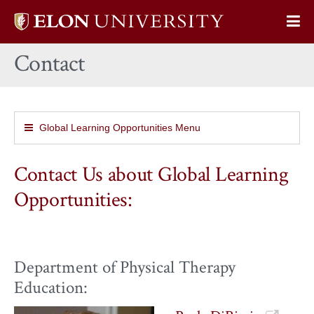
Elon
Op
University
Sit
home
Contact
Na
Global Learning Opportunities Menu
Contact Us about Global Learning
Opportunities:
Department of Physical Therapy
Education: