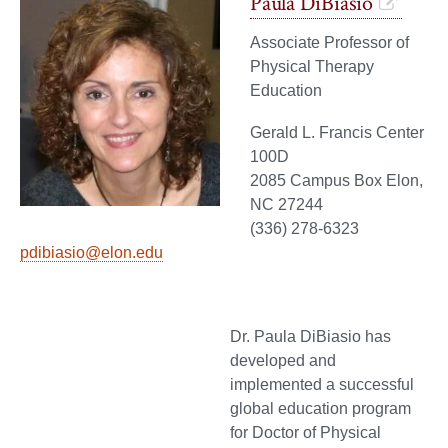
Paula DiBiasio
Associate Professor of
Physical Therapy
Education
Gerald L. Francis Center
100D
2085 Campus Box Elon,
NC 27244
(336) 278-6323
pdibiasio@elon.edu
Dr. Paula DiBiasio has
developed and
implemented a successful
global education program
for Doctor of Physical