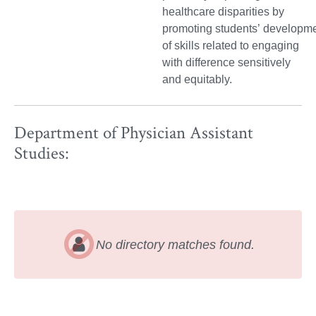
healthcare disparities by
promoting students’ developm
of skills related to engaging
with difference sensitively
and equitably.
Department of Physician Assistant
Studies:
No directory matches found.