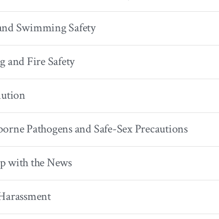
and Swimming Safety
g and Fire Safety
lution
orne Pathogens and Safe-Sex Precautions
p with the News
 Harassment