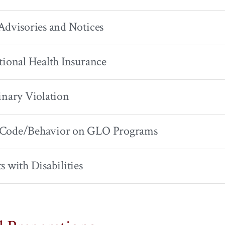
Advisories and Notices
tional Health Insurance
inary Violation
Code/Behavior on GLO Programs
s with Disabilities