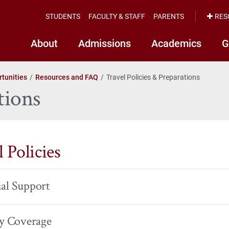
STUDENTS
FACULTY & STAFF
PARENTS
RES
About
Admissions
Academics
G
tunities
Resources and FAQ
Travel Policies & Preparations
tions
 Policies
al Support
ty Coverage