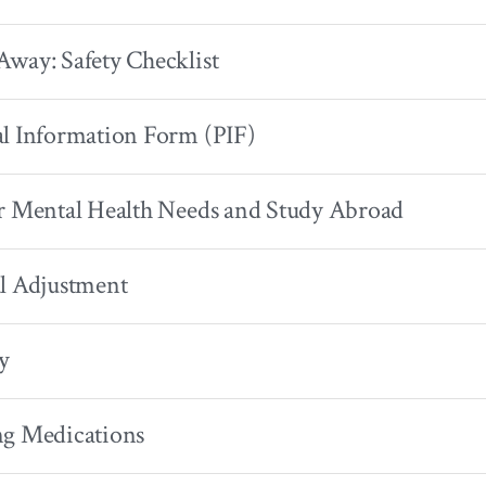
way: Safety Checklist
l Information Form (PIF)
r Mental Health Needs and Study Abroad
l Adjustment
y
ng Medications