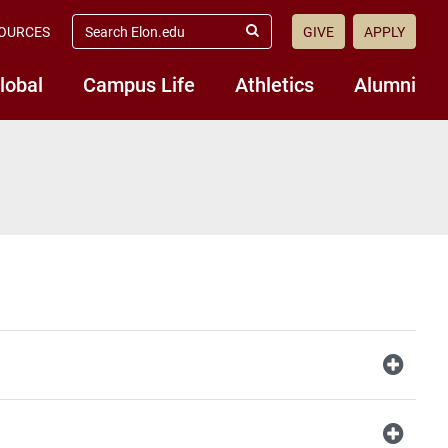
search
OURCES
GIVE
APPLY
elon.edu
Submit
Search
lobal
Campus Life
Athletics
Alumni