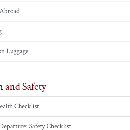
 Abroad
g
on Luggage
h and Safety
ealth Checklist
Departure: Safety Checklist