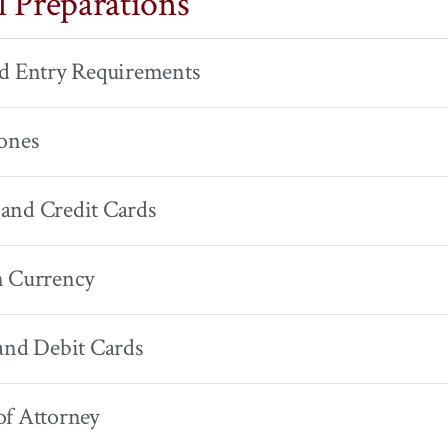
l Preparations
nd Entry Requirements
ones
and Credit Cards
n Currency
and Debit Cards
of Attorney