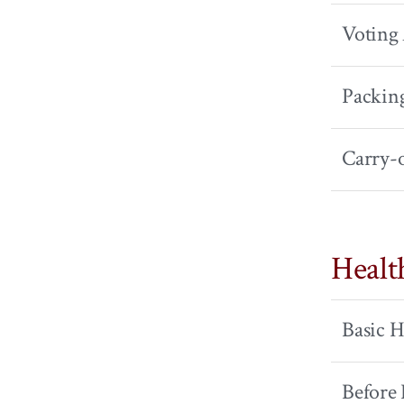
Voting
Packin
Carry-
Healt
Basic H
Before 