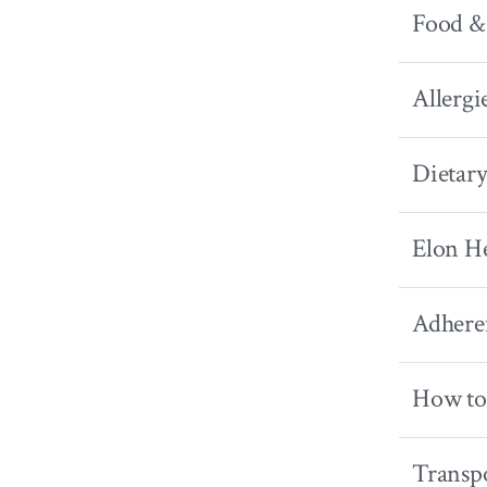
Food &
Allergi
Dietary
Elon He
Adhere
How to
Transpo