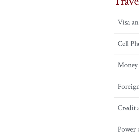
Trave
Visa a
Cell Ph
Money 
Foreig
Credit 
Power 