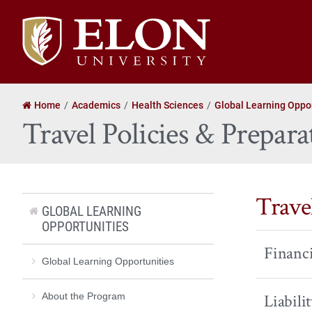
Elon
University
home
Home
Academics
Health Sciences
Global Learning Oppor
Travel Policies & Prepara
Travel
GLOBAL LEARNING
OPPORTUNITIES
Financi
Global Learning Opportunities
About the Program
Liabili