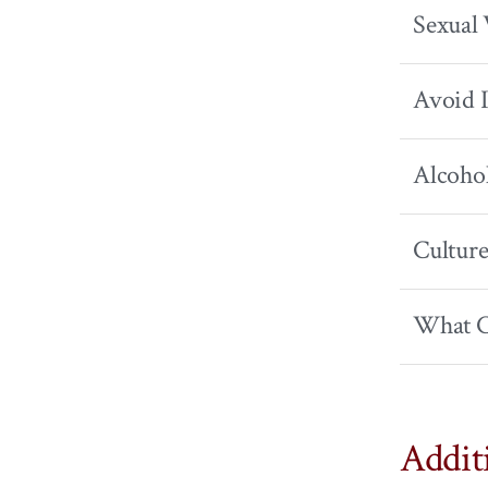
Sexual 
Avoid I
Alcoho
Culture
What C
Addit