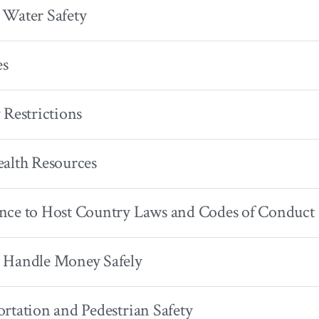
 Water Safety
es
 Restrictions
alth Resources
nce to Host Country Laws and Codes of Conduct
 Handle Money Safely
rtation and Pedestrian Safety