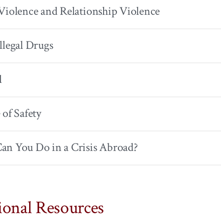
Violence and Relationship Violence
llegal Drugs
l
 of Safety
an You Do in a Crisis Abroad?
ional Resources