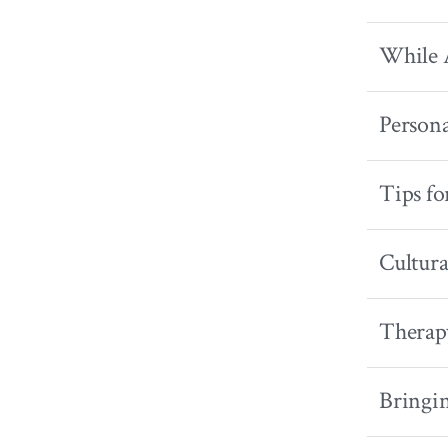
While A
Persona
Tips fo
Cultura
Therap
Bringi