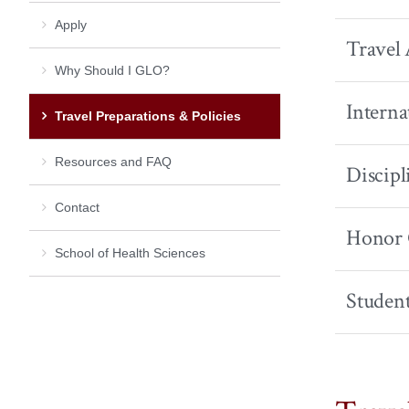
Apply
Travel 
Why Should I GLO?
Interna
Travel Preparations & Policies
Resources and FAQ
Discipl
Contact
Honor 
School of Health Sciences
Student