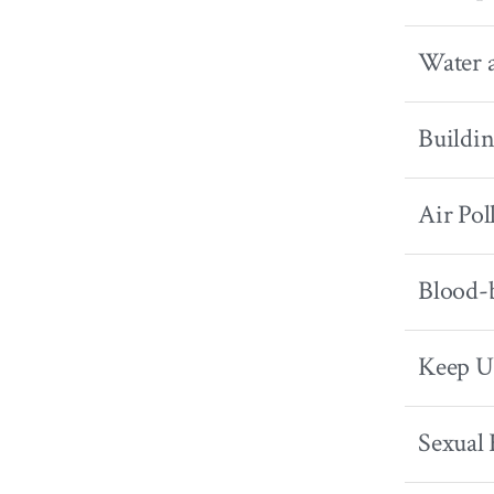
Water 
Buildin
Air Pol
Blood-b
Keep U
Sexual