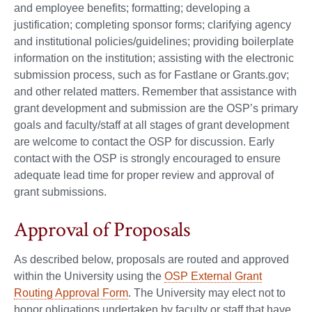
and employee benefits; formatting; developing a
justification; completing sponsor forms; clarifying agency
and institutional policies/guidelines; providing boilerplate
information on the institution; assisting with the electronic
submission process, such as for Fastlane or Grants.gov;
and other related matters. Remember that assistance with
grant development and submission are the OSP’s primary
goals and faculty/staff at all stages of grant development
are welcome to contact the OSP for discussion. Early
contact with the OSP is strongly encouraged to ensure
adequate lead time for proper review and approval of
grant submissions.
Approval of Proposals
As described below, proposals are routed and approved
within the University using the
OSP External Grant
Routing Approval Form
. The University may elect not to
honor obligations undertaken by faculty or staff that have