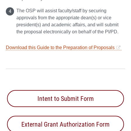
The OSP will assist faculty/staff by securing
approvals from the appropriate dean(s) or vice
president(s) and academic affairs, and will submit
the proposal electronically on behalf of the PI/PD.
Download this Guide to the Preparation of Proposals
Intent to Submit Form
External Grant Authorization Form