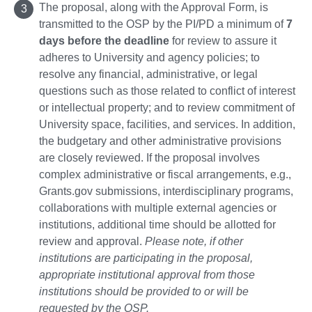
The proposal, along with the Approval Form, is
transmitted to the OSP by the PI/PD a minimum of
7
days before the deadline
for review to assure it
adheres to University and agency policies; to
resolve any financial, administrative, or legal
questions such as those related to conflict of interest
or intellectual property; and to review commitment of
University space, facilities, and services. In addition,
the budgetary and other administrative provisions
are closely reviewed. If the proposal involves
complex administrative or fiscal arrangements, e.g.,
Grants.gov submissions, interdisciplinary programs,
collaborations with multiple external agencies or
institutions, additional time should be allotted for
review and approval.
Please note, if other
institutions are participating in the proposal,
appropriate institutional approval from those
institutions should be provided to or will be
requested by the OSP.