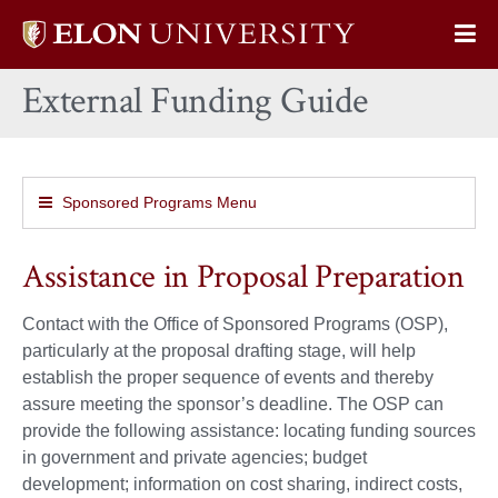
Elon
Op
University
Sit
home
External Funding Guide
Na
Sponsored Programs Menu
Assistance in Proposal Preparation
Contact with the Office of Sponsored Programs (OSP),
particularly at the proposal drafting stage, will help
establish the proper sequence of events and thereby
assure meeting the sponsor’s deadline. The OSP can
provide the following assistance: locating funding sources
in government and private agencies; budget
development; information on cost sharing, indirect costs,