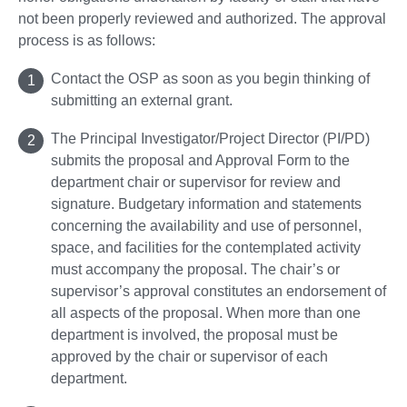
not been properly reviewed and authorized. The approval
process is as follows:
Contact the OSP as soon as you begin thinking of
submitting an external grant.
The Principal Investigator/Project Director (PI/PD)
submits the proposal and Approval Form to the
department chair or supervisor for review and
signature. Budgetary information and statements
concerning the availability and use of personnel,
space, and facilities for the contemplated activity
must accompany the proposal. The chair’s or
supervisor’s approval constitutes an endorsement of
all aspects of the proposal. When more than one
department is involved, the proposal must be
approved by the chair or supervisor of each
department.