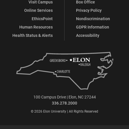
Visit Campus
Box Office
Online Services
Privacy Policy
EthicsPoint
Nondiscrimination
Human Resources
GDPR Information
Health Status & Alerts
Accessibility
100 Campus Drive | Elon, NC 27244
336.278.2000
© 2026 Elon University | All Rights Reserved