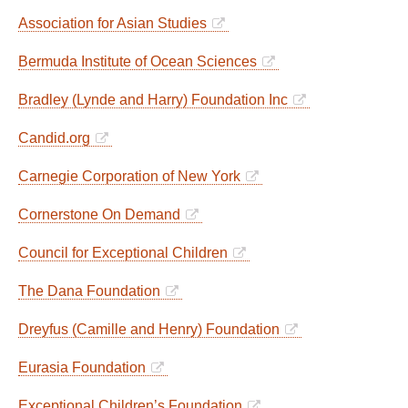
Association for Asian Studies
Bermuda Institute of Ocean Sciences
Bradley (Lynde and Harry) Foundation Inc
Candid.org
Carnegie Corporation of New York
Cornerstone On Demand
Council for Exceptional Children
The Dana Foundation
Dreyfus (Camille and Henry) Foundation
Eurasia Foundation
Exceptional Children’s Foundation