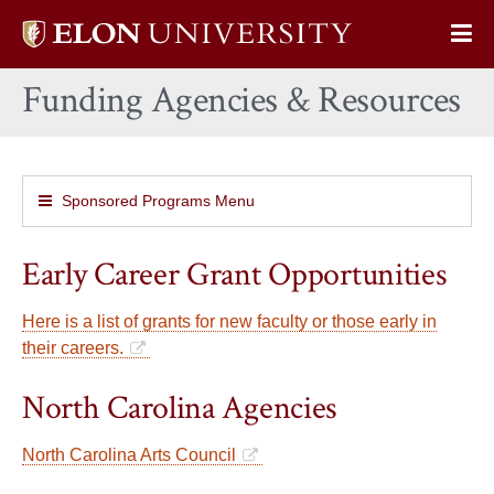
Elon
Op
University
Sit
home
Funding Agencies & Resources
Na
Sponsored Programs Menu
Early Career Grant Opportunities
Here is a list of grants for new faculty or those early in
their careers.
North Carolina Agencies
North Carolina Arts Council