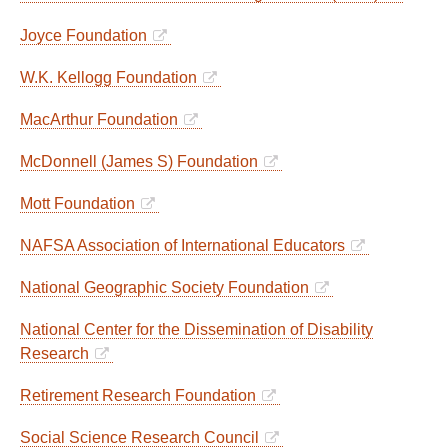
Joyce Foundation
W.K. Kellogg Foundation
MacArthur Foundation
McDonnell (James S) Foundation
Mott Foundation
NAFSA Association of International Educators
National Geographic Society Foundation
National Center for the Dissemination of Disability
Research
Retirement Research Foundation
Social Science Research Council