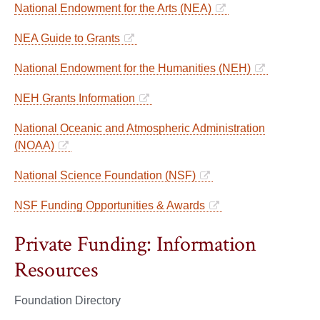
National Endowment for the Arts (NEA)
NEA Guide to Grants
National Endowment for the Humanities (NEH)
NEH Grants Information
National Oceanic and Atmospheric Administration
(NOAA)
National Science Foundation (NSF)
NSF Funding Opportunities & Awards
Private Funding: Information
Resources
Foundation Directory