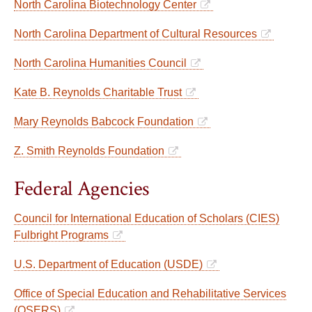
North Carolina Biotechnology Center
North Carolina Department of Cultural Resources
North Carolina Humanities Council
Kate B. Reynolds Charitable Trust
Mary Reynolds Babcock Foundation
Z. Smith Reynolds Foundation
Federal Agencies
Council for International Education of Scholars (CIES)
Fulbright Programs
U.S. Department of Education (USDE)
Office of Special Education and Rehabilitative Services
(OSERS)