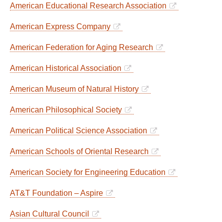
American Educational Research Association
American Express Company
American Federation for Aging Research
American Historical Association
American Museum of Natural History
American Philosophical Society
American Political Science Association
American Schools of Oriental Research
American Society for Engineering Education
AT&T Foundation – Aspire
Asian Cultural Council