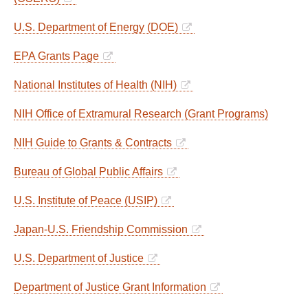
U.S. Department of Energy (DOE)
EPA Grants Page
National Institutes of Health (NIH)
NIH Office of Extramural Research (Grant Programs)
NIH Guide to Grants & Contracts
Bureau of Global Public Affairs
U.S. Institute of Peace (USIP)
Japan-U.S. Friendship Commission
U.S. Department of Justice
Department of Justice Grant Information