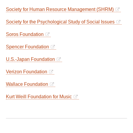
Society for Human Resource Management (SHRM)
Society for the Psychological Study of Social Issues
Soros Foundation
Spencer Foundation
U.S.-Japan Foundation
Verizon Foundation
Wallace Foundation
Kurt Weill Foundation for Music