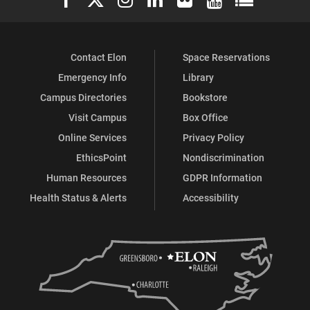
Contact Elon
Space Reservations
Emergency Info
Library
Campus Directories
Bookstore
Visit Campus
Box Office
Online Services
Privacy Policy
EthicsPoint
Nondiscrimination
Human Resources
GDPR Information
Health Status & Alerts
Accessibility