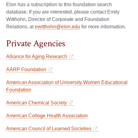
Elon has a subscription to this foundation search
database. If you are interested, please contact Emily
Witthohn, Director of Corporate and Foundation
Relations, at
ewitthohn@elon.edu
for more information.
Private Agencies
Alliance for Aging Research
AARP Foundation
American Association of University Women Educational
Foundation
American Chemical Society
American College Health Association
American Council of Learned Societies