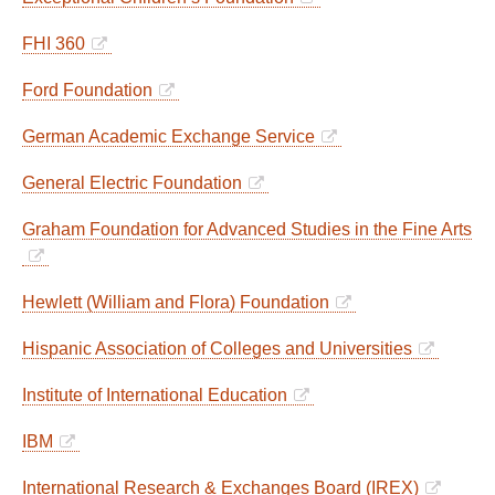
FHI 360
Ford Foundation
German Academic Exchange Service
General Electric Foundation
Graham Foundation for Advanced Studies in the Fine Arts
Hewlett (William and Flora) Foundation
Hispanic Association of Colleges and Universities
Institute of International Education
IBM
International Research & Exchanges Board (IREX)