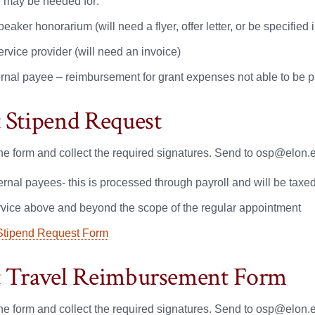
may be needed for:
peaker honorarium (will need a flyer, offer letter, or be specified i
ervice provider (will need an invoice)
ernal payee – reimbursement for grant expenses not able to be p
 Stipend Request
e form and collect the required signatures. Send to osp@elon.ed
ternal payees- this is processed through payroll and will be tax
rvice above and beyond the scope of the regular appointment
Stipend Request Form
 Travel Reimbursement Form
e form and collect the required signatures. Send to osp@elon.ed