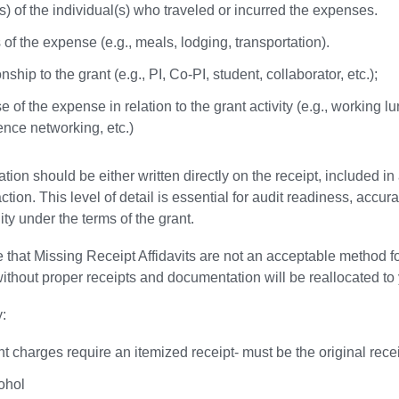
) of the individual(s) who traveled or incurred the expenses.
 of the expense (e.g., meals, lodging, transportation).
nship to the grant (e.g., PI, Co-PI, student, collaborator, etc.);
 of the expense in relation to the grant activity (e.g., working l
ence networking, etc.)
ation should be either written directly on the receipt, included
ction. This level of detail is essential for audit readiness, accu
ity under the terms of the grant.
 that Missing Receipt Affidavits are not an acceptable method
ithout proper receipts and documentation will be reallocated to 
y:
nt charges require an itemized receipt- must be the original recei
ohol