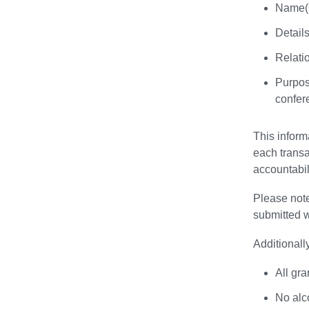
Name(s
Details
Relatio
Purpose
confer
This inform
each transa
accountabil
Please note
submitted w
Additionall
All gra
No alc