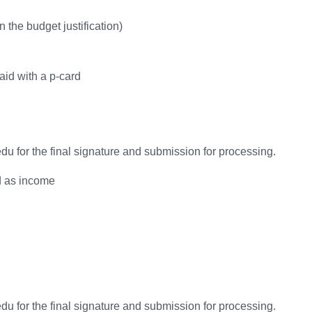
n the budget justification)
aid with a p-card
u for the final signature and submission for processing.
ed as income
u for the final signature and submission for processing.