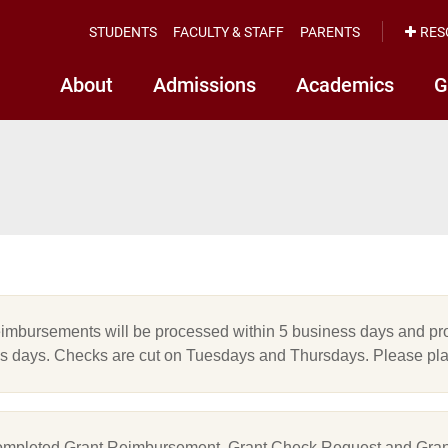
STUDENTS
FACULTY & STAFF
PARENTS
RES
About
Admissions
Academics
G
eimbursements will be processed within 5 business days and pro
s days. Checks are cut on Tuesdays and Thursdays. Please pla
mpleted Grant Reimbursement, Grant Check Request and Gran