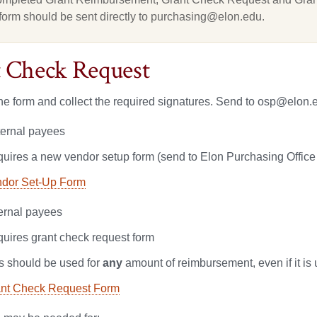
form should be sent directly to purchasing@elon.edu.
 Check Request
e form and collect the required signatures. Send to osp@elon.ed
ternal payees
uires a new vendor setup form (send to Elon Purchasing Office
dor Set-Up Form
ternal payees
uires grant check request form
s should be used for
any
amount of reimbursement, even if it is
nt Check Request Form