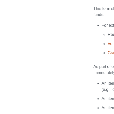
This form s
funds.
For ex
Req
Ven
Gra
As part of 
immediately
An item
(e.g., 
An ite
An ite