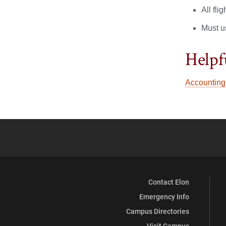
All fli
Must u
Helpf
Accounting
Contact Elon
Emergency Info
Campus Directories
Visit Campus