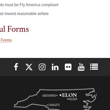
ghts must be Fly America compliant
se lowest reasonable airfare
ul Forms
 Forms
Elon University Facebook
Elon University X (formerly Twitter)
Elon University Instagram
Elon University LinkedIn
Elon University Flickr
Elon University 
Elon Uni