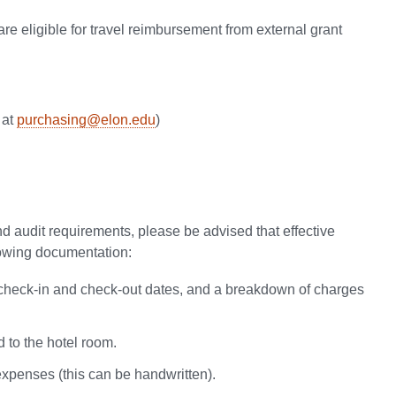
re eligible for travel reimbursement from external grant
 at
purchasing@elon.edu
)
nd audit requirements, please be advised that effective
llowing documentation:
n, check-in and check-out dates, and a breakdown of charges
 to the hotel room.
xpenses (this can be handwritten).