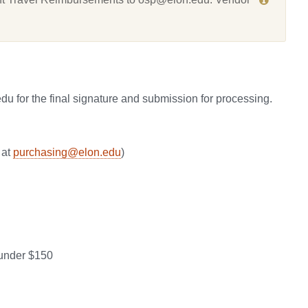
u for the final signature and submission for processing.
 at
purchasing@elon.edu
)
 under $150