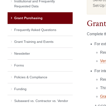
Institutional and Frequently
Set-Up 
Requested Data
Grant Purchasing
Grant
Frequently Asked Questions
Complete th
Grant Training and Events
For ex
Req
Newsletter
Ven
Forms
For in
Policies & Compliance
Req
Thi
Funding
Gra
Subaward vs. Contractor vs. Vendor