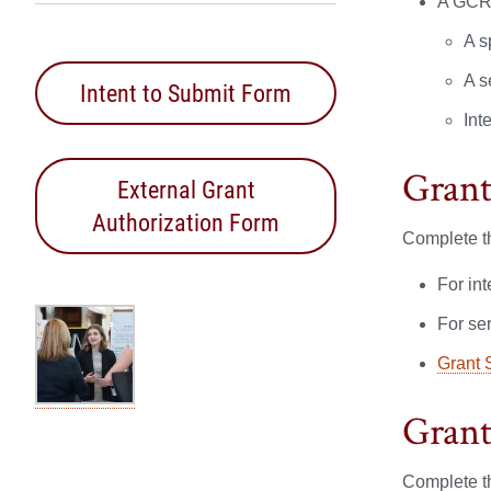
A GCR 
A s
A s
Intent to Submit Form
Int
Grant
External Grant
Authorization Form
Complete th
For in
For se
Grant 
Grant
Complete th