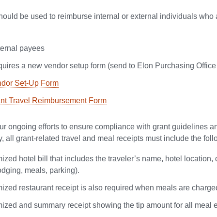
hould be used to reimburse internal or external individuals who a
ternal payees
uires a new vendor setup form (send to Elon Purchasing Office
dor Set-Up Form
nt Travel Reimbursement Form
our ongoing efforts to ensure compliance with grant guidelines a
, all grant-related travel and meal receipts must include the fo
ized hotel bill that includes the traveler’s name, hotel locatio
lodging, meals, parking).
mized restaurant receipt is also required when meals are charged
mized and summary receipt showing the tip amount for all meal e