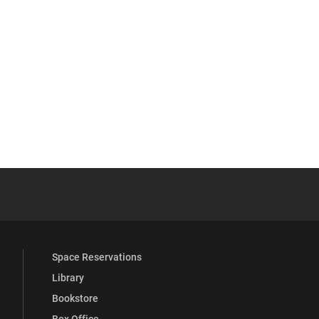
YouTube
versity Full Social Media List
Space Reservations
Library
Bookstore
Box Office