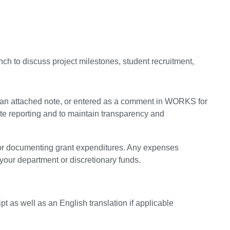
unch to discuss project milestones, student recruitment,
 in an attached note, or entered as a comment in WORKS for
rate reporting and to maintain transparency and
 for documenting grant expenditures. Any expenses
your department or discretionary funds.
pt as well as an English translation if applicable