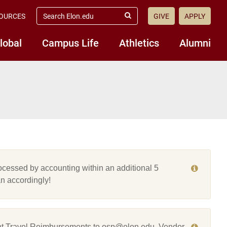
search
OURCES
GIVE
APPLY
elon.edu
Submit
Search
lobal
Campus Life
Athletics
Alumni
cessed by accounting within an additional 5
n accordingly!
t Travel Reimbursements to osp@elon.edu. Vendor