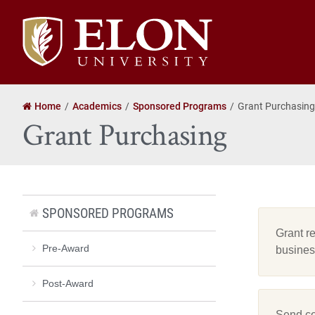
Elon
University
home
Home
Academics
Sponsored Programs
Grant Purchasing
Grant Purchasing
SPONSORED PROGRAMS
Grant r
Pre-Award
busines
Post-Award
Send co