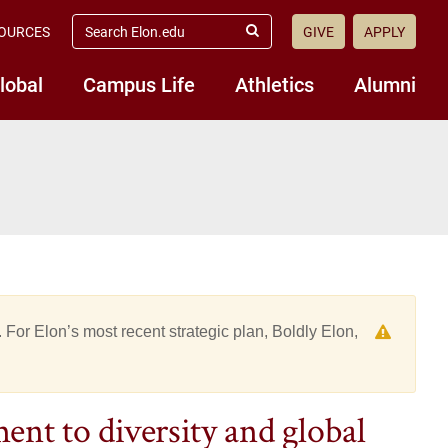
search
OURCES
GIVE
APPLY
elon.edu
Submit
Search
lobal
Campus Life
Athletics
Alumni
 For Elon’s most recent strategic plan, Boldly Elon,
nt to diversity and global