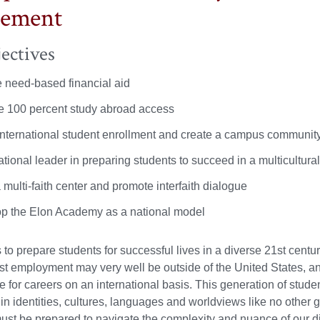
gement
ectives
 need-based financial aid
e 100 percent study abroad access
international student enrollment and create a campus community th
tional leader in preparing students to succeed in a multicultura
 multi-faith center and promote interfaith dialogue
p the Elon Academy as a national model
s to prepare students for successful lives in a diverse 21st centu
irst employment may very well be outside of the United States, an
e for careers on an international basis. This generation of stude
 in identities, cultures, languages and worldviews like no other 
st be prepared to navigate the complexity and nuance of our d