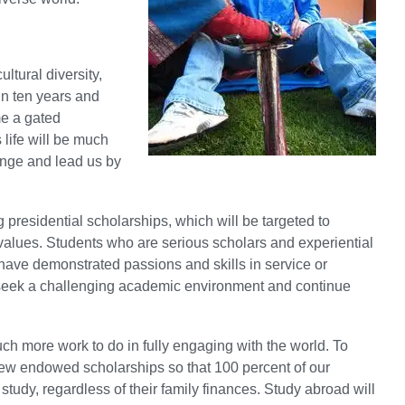
ultural diversity,
in ten years and
e a gated
life will be much
enge and lead us by
g presidential scholarships, which will be targeted to
values. Students who are serious scholars and experiential
o have demonstrated passions and skills in service or
ey seek a challenging academic environment and continue
ch more work to do in fully engaging with the world. To
new endowed scholarships so that 100 percent of our
study, regardless of their family finances. Study abroad will