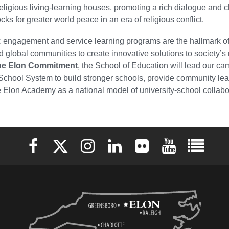
religious living-learning houses, promoting a rich dialogue and 
cks for greater world peace in an era of religious conflict.
c engagement and service learning programs are the hallmark of 
d global communities to create innovative solutions to society’
he Elon Commitment
, the School of Education will lead our 
School System to build stronger schools, provide community le
 Elon Academy as a national model of university-school collabo
Elon University Facebook
Elon University X (formerly Twitter)
Elon University Instagram
Elon University LinkedIn
Elon University Flickr
Elon University 
Elon Uni