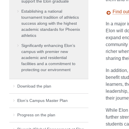
support the Elon graduate
Establishing a national
Find ou
tournament tradition of athletics
success along with the highest
In a major i
academic standards for Phoenix
Elon will d
athletics
expand end
community o
Significantly enhancing Elon’s
richer whe
campus with premier new
academic and residential
sharing the
facilities and a commitment to
protecting our environment
In addition
benefit stu
learners, t
Download the plan
leadership,
their journe
Elon’s Campus Master Plan
While Elon 
Progress on the plan
further str
students ca