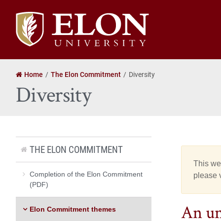
Elon
University
home
Home
The Elon Commitment
Diversity
Diversity
THE ELON COMMITMENT
This web
Completion of the Elon Commitment
please v
(PDF)
An un
Elon Commitment themes