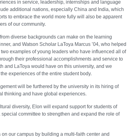
eriences in service, leadership, internships and language
clude additional nations, especially China and India, which
forts to embrace the world more fully will also be apparent
ers of our community.
 from diverse backgrounds can make on the learning
 winner, and Watson Scholar LaToya Marcus ’04, who helped
t two examples of young leaders who have influenced all of
hrough their professional accomplishments and service to
ith and LaToya would have on this university, and we
 the experiences of the entire student body.
ent will be furthered by the university in its hiring of
bal thinking and have global experiences.
ural diversity, Elon will expand support for students of
special committee to strengthen and expand the role of
s on our campus by building a multi-faith center and