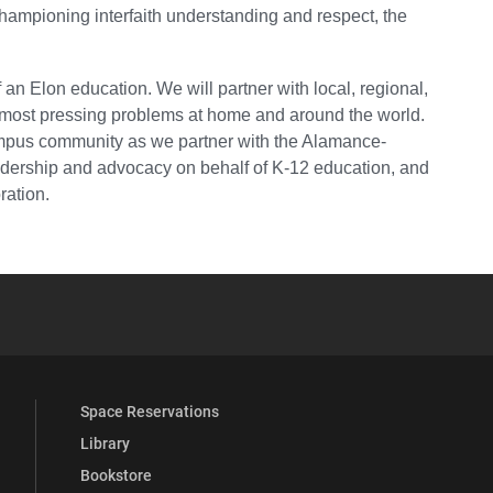
championing interfaith understanding and respect, the
an Elon education. We will partner with local, regional,
s most pressing problems at home and around the world.
campus community as we partner with the Alamance-
adership and advocacy on behalf of K-12 education, and
ration.
YouTube
versity Full Social Media List
Space Reservations
Library
Bookstore