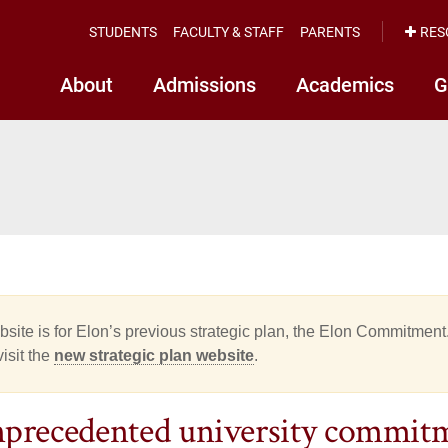
STUDENTS
FACULTY & STAFF
PARENTS
RES
About
Admissions
Academics
G
site is for Elon’s previous strategic plan, the Elon Commitment.
isit the
new strategic plan website
.
precedented university commitme