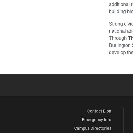
additional 
building blo
Strong civi
national an
Through
T
Burlington 
develop the
Contact Elon
Emergency Info
Campus Directories