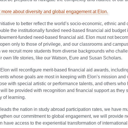
t more about diversity and global engagement at Elon.
nitiative to better reflect the world’s socio-economic, ethnic and c
ouble the institutionally funded need-based financial aid budget 
owment-funded need-based financial aid. Elon must not becom
pen only to those of privilege, and our classrooms and campus 
n we recruit more students from diverse backgrounds who chall
ir own life stories, like our Watson, Eure and Susan Scholars.
, Elon will reconfigure merit-based financial aid awards, includin
dents whose goals are most in keeping with Elon’s mission and 
hose with special artistic or performance talents, and others wh
 will be provided with recognition and financial support as th
y of learning.
leads the nation in study abroad participation rates, we have mu
engthen our commitment to global engagement, we will provide 
n have access to the experiential transformation of international 