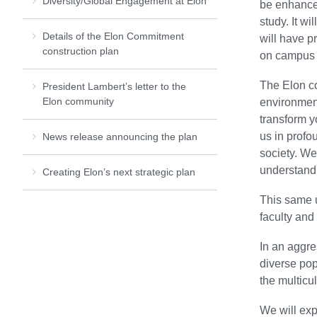
Diversity/Global Engagement at Elon
be enhanced
study. It w
Details of the Elon Commitment
will have p
construction plan
on campus a
The Elon c
President Lambert’s letter to the
Elon community
environment
transform y
us in profo
News release announcing the plan
society. We
understand 
Creating Elon’s next strategic plan
This same u
faculty and
In an aggre
diverse pop
the multicul
We will exp