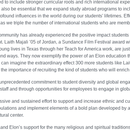
 to include stronger curricular roots and rich international exp
ill also be essential that we expand study abroad programs to in
rofound influences in the world during our students’ lifetimes. Ef
s we triple the number of international students who are memb
ommunity has already experienced the positive impact students
. Laith Majali ’05 of Jordan, a Sundance Film Festival award
oung lives in Texas through her Teach for America work, are jus
und ways. They now exemplify the power of an Elon education t
 can imagine the extraordinary effect 300 more students like La
the importance of recruiting the kind of students who will enrich
nprecedented commitment to student diversity and global engagem
 staff and through opportunities for employees to engage in glo
ssive and sustained effort to support and increase ethnic and cult
ulations and implement elements of a bold plan developed by a 
tural center.
and Elon’s support for the many religious and spiritual tradition