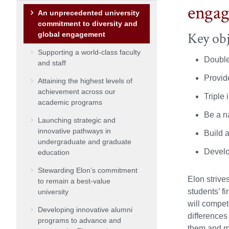
enga
An unprecedented university
commitment to diversity and
Key obj
global engagement
Supporting a world-class faculty
Double
and staff
Provid
Attaining the highest levels of
achievement across our
Triple 
academic programs
Be a na
Launching strategic and
innovative pathways in
Build a
undergraduate and graduate
Develo
education
Stewarding Elon’s commitment
Elon strive
to remain a best-value
students’ f
university
will compet
Developing innovative alumni
differences
programs to advance and
them and mu