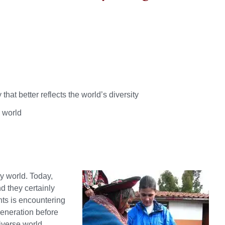
at better reflects the world’s diversity
l world
ry world. Today,
d they certainly
nts is encountering
generation before
iverse world.