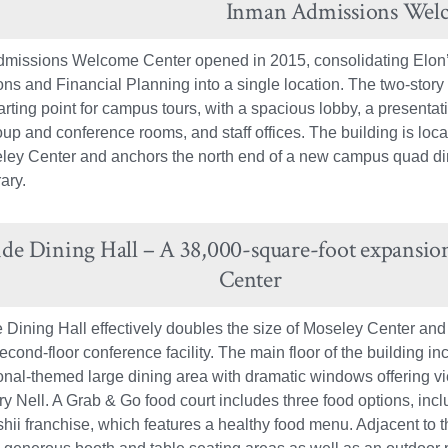
Inman Admissions Wel
missions Welcome Center opened in 2015, consolidating Elon’s
ns and Financial Planning into a single location. The two-story
arting point for campus tours, with a spacious lobby, a presentati
oup and conference rooms, and staff offices. The building is loca
ley Center and anchors the north end of a new campus quad dire
ary.
ide Dining Hall – A 38,000-square-foot expansio
Center
 Dining Hall effectively doubles the size of Moseley Center and
econd-floor conference facility. The main floor of the building i
ional-themed large dining area with dramatic windows offering v
y Nell. A Grab & Go food court includes three food options, incl
hii franchise, which features a healthy food menu. Adjacent to t