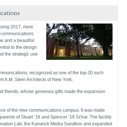
cations
spring 2017, more
he communications
e and a beautiful
ntral to the design
d the strategic use
ommunications, recognized as one of the top-20 such
t A.M. Stern Architects of New York.
 and friends, whose generous gifts made the expansion
rpiece of the new communications campus. It was made
 parents of Stuart ’16 and Spencer ’19 Schar. The facility
Innovation Lab, the Kanarick Media Sandbox and expanded