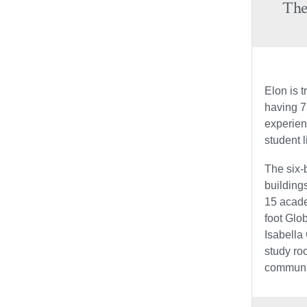
The
Elon is 
having 7
experien
student 
The six-
building
15 acade
foot Glo
Isabella
study ro
communi