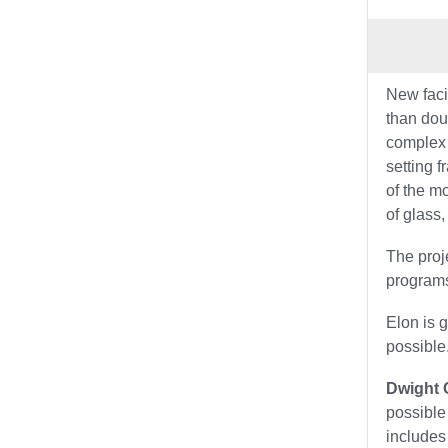
New faci
than dou
complex 
setting 
of the m
of glass,
The proj
programs
Elon is 
possible
Dwight C
possible
includes