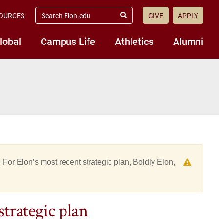
search
OURCES
GIVE
APPLY
elon.edu
Submit
Search
lobal
Campus Life
Athletics
Alumni
 For Elon’s most recent strategic plan, Boldly Elon,
strategic plan