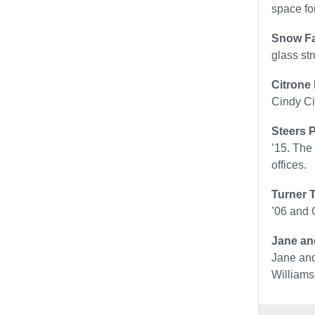
space fo
Snow Fa
glass st
Citrone
Cindy Ci
Steers P
’15. The
offices.
Turner 
’06 and 
Jane an
Jane and
Williams