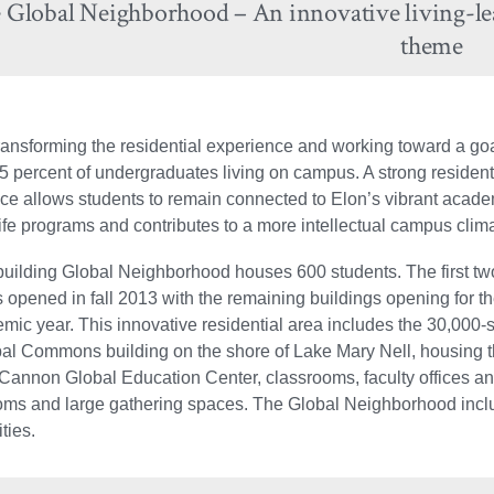
 Global Neighborhood – An innovative living-le
theme
transforming the residential experience and working toward a goa
5 percent of undergraduates living on campus. A strong resident
ce allows students to remain connected to Elon’s vibrant acad
life programs and contributes to a more intellectual campus clim
building Global Neighborhood houses 600 students. The first tw
s opened in fall 2013 with the remaining buildings opening for t
mic year. This innovative residential area includes the 30,000-
bal Commons building on the shore of Lake Mary Nell, housing 
 Cannon Global Education Center, classrooms, faculty offices a
oms and large gathering spaces. The Global Neighborhood inclu
ties.