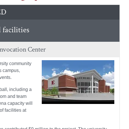
ED
facilities
onvocation Center
ersity community
’s campus,
vents.
all, including a
room and team
ena capacity will
 facilities at