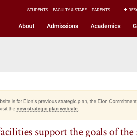
STUDENTS
FACULTY & STAFF
PARENTS
RES
About
Admissions
Academics
G
site is for Elon’s previous strategic plan, the Elon Commitment.
isit the
new strategic plan website
.
cilities support the goals of the 