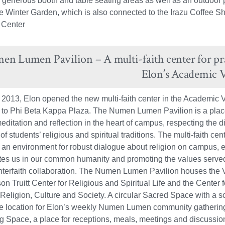
e generous booth and table seating areas as well as an outdoor 
he Winter Garden, which is also connected to the Irazu Coffee S
 Center
n Lumen Pavilion – A multi-faith center for pray
Elon’s Academic V
 2013, Elon opened the new multi-faith center in the Academic V
 to Phi Beta Kappa Plaza. The Numen Lumen Pavilion is a plac
editation and reflection in the heart of campus, respecting the di
f students’ religious and spiritual traditions. The multi-faith cen
 an environment for robust dialogue about religion on campus, 
tes us in our common humanity and promoting the values serve
nterfaith collaboration. The Numen Lumen Pavilion houses the 
n Truitt Center for Religious and Spiritual Life and the Center f
 Religion, Culture and Society. A circular Sacred Space with a s
the location for Elon’s weekly Numen Lumen community gathering
g Space, a place for receptions, meals, meetings and discussio