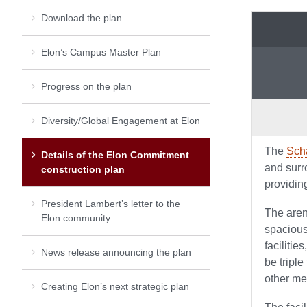
Download the plan
Elon’s Campus Master Plan
Progress on the plan
Diversity/Global Engagement at Elon
The
Sch
Details of the Elon Commitment
and surr
construction plan
providin
President Lambert’s letter to the
The aren
Elon community
spacious
facilitie
News release announcing the plan
be triple
other me
Creating Elon’s next strategic plan