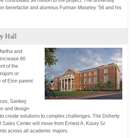
 contributed $9 million to the project. The university
e Elon benefactor and alumnus Furman Moseley ’56 and his
y Hall
Martha and
 increase 80
nt of the
majors or
r of Elon parent
aces, Sankey
on and design
 to create solutions to complex challenges. The Doherty
 Sales Center will move from Ernest A. Koury Sr.
nts across all academic majors.