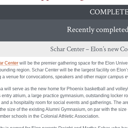
COMPLET
Recently completed 
Schar Center – Elon’s new C
ar Center
will be the premier gathering space for the Elon Univ
ounding region. Schar Center will be the largest facility on Elon
g a venue for convocations, speakers and other major campus e
a will serve as the new home for Phoenix basketball and volleyb
 entry atrium, a large practice gymnasium, outstanding locker 
s, and a hospitality room for social events and gatherings. The ar
 the size of the existing Alumni Gymnasium, on par with the size of
mber schools in the Colonial Athletic Association.