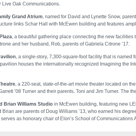
r Live Oak Communications.
mily Grand Atrium
, named for David and Lynette Snow, parent
ructure links Schar Hall with McEwen building and features ample
 Plaza
, a beautiful gathering place connecting the new facilities
trone and her husband, Rob, parents of Gabriela Citrone ’17.
avilion
, a single-story, 7,300-square-foot facility that is name
 pavilion houses the internationally recognized Imagining the Int
Theatre
, a 220-seat, state-of-the-art movie theater located on the
Garrett ’08 Turner and their parents, Toni and Jim Turner. The t
d Brian Williams Studio
in McEwen building, featuring new LED 
 Brian are parents of Doug Williams ’13, who earned his degree i
 serves as honorary chair of Elon’s School of Communications 