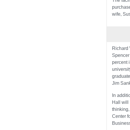
The faci
purchase
wife, Su
Richard 
Spencer 
percent 
universit
graduate
Jim Sank
In addit
Hall wil
thinking
Center f
Business