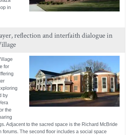
plaza
hop in
er, reflection and interfaith dialogue in
illage
illage
e for
ffering
ter
exploring
d by
Vera
or the
oaring
s. Adjacent to the sacred space is the Richard McBride
n forums. The second floor includes a social space