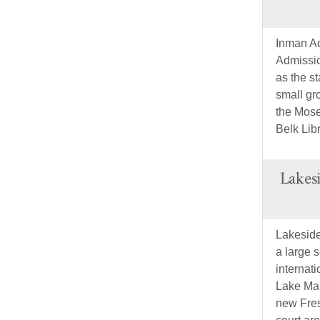
Inman Ad
Admissio
as the st
small gr
the Mose
Belk Libr
Lakes
Lakeside
a large s
internat
Lake Mar
new Fres