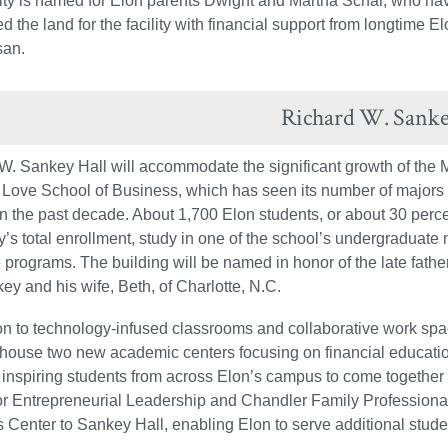
lity is named for Elon parents Dwight and Martha Schar, who have
d the land for the facility with financial support from longtim
san.
Richard W. Sanke
W. Sankey Hall will accommodate the significant growth of the 
Love School of Business, which has seen its number of majors
in the past decade. About 1,700 Elon students, or about 30 perce
y’s total enrollment, study in one of the school’s undergraduate 
 programs. The building will be named in honor of the late fathe
ey and his wife, Beth, of Charlotte, N.C.
ion to technology-infused classrooms and collaborative work sp
l house two new academic centers focusing on financial educati
, inspiring students from across Elon’s campus to come together
or Entrepreneurial Leadership and Chandler Family Professional
 Center to Sankey Hall, enabling Elon to serve additional stude