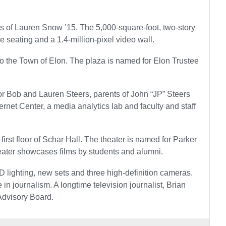
s of Lauren Snow ’15. The 5,000-square-foot, two-story
 seating and a 1.4-million-pixel video wall.
 to the Town of Elon. The plaza is named for Elon Trustee
d for Bob and Lauren Steers, parents of John “JP” Steers
ernet Center, a media analytics lab and faculty and staff
 first floor of Schar Hall. The theater is named for Parker
heater showcases films by students and alumni.
lighting, new sets and three high-definition cameras.
n journalism. A longtime television journalist, Brian
Advisory Board.