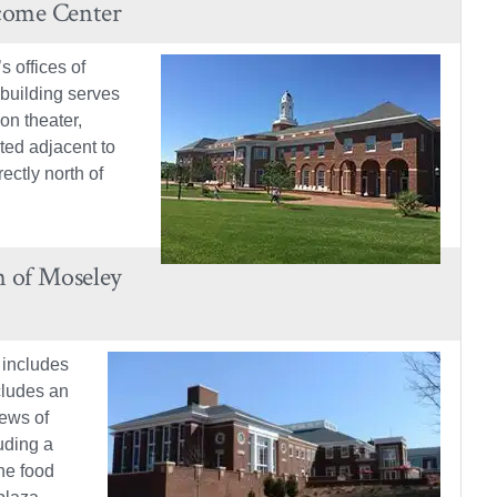
come Center
 offices of
 building serves
on theater,
ted adjacent to
ctly north of
n of Moseley
 includes
ncludes an
iews of
uding a
he food