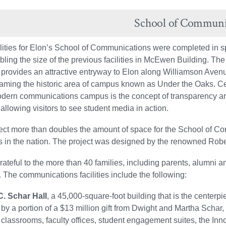
School of Communi
lities for Elon’s School of Communications were completed in 
bling the size of the previous facilities in McEwen Building. T
provides an attractive entryway to Elon along Williamson Avenu
framing the historic area of campus known as Under the Oaks. Ce
odern communications campus is the concept of transparency an
 allowing visitors to see student media in action.
ect more than doubles the amount of space for the School of C
 in the nation. The project was designed by the renowned Rober
grateful to the more than 40 families, including parents, alumni
. The communications facilities include the following:
. Schar Hall
, a 45,000-square-foot building that is the cente
 by a portion of a $13 million gift from Dwight and Martha Schar,
 classrooms, faculty offices, student engagement suites, the 