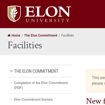
Elon
University
home
Home
The Elon Commitment
Facilities
Facilities
THE ELON COMMITMENT
This web
Completion of the Elon Commitment
please v
(PDF)
New fa
Elon Commitment themes