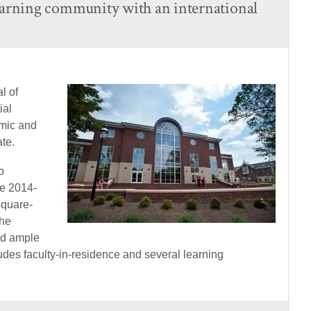
arning community with an international
l of
ial
emic and
ate.
o
he 2014-
square-
the
nd ample
des faculty-in-residence and several learning