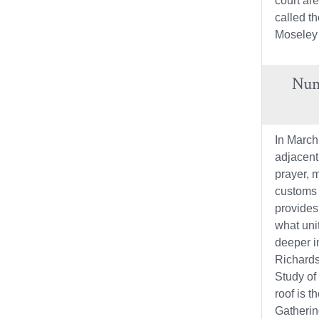
court ar
called t
Moseley
Nume
In March
adjacent
prayer, m
customs o
provides
what uni
deeper i
Richardso
Study of
roof is 
Gatherin