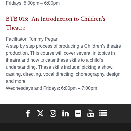
Fridays; 5:00pm – 6:00pm
BTB 013: An Introduction to Children’s
Theatre
Facilitator: Tommy Pegan
A step by step process of producing a Children’s theatre
production. This course will cover several in topics in
theatre and how to cater these skills to a child’s
understanding. These skills include: picking a show,
casting, directing, vocal directing, choreography, design,
and more.
Wednesdays and Fridays; 6:00pm – 7:00pm
Elon University Facebook
Elon University X (formerly Twitter)
Elon University Instagram
Elon University LinkedIn
Elon University Flickr
Elon University You
Elon Universit