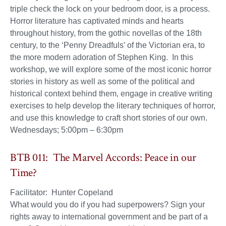
triple check the lock on your bedroom door, is a process.
Horror literature has captivated minds and hearts
throughout history, from the gothic novellas of the 18th
century, to the ‘Penny Dreadfuls’ of the Victorian era, to
the more modern adoration of Stephen King. In this
workshop, we will explore some of the most iconic horror
stories in history as well as some of the political and
historical context behind them, engage in creative writing
exercises to help develop the literary techniques of horror,
and use this knowledge to craft short stories of our own.
Wednesdays; 5:00pm – 6:30pm
BTB 011: The Marvel Accords: Peace in our
Time?
Facilitator: Hunter Copeland
What would you do if you had superpowers? Sign your
rights away to international government and be part of a