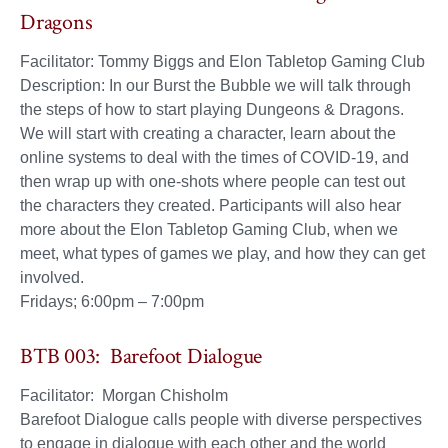
Dragons
Facilitator: Tommy Biggs and Elon Tabletop Gaming Club
Description: In our Burst the Bubble we will talk through
the steps of how to start playing Dungeons & Dragons.
We will start with creating a character, learn about the
online systems to deal with the times of COVID-19, and
then wrap up with one-shots where people can test out
the characters they created. Participants will also hear
more about the Elon Tabletop Gaming Club, when we
meet, what types of games we play, and how they can get
involved.
Fridays; 6:00pm – 7:00pm
BTB 003: Barefoot Dialogue
Facilitator: Morgan Chisholm
Barefoot Dialogue calls people with diverse perspectives
to engage in dialogue with each other and the world