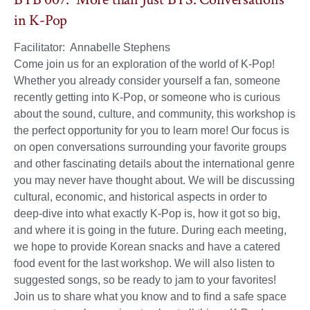
in K-Pop
Facilitator: Annabelle Stephens
Come join us for an exploration of the world of K-Pop!
Whether you already consider yourself a fan, someone
recently getting into K-Pop, or someone who is curious
about the sound, culture, and community, this workshop is
the perfect opportunity for you to learn more! Our focus is
on open conversations surrounding your favorite groups
and other fascinating details about the international genre
you may never have thought about. We will be discussing
cultural, economic, and historical aspects in order to
deep-dive into what exactly K-Pop is, how it got so big,
and where it is going in the future. During each meeting,
we hope to provide Korean snacks and have a catered
food event for the last workshop. We will also listen to
suggested songs, so be ready to jam to your favorites!
Join us to share what you know and to find a safe space