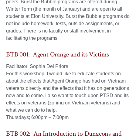
peers. Burst the Bubble programs are offered during
Winter Term (the month of January) and are open to all
students at Elon University. Burst the Bubble programs do
not include homework, tests, outside assignments, or
grades. There is no faculty or staff involvement in
facilitating the programs.
BTB 001: Agent Orange and its Victims
Facilitator: Sophia Del Priore
For this workshop, I would like to educate students on
about the effects that Agent Orange has had on Vietnam
veterans directly and the effects that it has on generations
now and to come. I also want to touch upon PTSD and its
effects on veterans (zoning on Vietnam veterans) and
what we can do to help.
Thursdays; 6:00pm – 7:00pm
BTB 002: An Introduction to Dungeons and