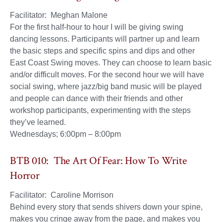
Facilitator: Meghan Malone
For the first half-hour to hour I will be giving swing
dancing lessons. Participants will partner up and learn
the basic steps and specific spins and dips and other
East Coast Swing moves. They can choose to learn basic
and/or difficult moves. For the second hour we will have
social swing, where jazz/big band music will be played
and people can dance with their friends and other
workshop participants, experimenting with the steps
they’ve learned.
Wednesdays; 6:00pm – 8:00pm
BTB 010: The Art Of Fear: How To Write
Horror
Facilitator: Caroline Morrison
Behind every story that sends shivers down your spine,
makes you cringe away from the page, and makes you