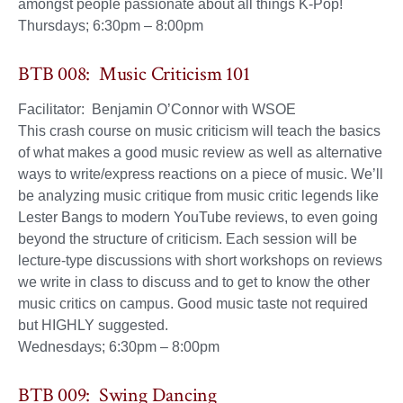
amongst people passionate about all things K-Pop!
Thursdays; 6:30pm – 8:00pm
BTB 008: Music Criticism 101
Facilitator: Benjamin O’Connor with WSOE
This crash course on music criticism will teach the basics
of what makes a good music review as well as alternative
ways to write/express reactions on a piece of music. We’ll
be analyzing music critique from music critic legends like
Lester Bangs to modern YouTube reviews, to even going
beyond the structure of criticism. Each session will be
lecture-type discussions with short workshops on reviews
we write in class to discuss and to get to know the other
music critics on campus. Good music taste not required
but HIGHLY suggested.
Wednesdays; 6:30pm – 8:00pm
BTB 009: Swing Dancing