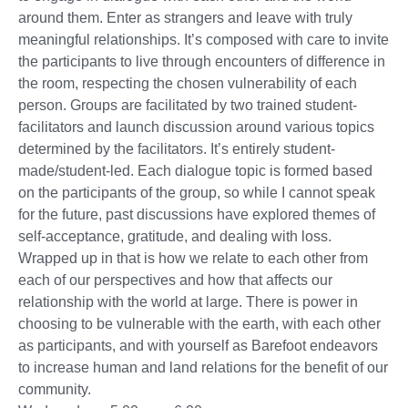
around them. Enter as strangers and leave with truly
meaningful relationships. It’s composed with care to invite
the participants to live through encounters of difference in
the room, respecting the chosen vulnerability of each
person. Groups are facilitated by two trained student-
facilitators and launch discussion around various topics
determined by the facilitators. It’s entirely student-
made/student-led. Each dialogue topic is formed based
on the participants of the group, so while I cannot speak
for the future, past discussions have explored themes of
self-acceptance, gratitude, and dealing with loss.
Wrapped up in that is how we relate to each other from
each of our perspectives and how that affects our
relationship with the world at large. There is power in
choosing to be vulnerable with the earth, with each other
as participants, and with yourself as Barefoot endeavors
to increase human and land relations for the benefit of our
community.