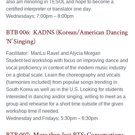
also am minoring in TESOL and hope to become a
certified interpreter or translator one day.
Wednesdays; 7:00pm – 8:00pm
BTB 006: KADNS (Korean/American Dancing
‘N’ Singing)
Facilitator: MariLu Ravel and Alycia Morgan
Student-led workshop with focus on improving dance and
vocal proficiency in context of the modern music industry
on a global scale. Learn the choreography and vocals
(harmonies included) from popular songs trending in
South Korea as well as in the U.S. Looking for students
interested in dancing and/or singing, willing to meet as a
group and rehearse for a short time outside of the given
workshop time if needed.
Wednesday and Fridays; 5:30pm – 6:30pm
BTB 007: More than Just BTS: Conversations