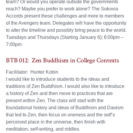
team? Or would you operate outside the governments
reach? Maybe you prefer to work alone? The Sokovia
Accords present these challenges and more to members
of the Avengers team. Delegates will have the opportunity
to alter the timeline and possibly bring peace to the world.
Tuesdays and Thursdays (Starting January 6); 6:00pm –
7:00pm
BTB 012: Zen Buddhism in College Contexts
Facilitator: Hunter Kobin
I would like to introduce students to the ideas and
traditions of Zen Buddhism. I would also like to introduce
a history of Zen and then move to practices that are
present within Zen. The class will start with the
foundational history and ideas of Buddhism and Daoism
that led to Zen, then focus on oneness and the self’s
perceived place in the universe, then finish with
meditation, self-writing, and riddles.