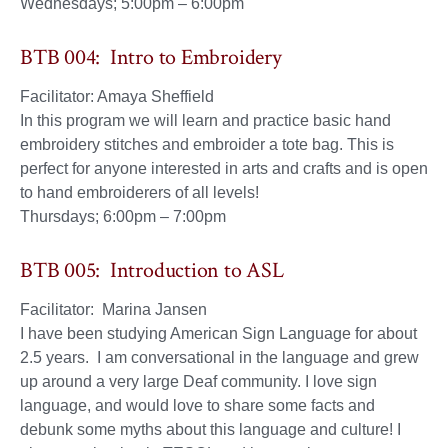
Wednesdays; 5:00pm – 6:00pm
BTB 004: Intro to Embroidery
Facilitator: Amaya Sheffield
In this program we will learn and practice basic hand
embroidery stitches and embroider a tote bag. This is
perfect for anyone interested in arts and crafts and is open
to hand embroiderers of all levels!
Thursdays; 6:00pm – 7:00pm
BTB 005: Introduction to ASL
Facilitator: Marina Jansen
I have been studying American Sign Language for about
2.5 years. I am conversational in the language and grew
up around a very large Deaf community. I love sign
language, and would love to share some facts and
debunk some myths about this language and culture! I