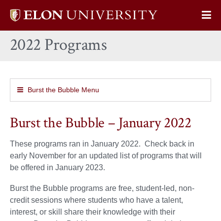
Elon
Op
University
Sit
home
2022 Programs
Na
Burst the Bubble Menu
Burst the Bubble – January 2022
These programs ran in January 2022. Check back in
early November for an updated list of programs that will
be offered in January 2023.
Burst the Bubble programs are free, student-led, non-
credit sessions where students who have a talent,
interest, or skill share their knowledge with their