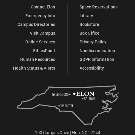
Contact Elon
Space Reservations
Emergency Info
Library
Campus Directories
Bookstore
Visit Campus
Box Office
Online Services
Privacy Policy
EthicsPoint
Nondiscrimination
Human Resources
GDPR Information
Health Status & Alerts
Accessibility
100 Campus Drive | Elon, NC 27244