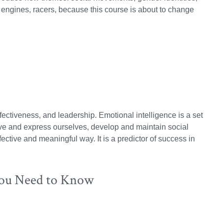
 engines, racers, because this course is about to change
fectiveness, and leadership.
Emotional intelligence is a set
eive and express ourselves, develop and maintain social
ective and meaningful way. It is a predictor of success in
You Need to Know