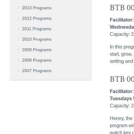
BTB 00
2013 Programs
2012 Programs
Facilitator
Wednesday
2011 Programs
Capacity: 
2010 Programs
In this pro
2009 Programs
start, grow
2008 Programs
setting and
2007 Programs
BTB 004
Facilitato
Tuesdays 
Capacity: 
Henny, the 
program wil
watch key 