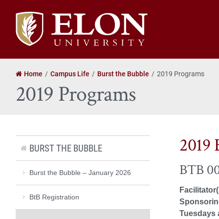
Elon
University
home
Home
Campus Life
Burst the Bubble
2019 Programs
2019 Programs
2019 
BURST THE BUBBLE
BTB 00
Burst the Bubble – January 2026
Facilitator
BtB Registration
Sponsoring
Tuesdays 