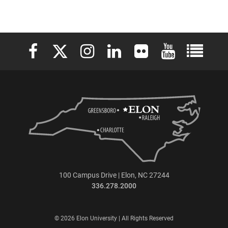
Elon University Facebook
Elon University X (formerly Twitter)
Elon University Instagram
Elon University LinkedIn
Elon University Flickr
Elon University 
Elon Uni
100 Campus Drive | Elon, NC 27244
336.278.2000
© 2026 Elon University | All Rights Reserved