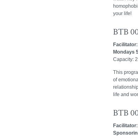
homophobic 
your life!
BTB 00
Facilitato
Mondays 5
Capacity: 
This progra
of emotiona
relationshi
life and wor
BTB 00
Facilitator
Sponsorin