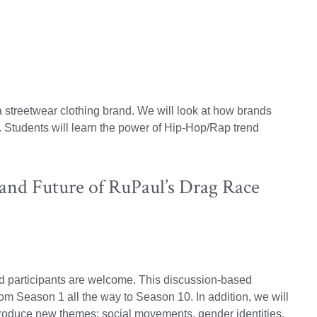
 a streetwear clothing brand. We will look at how brands
in. Students will learn the power of Hip-Hop/Rap trend
and Future of RuPaul’s Drag Race
ted participants are welcome. This discussion-based
om Season 1 all the way to Season 10. In addition, we will
roduce new themes: social movements, gender identities,