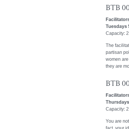
BTB 00
Facilitato
Tuesdays 
Capacity: 
The facilit
partisan po
women are j
they are mo
BTB 009
Facilitato
Thursdays
Capacity: 
You are not
fact, your 