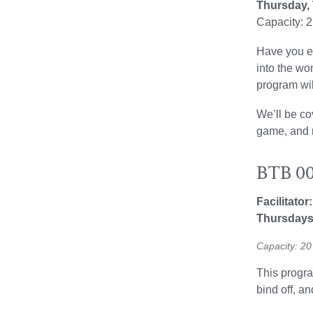
Thursday,
Capacity: 
Have you ev
into the wo
program wil
We’ll be co
game, and m
BTB 00
Facilitator
Thursdays
Capacity: 
This program
bind off, a