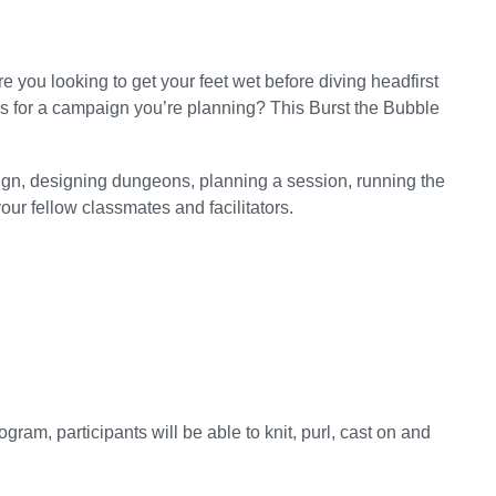
you looking to get your feet wet before diving headfirst
s for a campaign you’re planning? This Burst the Bubble
aign, designing dungeons, planning a session, running the
ur fellow classmates and facilitators.
ogram, participants will be able to knit, purl, cast on and