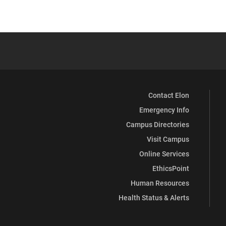
Contact Elon
Emergency Info
Campus Directories
Visit Campus
Online Services
EthicsPoint
Human Resources
Health Status & Alerts