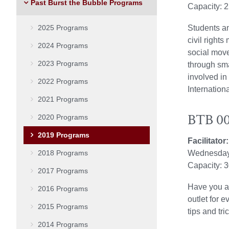
Past Burst the Bubble Programs
Capacity: 
2025 Programs
Students a
civil right
2024 Programs
social move
2023 Programs
through sma
involved in
2022 Programs
Internation
2021 Programs
BTB 002
2020 Programs
2019 Programs
Facilitato
2018 Programs
Wednesday
Capacity: 
2017 Programs
Have you al
2016 Programs
outlet for e
2015 Programs
tips and tr
2014 Programs