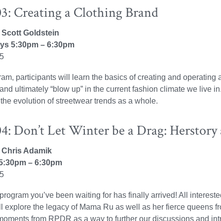
3: Creating a Clothing Brand
: Scott Goldstein
s 5:30pm – 6:30pm
25
gram, participants will learn the basics of creating and operating
, and ultimately “blow up” in the current fashion climate we live 
 the evolution of streetwear trends as a whole.
: Don’t Let Winter be a Drag: Herstory 
r: Chris Adamik
5:30pm – 6:30pm
25
program you’ve been waiting for has finally arrived! All interes
l explore the legacy of Mama Ru as well as her fierce queens fr
moments from RPDR as a way to further our discussions and int