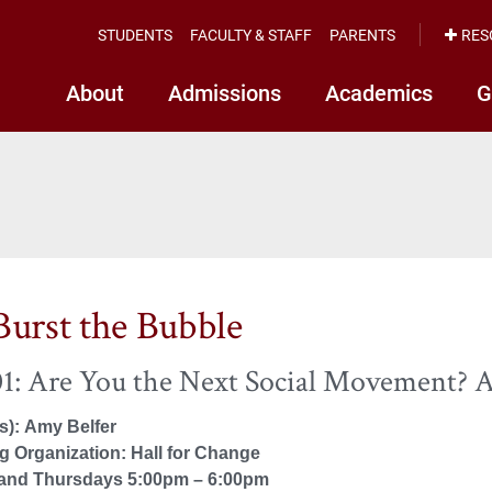
STUDENTS
FACULTY & STAFF
PARENTS
RES
About
Admissions
Academics
G
Burst the Bubble
1: Are You the Next Social Movement? 
(s): Amy Belfer
 Organization: Hall for Change
and Thursdays 5:00pm – 6:00pm