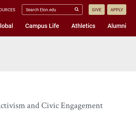
search
OURCES
GIVE
APPLY
elon.edu
Submit
Search
lobal
Campus Life
Athletics
Alumni
Activism and Civic Engagement