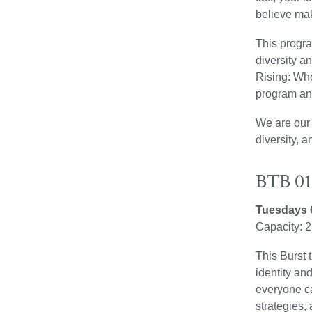
believe mak
This progra
diversity a
Rising: Who 
program an
We are our 
diversity, a
BTB 010
Tuesdays 
Capacity: 
This Burst 
identity an
everyone ca
strategies,