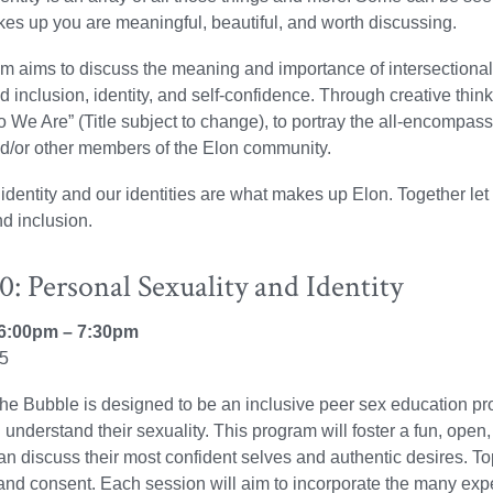
es up you are meaningful, beautiful, and worth discussing.
m aims to discuss the meaning and importance of intersectional 
nd inclusion, identity, and self-confidence. Through creative thi
We Are” (Title subject to change), to portray the all-encompassing
d/or other members of the Elon community.
identity and our identities are what makes up Elon. Together let u
nd inclusion.
: Personal Sexuality and Identity
6:00pm – 7:30pm
25
the Bubble is designed to be an inclusive peer sex education prog
d understand their sexuality. This program will foster a fun, o
n discuss their most confident selves and authentic desires. To
 and consent. Each session will aim to incorporate the many expe