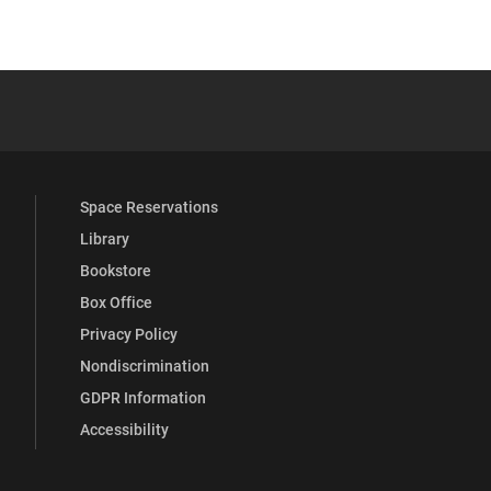
YouTube
versity Full Social Media List
Space Reservations
Library
Bookstore
Box Office
Privacy Policy
Nondiscrimination
GDPR Information
Accessibility