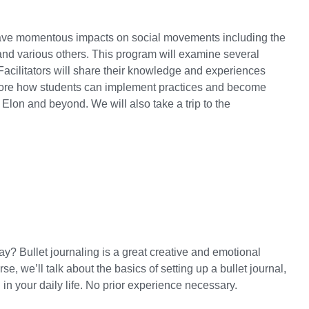
have momentous impacts on social movements including the
nd various others. This program will examine several
acilitators will share their knowledge and experiences
plore how students can implement practices and become
 Elon and beyond. We will also take a trip to the
ay? Bullet journaling is a great creative and emotional
rse, we’ll talk about the basics of setting up a bullet journal,
 in your daily life. No prior experience necessary.