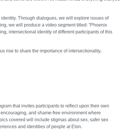
identity. Through dialogues, we will explore issues of
nking, we will produce a video segment titled: “Phoenix
, intersectional identity of different participants of this
s rise to share the importance of intersectionality,
ram that invites participants to reflect upon their own
pen, encouraging, and shame-free environment where
pics covered will include stigmas about sex, safer sex
riences and identities of people at Elon.