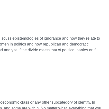
t discuss epistemologies of ignorance and how they relate to
s women in politics and how republican and democratic
nalyze if the divide meets that of political parties or if
ioeconomic class or any other subcategory of identity. In
en, and some are within. No matter what, everything that you