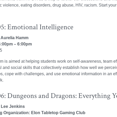
violence, eating disorders, drug abuse, HIV, racism. Start your
5: Emotional Intelligence
r: Aurelia Hamm
:00pm – 6:00pm
25
m is aimed at helping students work on self-awareness, team ef
l and social skills that collectively establish how well we perc
ps, cope with challenges, and use emotional information in an eff
k.
6: Dungeons and Dragons: Everything 
: Lee Jenkins
g Organization: Elon Tabletop Gaming Club