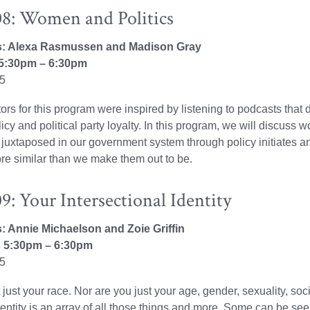
8: Women and Politics
rs: Alexa Rasmussen and Madison Gray
5:30pm – 6:30pm
25
ators for this program were inspired by listening to podcasts tha
licy and political party loyalty. In this program, we will discus
uxtaposed in our government system through policy initiates and a
re similar than we make them out to be.
: Your Intersectional Identity
rs: Annie Michaelson and Zoie Griffin
 5:30pm – 6:30pm
25
 just your race. Nor are you just your age, gender, sexuality, soc
identity is an array of all those things and more. Some can be se