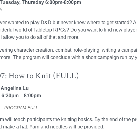
 Tuesday, Thursday 6:00pm-8:00pm
25
er wanted to play D&D but never knew where to get started? Are 
nderful world of Tabletop RPGs? Do you want to find new player
l allow you to do all of that and more.
vering character creation, combat, role-playing, writing a camp
ore! The program will conclude with a short campaign run by yo
7: How to Knit (FULL)
: Angelina Lu
 6:30pm – 8:00pm
20 – PROGRAM FULL
 will teach participants the knitting basics. By the end of the pr
nd make a hat. Yarn and needles will be provided.