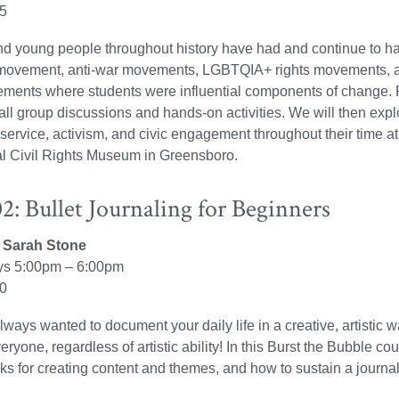
25
nd young people throughout history have had and continue to 
s movement, anti-war movements, LGBTQIA+ rights movements, a
ments where students were influential components of change. F
ll group discussions and hands-on activities. We will then ex
 service, activism, and civic engagement throughout their time at
al Civil Rights Museum in Greensboro.
: Bullet Journaling for Beginners
r: Sarah Stone
s 5:00pm – 6:00pm
30
ways wanted to document your daily life in a creative, artistic w
veryone, regardless of artistic ability! In this Burst the Bubble cou
icks for creating content and themes, and how to sustain a journal