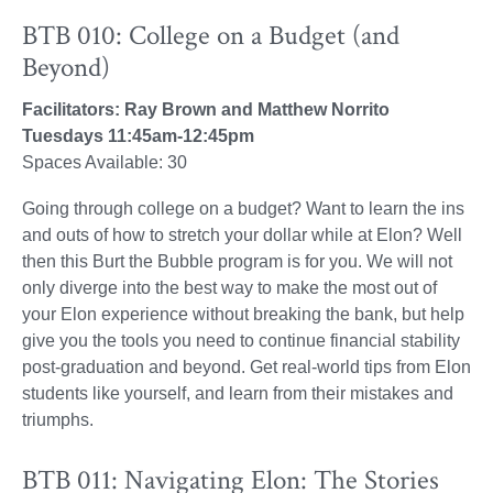
BTB 010: College on a Budget (and
Beyond)
Facilitators: Ray Brown and Matthew Norrito
Tuesdays 11:45am-12:45pm
Spaces Available: 30
Going through college on a budget? Want to learn the ins
and outs of how to stretch your dollar while at Elon? Well
then this Burt the Bubble program is for you. We will not
only diverge into the best way to make the most out of
your Elon experience without breaking the bank, but help
give you the tools you need to continue financial stability
post-graduation and beyond. Get real-world tips from Elon
students like yourself, and learn from their mistakes and
triumphs.
BTB 011: Navigating Elon: The Stories