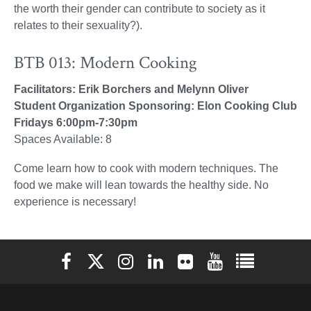
the worth their gender can contribute to society as it
relates to their sexuality?).
BTB 013: Modern Cooking
Facilitators: Erik Borchers and Melynn Oliver
Student Organization Sponsoring: Elon Cooking Club
Fridays 6:00pm-7:30pm
Spaces Available: 8
Come learn how to cook with modern techniques. The
food we make will lean towards the healthy side. No
experience is necessary!
Elon University Facebook
Elon University X (formerly Twitter)
Elon University Instagram
Elon University LinkedIn
Elon University Flickr
Elon University You
Elon Universit