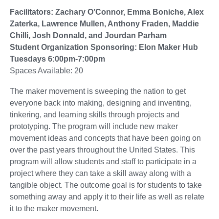
Facilitators: Zachary O’Connor, Emma Boniche, Alex
Zaterka, Lawrence Mullen, Anthony Fraden, Maddie
Chilli, Josh Donnald, and Jourdan Parham
Student Organization Sponsoring: Elon Maker Hub
Tuesdays 6:00pm-7:00pm
Spaces Available: 20
The maker movement is sweeping the nation to get
everyone back into making, designing and inventing,
tinkering, and learning skills through projects and
prototyping. The program will include new maker
movement ideas and concepts that have been going on
over the past years throughout the United States. This
program will allow students and staff to participate in a
project where they can take a skill away along with a
tangible object. The outcome goal is for students to take
something away and apply it to their life as well as relate
it to the maker movement.