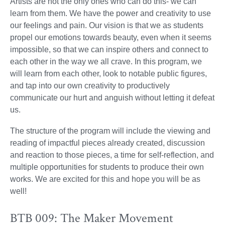
Artists are not the only ones who can do this- we can
learn from them. We have the power and creativity to use
our feelings and pain. Our vision is that we as students
propel our emotions towards beauty, even when it seems
impossible, so that we can inspire others and connect to
each other in the way we all crave. In this program, we
will learn from each other, look to notable public figures,
and tap into our own creativity to productively
communicate our hurt and anguish without letting it defeat
us.
The structure of the program will include the viewing and
reading of impactful pieces already created, discussion
and reaction to those pieces, a time for self-reflection, and
multiple opportunities for students to produce their own
works. We are excited for this and hope you will be as
well!
BTB 009: The Maker Movement