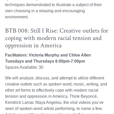
techniques demonstrated to illustrate a subject of their
own choosing in a relaxing and encouraging
environment.
BTB 008: Still I Rise: Creative outlets for
coping with modern racial tension and
oppression in America
Facilitators: Victoria Murphy and Chloe Allen
Tuesdays and Thursdays 6:00pm-7:00pm
Spaces Available: 30
We will analyze, discuss, and attempt to utilize different
creative outlets such as spoken word, music, writing, and
other art forms to effectively cope with modern racial
tension and oppression in America. Think Beyoncé,
Kendrick Lamar, Maya Angelou, the viral videos you’ve
seen of spoken word artists performing, to name a few.