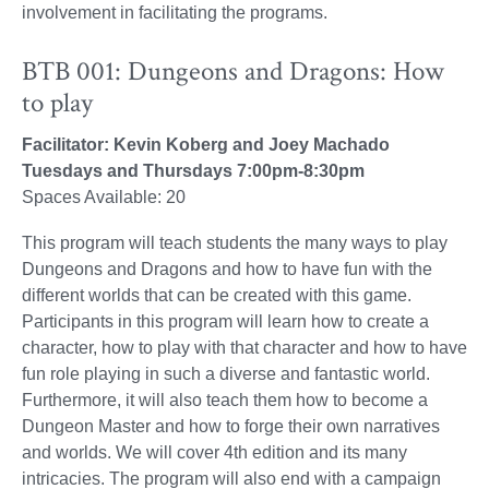
involvement in facilitating the programs.
BTB 001: Dungeons and Dragons: How
to play
Facilitator: Kevin Koberg and Joey Machado
Tuesdays and Thursdays 7:00pm-8:30pm
Spaces Available: 20
This program will teach students the many ways to play
Dungeons and Dragons and how to have fun with the
different worlds that can be created with this game.
Participants in this program will learn how to create a
character, how to play with that character and how to have
fun role playing in such a diverse and fantastic world.
Furthermore, it will also teach them how to become a
Dungeon Master and how to forge their own narratives
and worlds. We will cover 4th edition and its many
intricacies. The program will also end with a campaign