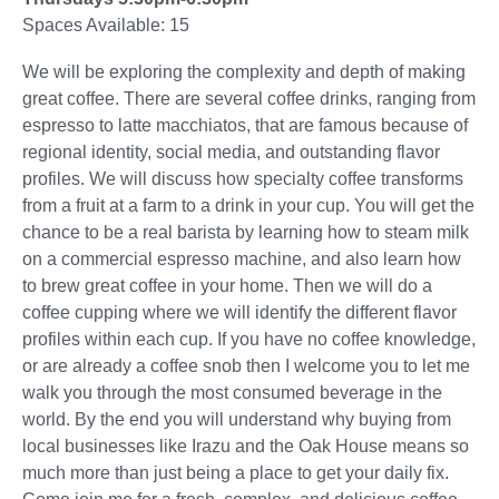
Spaces Available: 15
We will be exploring the complexity and depth of making
great coffee. There are several coffee drinks, ranging from
espresso to latte macchiatos, that are famous because of
regional identity, social media, and outstanding flavor
profiles. We will discuss how specialty coffee transforms
from a fruit at a farm to a drink in your cup. You will get the
chance to be a real barista by learning how to steam milk
on a commercial espresso machine, and also learn how
to brew great coffee in your home. Then we will do a
coffee cupping where we will identify the different flavor
profiles within each cup. If you have no coffee knowledge,
or are already a coffee snob then I welcome you to let me
walk you through the most consumed beverage in the
world. By the end you will understand why buying from
local businesses like Irazu and the Oak House means so
much more than just being a place to get your daily fix.