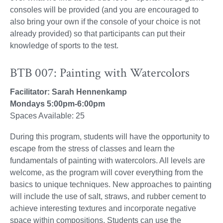
consoles will be provided (and you are encouraged to
also bring your own if the console of your choice is not
already provided) so that participants can put their
knowledge of sports to the test.
BTB 007: Painting with Watercolors
Facilitator: Sarah Hennenkamp
Mondays 5:00pm-6:00pm
Spaces Available: 25
During this program, students will have the opportunity to
escape from the stress of classes and learn the
fundamentals of painting with watercolors. All levels are
welcome, as the program will cover everything from the
basics to unique techniques. New approaches to painting
will include the use of salt, straws, and rubber cement to
achieve interesting textures and incorporate negative
space within compositions. Students can use the