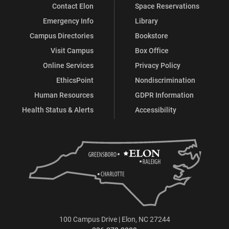
Contact Elon
Space Reservations
Emergency Info
Library
Campus Directories
Bookstore
Visit Campus
Box Office
Online Services
Privacy Policy
EthicsPoint
Nondiscrimination
Human Resources
GDPR Information
Health Status & Alerts
Accessibility
100 Campus Drive | Elon, NC 27244