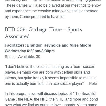
These games will also be played at our meetings to enjoy
and experience the creative mind-work that is generated
by them. Come prepared to have fun!
BTB 006: Garbage Time – Sports
Associated
Facilitators: Brandon Reynolds and Miles Moore
Wednesday 6:30pm-8:30pm
Spaces Available: 30
“I don’t believe there is such a thing as a ‘born’ soccer
player. Perhaps you are born with certain skills and
talents, but quite frankly it seems impossible to me that
one is actually born to be an ace soccer player” — Pelé
In this program, we will discuss topics of “The Beautiful
Game”, the NBA, the NFL, the NHL, and more and bond
over what we find as our true love – sports. Video game