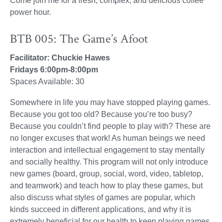
Come join me for a fresh, complex, and delicious coffee
power hour.
BTB 005: The Game’s Afoot
Facilitator: Chuckie Hawes
Fridays 6:00pm-8:00pm
Spaces Available: 30
Somewhere in life you may have stopped playing games.
Because you got too old? Because you’re too busy?
Because you couldn’t find people to play with? These are
no longer excuses that work! As human beings we need
interaction and intellectual engagement to stay mentally
and socially healthy. This program will not only introduce
new games (board, group, social, word, video, tabletop,
and teamwork) and teach how to play these games, but
also discuss what styles of games are popular, which
kinds succeed in different applications, and why it is
extremely beneficial for our health to keep playing games.