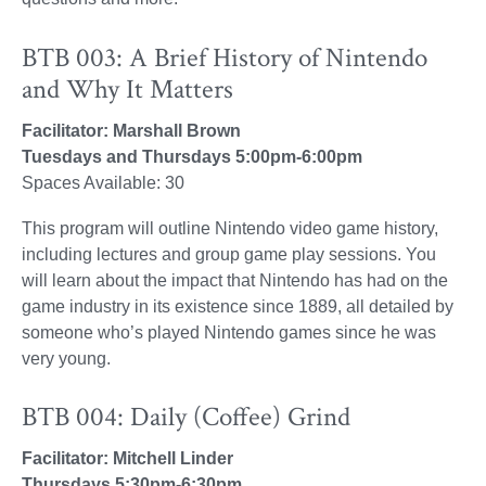
BTB 003: A Brief History of Nintendo
and Why It Matters
Facilitator: Marshall Brown
Tuesdays and Thursdays 5:00pm-6:00pm
Spaces Available: 30
This program will outline Nintendo video game history,
including lectures and group game play sessions. You
will learn about the impact that Nintendo has had on the
game industry in its existence since 1889, all detailed by
someone who’s played Nintendo games since he was
very young.
BTB 004: Daily (Coffee) Grind
Facilitator: Mitchell Linder
Thursdays 5:30pm-6:30pm