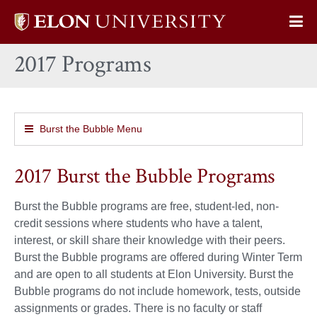
Elon
Op
University
Sit
home
2017 Programs
Na
Burst the Bubble Menu
2017 Burst the Bubble Programs
Burst the Bubble programs are free, student-led, non-
credit sessions where students who have a talent,
interest, or skill share their knowledge with their peers.
Burst the Bubble programs are offered during Winter Term
and are open to all students at Elon University. Burst the
Bubble programs do not include homework, tests, outside
assignments or grades. There is no faculty or staff