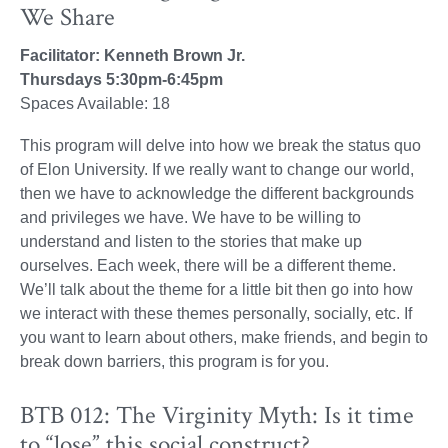
We Share
Facilitator: Kenneth Brown Jr.
Thursdays 5:30pm-6:45pm
Spaces Available: 18
This program will delve into how we break the status quo
of Elon University. If we really want to change our world,
then we have to acknowledge the different backgrounds
and privileges we have. We have to be willing to
understand and listen to the stories that make up
ourselves. Each week, there will be a different theme.
We’ll talk about the theme for a little bit then go into how
we interact with these themes personally, socially, etc. If
you want to learn about others, make friends, and begin to
break down barriers, this program is for you.
BTB 012: The Virginity Myth: Is it time
to “lose” this social construct?