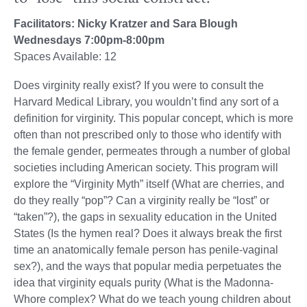
Facilitators: Nicky Kratzer and Sara Blough
Wednesdays 7:00pm-8:00pm
Spaces Available: 12
Does virginity really exist? If you were to consult the
Harvard Medical Library, you wouldn’t find any sort of a
definition for virginity. This popular concept, which is more
often than not prescribed only to those who identify with
the female gender, permeates through a number of global
societies including American society. This program will
explore the “Virginity Myth” itself (What are cherries, and
do they really “pop”? Can a virginity really be “lost” or
“taken”?), the gaps in sexuality education in the United
States (Is the hymen real? Does it always break the first
time an anatomically female person has penile-vaginal
sex?), and the ways that popular media perpetuates the
idea that virginity equals purity (What is the Madonna-
Whore complex? What do we teach young children about