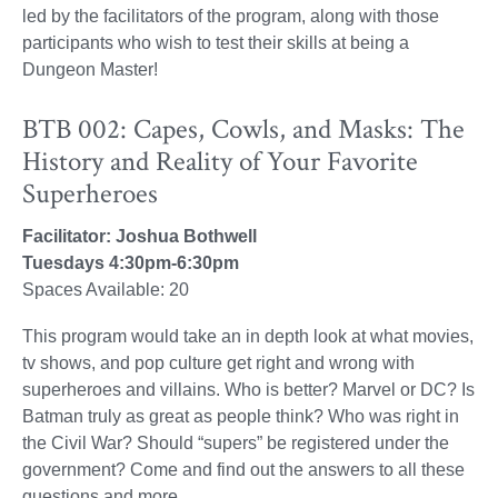
led by the facilitators of the program, along with those
participants who wish to test their skills at being a
Dungeon Master!
BTB 002: Capes, Cowls, and Masks: The
History and Reality of Your Favorite
Superheroes
Facilitator: Joshua Bothwell
Tuesdays 4:30pm-6:30pm
Spaces Available: 20
This program would take an in depth look at what movies,
tv shows, and pop culture get right and wrong with
superheroes and villains. Who is better? Marvel or DC? Is
Batman truly as great as people think? Who was right in
the Civil War? Should “supers” be registered under the
government? Come and find out the answers to all these
questions and more.