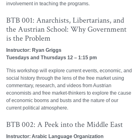
involvement in teaching the programs.
BTB 001: Anarchists, Libertarians, and
the Austrian School: Why Government
is the Problem
Instructor: Ryan Griggs
Tuesdays and Thursdays 12 – 1:15 pm
This workshop will explore current events, economic, and
social history through the lens of the free market using
commentary, research, and videos from Austrian
economists and free market-thinkers to explore the cause
of economic booms and busts and the nature of our
current political atmosphere.
BTB 002: A Peek into the Middle East
Instructor: Arabic Language Organization