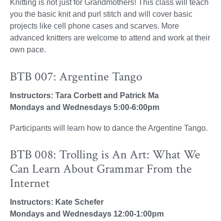
Knitting is not just for Grandmothers! This class will teach
you the basic knit and purl stitch and will cover basic
projects like cell phone cases and scarves. More
advanced knitters are welcome to attend and work at their
own pace.
BTB 007: Argentine Tango
Instructors: Tara Corbett and Patrick Ma
Mondays and Wednesdays 5:00-6:00pm
Participants will learn how to dance the Argentine Tango.
BTB 008: Trolling is An Art: What We
Can Learn About Grammar From the
Internet
Instructors: Kate Schefer
Mondays and Wednesdays 12:00-1:00pm