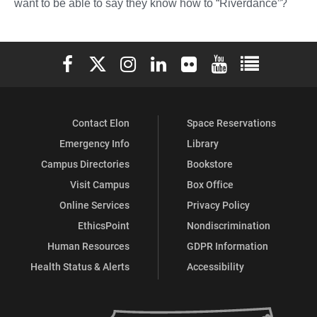
want to be able to say they know how to “Riverdance”?
Elon University Facebook
Elon University X (formerly Twitter)
Elon University Instagram
Elon University LinkedIn
Elon University Flickr
Elon University You
Elon Universit
Contact Elon
Space Reservations
Emergency Info
Library
Campus Directories
Bookstore
Visit Campus
Box Office
Online Services
Privacy Policy
EthicsPoint
Nondiscrimination
Human Resources
GDPR Information
Health Status & Alerts
Accessibility