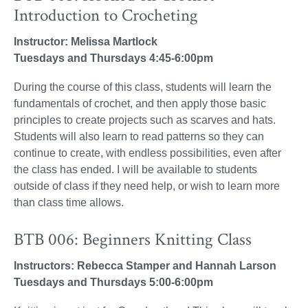
Introduction to Crocheting
Instructor: Melissa Martlock
Tuesdays and Thursdays 4:45-6:00pm
During the course of this class, students will learn the
fundamentals of crochet, and then apply those basic
principles to create projects such as scarves and hats.
Students will also learn to read patterns so they can
continue to create, with endless possibilities, even after
the class has ended. I will be available to students
outside of class if they need help, or wish to learn more
than class time allows.
BTB 006: Beginners Knitting Class
Instructors: Rebecca Stamper and Hannah Larson
Tuesdays and Thursdays 5:00-6:00pm