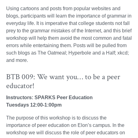
Using cartoons and posts from popular websites and
blogs, participants will learn the importance of grammar in
everyday life. It is imperative that college students not fall
prey to the grammar mistakes of the Internet, and this brief
workshop will help them avoid the most common and fatal
errors while entertaining them. Posts will be pulled from
such blogs as The Oatmeal; Hyperbole and a Half; xkcd;
and more.
BTB 009: We want you… to be a peer
educator!
Instructors: SPARKS Peer Education
Tuesdays 12:00-1:00pm
The purpose of this workshop is to discuss the
importance of peer education on Elon’s campus. In the
workshop we will discuss the role of peer educators on