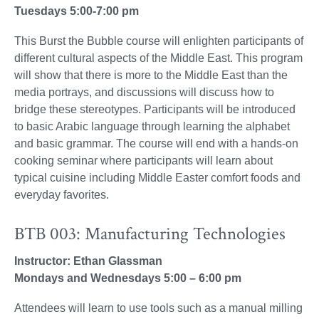
Tuesdays 5:00-7:00 pm
This Burst the Bubble course will enlighten participants of
different cultural aspects of the Middle East. This program
will show that there is more to the Middle East than the
media portrays, and discussions will discuss how to
bridge these stereotypes. Participants will be introduced
to basic Arabic language through learning the alphabet
and basic grammar. The course will end with a hands-on
cooking seminar where participants will learn about
typical cuisine including Middle Easter comfort foods and
everyday favorites.
BTB 003: Manufacturing Technologies
Instructor: Ethan Glassman
Mondays and Wednesdays 5:00 – 6:00 pm
Attendees will learn to use tools such as a manual milling