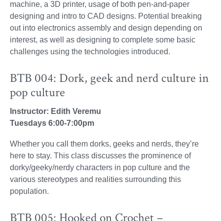
machine, a 3D printer, usage of both pen-and-paper
designing and intro to CAD designs. Potential breaking
out into electronics assembly and design depending on
interest, as well as designing to complete some basic
challenges using the technologies introduced.
BTB 004: Dork, geek and nerd culture in
pop culture
Instructor: Edith Veremu
Tuesdays 6:00-7:00pm
Whether you call them dorks, geeks and nerds, they’re
here to stay. This class discusses the prominence of
dorky/geeky/nerdy characters in pop culture and the
various stereotypes and realities surrounding this
population.
BTB 005: Hooked on Crochet –