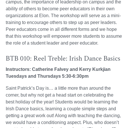
campus, the importance of leadership on campus and the
ability of others to become peer educators in their own
organizations at Elon. The workshop will serve as a mini-
training to encourage others to step up as peer leaders.
Peer educators come in all different forms and we hope
that this workshop will empower more students to assume
the role of a student leader and peer educator.
BTB 010: Reel Treble: Irish Dance Basics
Instructors: Catherine Falvey and Kerry Kurkjian
Tuesdays and Thursdays 5:30-6:30pm
Saint Patrick’s Day is… a little more than around the
corner, but why not get a head start on celebrating the
best holiday of the year! Students would be learning the
Irish Dance basics, learning a couple simple steps and
getting a great work out! Along with teaching the dancing,
we would have a conditioning aspect. Plus, who doesn’t