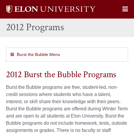
Elon
Op
University
Sit
home
2012 Programs
Na
Burst the Bubble Menu
2012 Burst the Bubble Programs
Burst the Bubble programs are free, student-led, non-
credit sessions where students who have a talent,
interest, or skill share their knowledge with their peers.
Burst the Bubble programs are offered during Winter Term
and are open to all students at Elon University. Burst the
Bubble programs do not include homework, tests, outside
assignments or grades. There is no faculty or staff