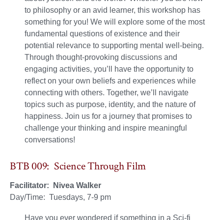
to philosophy or an avid learner, this workshop has
something for you! We will explore some of the most
fundamental questions of existence and their
potential relevance to supporting mental well-being.
Through thought-provoking discussions and
engaging activities, you’ll have the opportunity to
reflect on your own beliefs and experiences while
connecting with others. Together, we’ll navigate
topics such as purpose, identity, and the nature of
happiness. Join us for a journey that promises to
challenge your thinking and inspire meaningful
conversations!
BTB 009: Science Through Film
Facilitator: Nivea Walker
Day/Time: Tuesdays, 7-9 pm
Have you ever wondered if something in a Sci-fi