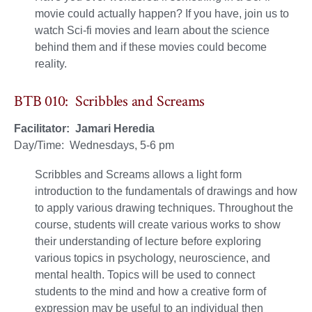
movie could actually happen? If you have, join us to
watch Sci-fi movies and learn about the science
behind them and if these movies could become
reality.
BTB 010: Scribbles and Screams
Facilitator: Jamari Heredia
Day/Time: Wednesdays, 5-6 pm
Scribbles and Screams allows a light form
introduction to the fundamentals of drawings and how
to apply various drawing techniques. Throughout the
course, students will create various works to show
their understanding of lecture before exploring
various topics in psychology, neuroscience, and
mental health. Topics will be used to connect
students to the mind and how a creative form of
expression may be useful to an individual then