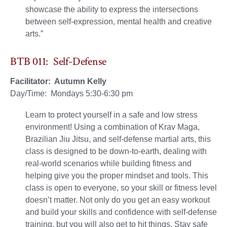
showcase the ability to express the intersections
between self-expression, mental health and creative
arts.”
BTB 011: Self-Defense
Facilitator: Autumn Kelly
Day/Time: Mondays 5:30-6:30 pm
Learn to protect yourself in a safe and low stress
environment! Using a combination of Krav Maga,
Brazilian Jiu Jitsu, and self-defense martial arts, this
class is designed to be down-to-earth, dealing with
real-world scenarios while building fitness and
helping give you the proper mindset and tools. This
class is open to everyone, so your skill or fitness level
doesn’t matter. Not only do you get an easy workout
and build your skills and confidence with self-defense
training, but you will also get to hit things. Stay safe