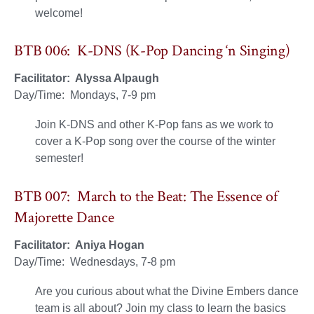
welcome!
BTB 006: K-DNS (K-Pop Dancing ‘n Singing)
Facilitator: Alyssa Alpaugh
Day/Time: Mondays, 7-9 pm
Join K-DNS and other K-Pop fans as we work to
cover a K-Pop song over the course of the winter
semester!
BTB 007: March to the Beat: The Essence of
Majorette Dance
Facilitator: Aniya Hogan
Day/Time: Wednesdays, 7-8 pm
Are you curious about what the Divine Embers dance
team is all about? Join my class to learn the basics