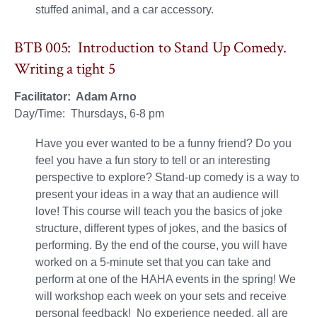
stuffed animal, and a car accessory.
BTB 005: Introduction to Stand Up Comedy.
Writing a tight 5
Facilitator: Adam Arno
Day/Time: Thursdays, 6-8 pm
Have you ever wanted to be a funny friend? Do you
feel you have a fun story to tell or an interesting
perspective to explore? Stand-up comedy is a way to
present your ideas in a way that an audience will
love! This course will teach you the basics of joke
structure, different types of jokes, and the basics of
performing. By the end of the course, you will have
worked on a 5-minute set that you can take and
perform at one of the HAHA events in the spring! We
will workshop each week on your sets and receive
personal feedback! No experience needed, all are