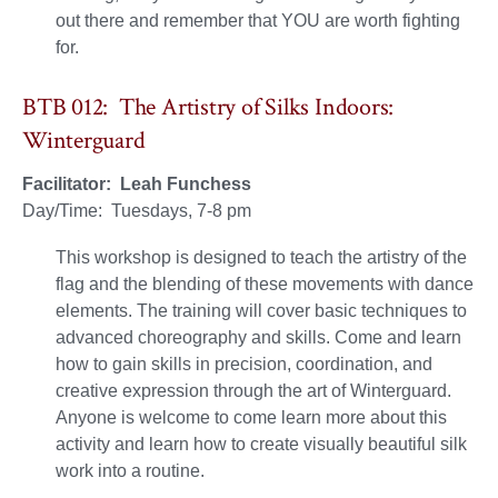
out there and remember that YOU are worth fighting
for.
BTB 012: The Artistry of Silks Indoors:
Winterguard
Facilitator: Leah Funchess
Day/Time: Tuesdays, 7-8 pm
This workshop is designed to teach the artistry of the
flag and the blending of these movements with dance
elements. The training will cover basic techniques to
advanced choreography and skills. Come and learn
how to gain skills in precision, coordination, and
creative expression through the art of Winterguard.
Anyone is welcome to come learn more about this
activity and learn how to create visually beautiful silk
work into a routine.