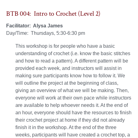
BTB 004: Intro to Crochet (Level 2)
Facilitator: Alysa James
Day/Time: Thursdays, 5:30-6:30 pm
This workshop is for people who have a basic
understanding of crochet (i.e. know the basic stitches
and how to read a pattern). A different pattern will be
provided each week, and instructors will assist in
making sure participants know how to follow it. We
will outline the project at the beginning of class,
giving an overview of what we will be making. Then,
everyone will work at their own pace while instructors
are available to help whoever needs it. At the end of
an hour, everyone should have the resources to finish
their crochet project at home if they did not already
finish it in the workshop. At the end of the three
weeks, participants will have created a crochet top, a