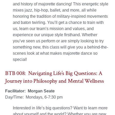
and history of majorette dancing! This energetic style
mixes jazz, hip-hop, ballet, and more, all while
honoring the tradition of military-inspired movements
and baton twirling. You’ll get a chance to train with
us, learn our team’s mission and values, and
experience our unique style firsthand. Whether
you’ve seen us perform or are simply looking to try
something new, this class will give you a behind-the-
scenes look at what makes majorette dance so
special!
BTB 008: Navigating Life’s Big Questions: A
Journey into Philosophy and Mental Wellness
Facilitator: Morgan Seate
Day/Time: Mondays, 6-7:30 pm
Interested in life’s big questions? Want to learn more
about yourself and the world? Whether you are new