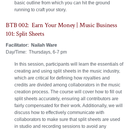
basic outline from which you can hit the ground
running to craft your story.
BTB 002: Earn Your Money | Music Business
101: Split Sheets
Facilitator: Nailah Ware
Day/Time: Thursdays, 6-7 pm
In this session, participants will learn the essentials of
creating and using split sheets in the music industry,
which are critical for defining how royalties and
credits are divided among collaborators in the music
creation process. The course will cover how to fill out
split sheets accurately, ensuring all contributors are
fairly compensated for their work. Additionally, we will
discuss how to effectively communicate with
collaborators to make sure that split sheets are used
in studio and recording sessions to avoid any