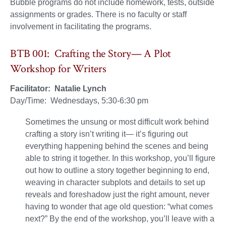
Bubble programs do not include homework, tests, outside
assignments or grades. There is no faculty or staff
involvement in facilitating the programs.
BTB 001: Crafting the Story— A Plot
Workshop for Writers
Facilitator: Natalie Lynch
Day/Time: Wednesdays, 5:30-6:30 pm
Sometimes the unsung or most difficult work behind
crafting a story isn’t writing it— it’s figuring out
everything happening behind the scenes and being
able to string it together. In this workshop, you’ll figure
out how to outline a story together beginning to end,
weaving in character subplots and details to set up
reveals and foreshadow just the right amount, never
having to wonder that age old question: “what comes
next?” By the end of the workshop, you’ll leave with a