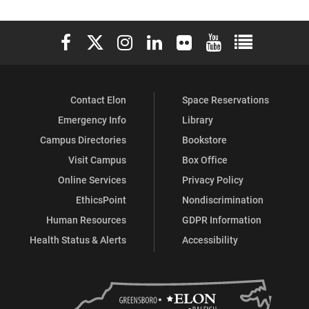
Elon University Facebook
Elon University X (formerly Twitter)
Elon University Instagram
Elon University LinkedIn
Elon University Flickr
Elon University You
Elon Universit
Contact Elon
Space Reservations
Emergency Info
Library
Campus Directories
Bookstore
Visit Campus
Box Office
Online Services
Privacy Policy
EthicsPoint
Nondiscrimination
Human Resources
GDPR Information
Health Status & Alerts
Accessibility