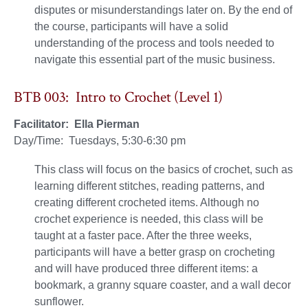
disputes or misunderstandings later on. By the end of
the course, participants will have a solid
understanding of the process and tools needed to
navigate this essential part of the music business.
BTB 003: Intro to Crochet (Level 1)
Facilitator: Ella Pierman
Day/Time: Tuesdays, 5:30-6:30 pm
This class will focus on the basics of crochet, such as
learning different stitches, reading patterns, and
creating different crocheted items. Although no
crochet experience is needed, this class will be
taught at a faster pace. After the three weeks,
participants will have a better grasp on crocheting
and will have produced three different items: a
bookmark, a granny square coaster, and a wall decor
sunflower.