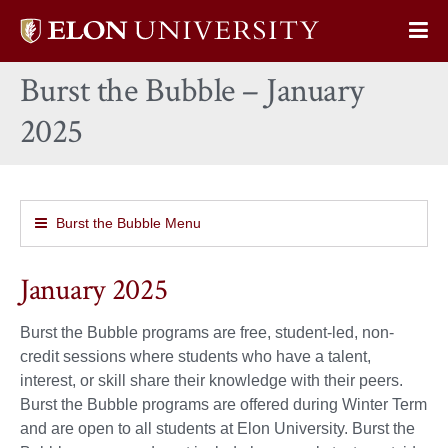
Elon
Op
University
Sit
home
Burst the Bubble – January
Na
2025
Burst the Bubble Menu
January 2025
Burst the Bubble programs are free, student-led, non-
credit sessions where students who have a talent,
interest, or skill share their knowledge with their peers.
Burst the Bubble programs are offered during Winter Term
and are open to all students at Elon University. Burst the