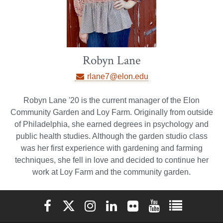
Robyn Lane
rlane7@elon.edu
Robyn Lane '20 is the current manager of the Elon
Community Garden and Loy Farm. Originally from outside
of Philadelphia, she earned degrees in psychology and
public health studies. Although the garden studio class
was her first experience with gardening and farming
techniques, she fell in love and decided to continue her
work at Loy Farm and the community garden.
Elon University Facebook
Elon University X (formerly Twitter)
Elon University Instagram
Elon University LinkedIn
Elon University Flickr
Elon University You
Elon Universit