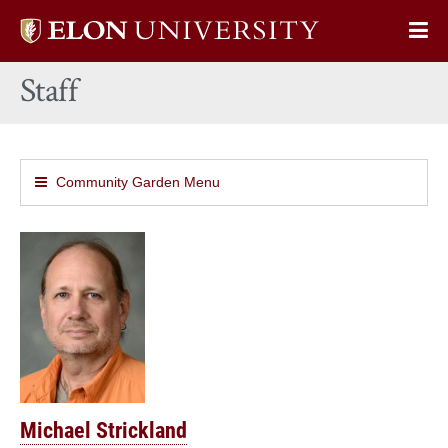
Elon
Op
University
Sit
home
Staff
Na
Community Garden Menu
Michael Strickland