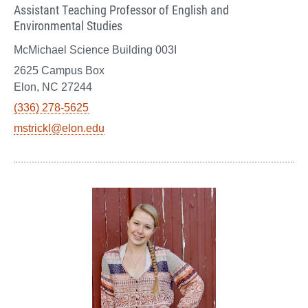
Assistant Teaching Professor of English and
Environmental Studies
McMichael Science Building 003I
2625 Campus Box
Elon, NC 27244
(336) 278-5625
mstrickl@elon.edu