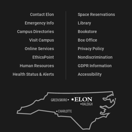
Contact Elon
Space Reservations
Emergency Info
Library
Campus Directories
Bookstore
Visit Campus
Box Office
Online Services
Privacy Policy
EthicsPoint
Nondiscrimination
Human Resources
GDPR Information
Health Status & Alerts
Accessibility