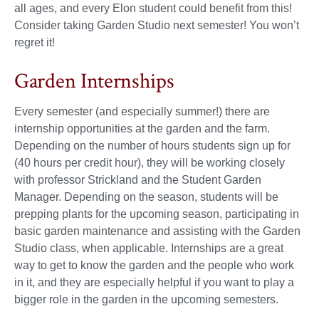
all ages, and every Elon student could benefit from this!
Consider taking Garden Studio next semester! You won’t
regret it!
Garden Internships
Every semester (and especially summer!) there are
internship opportunities at the garden and the farm.
Depending on the number of hours students sign up for
(40 hours per credit hour), they will be working closely
with professor Strickland and the Student Garden
Manager. Depending on the season, students will be
prepping plants for the upcoming season, participating in
basic garden maintenance and assisting with the Garden
Studio class, when applicable. Internships are a great
way to get to know the garden and the people who work
in it, and they are especially helpful if you want to play a
bigger role in the garden in the upcoming semesters.