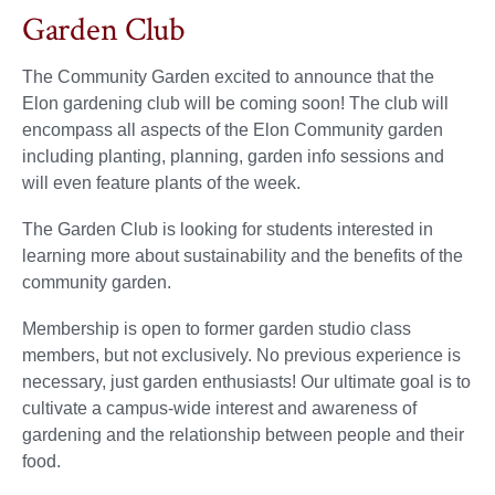
Garden Club
The Community Garden excited to announce that the
Elon gardening club will be coming soon! The club will
encompass all aspects of the Elon Community garden
including planting, planning, garden info sessions and
will even feature plants of the week.
The Garden Club is looking for students interested in
learning more about sustainability and the benefits of the
community garden.
Membership is open to former garden studio class
members, but not exclusively. No previous experience is
necessary, just garden enthusiasts! Our ultimate goal is to
cultivate a campus-wide interest and awareness of
gardening and the relationship between people and their
food.