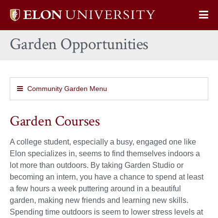
Elon
Op
University
Sit
home
Garden Opportunities
Na
Community Garden Menu
Garden Courses
A college student, especially a busy, engaged one like
Elon specializes in, seems to find themselves indoors a
lot more than outdoors. By taking Garden Studio or
becoming an intern, you have a chance to spend at least
a few hours a week puttering around in a beautiful
garden, making new friends and learning new skills.
Spending time outdoors is seem to lower stress levels at