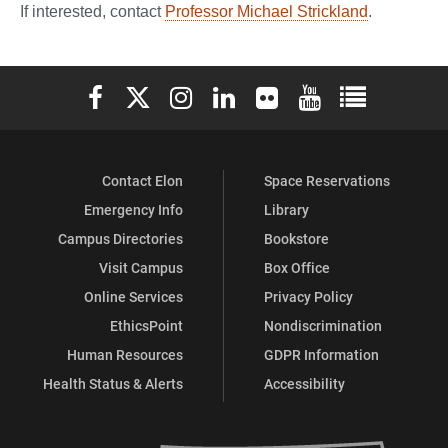
If interested, contact
Professor Michael Strickland
.
Elon University Facebook
Elon University X (formerly Twitter)
Elon University Instagram
Elon University LinkedIn
Elon University Flickr
Elon University You
Elon Universit
Contact Elon
Space Reservations
Emergency Info
Library
Campus Directories
Bookstore
Visit Campus
Box Office
Online Services
Privacy Policy
EthicsPoint
Nondiscrimination
Human Resources
GDPR Information
Health Status & Alerts
Accessibility