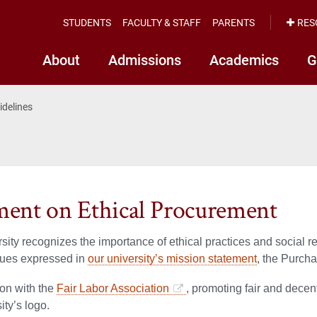
STUDENTS
FACULTY & STAFF
PARENTS
RES
About
Admissions
Academics
G
idelines
ment on Ethical Procurement
sity recognizes the importance of ethical practices and social r
lues expressed in
our university’s mission statement
, the Purcha
tion with the
Fair Labor Association
, promoting fair and decen
ity’s logo.