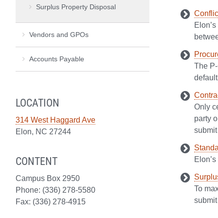
Surplus Property Disposal
Conflic
Elon’s 
Vendors and GPOs
betwee
Procur
Accounts Payable
The P-
default
Contra
LOCATION
Only ce
party o
314 West Haggard Ave
submit 
Elon, NC 27244
Standa
CONTENT
Elon’s
Surplu
Campus Box 2950
To maxi
Phone: (336) 278-5580
submit 
Fax: (336) 278-4915