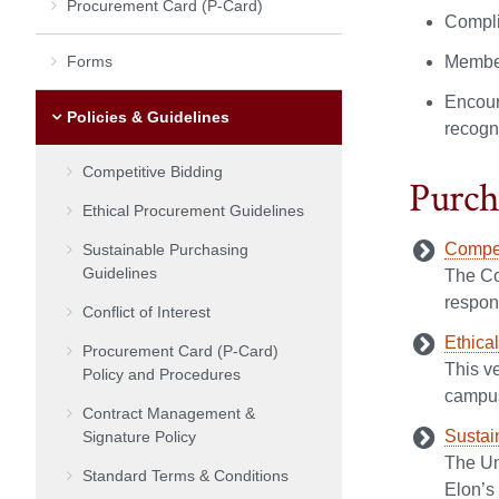
Procurement Card (P-Card)
Compli
Forms
Member
Encoura
Policies & Guidelines
recogni
Competitive Bidding
Purch
Ethical Procurement Guidelines
Compet
Sustainable Purchasing
Guidelines
The Co
respons
Conflict of Interest
Ethica
Procurement Card (P-Card)
This v
Policy and Procedures
campus 
Contract Management &
Sustai
Signature Policy
The Un
Standard Terms & Conditions
Elon’s 