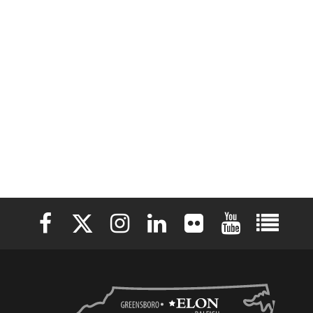
Elon University Facebook
Elon University X (formerly Twitter)
Elon University Instagram
Elon University LinkedIn
Elon University Flickr
Elon University 
Elon Uni