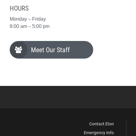
HOURS
Monday – Friday
8:00 am – 5:00 pm
Meet Our Staff
Contact Elon
Emergency Info