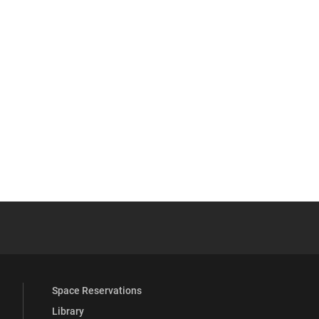
YouTube
versity Full Social Media List
Space Reservations
Library