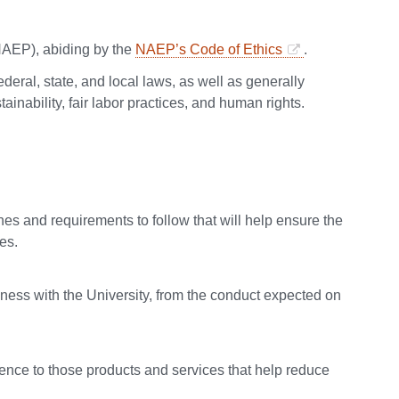
NAEP), abiding by the
NAEP’s Code of Ethics
.
deral, state, and local laws, as well as generally
inability, fair labor practices, and human rights.
s and requirements to follow that will help ensure the
es.
ness with the University, from the conduct expected on
rence to those products and services that help reduce