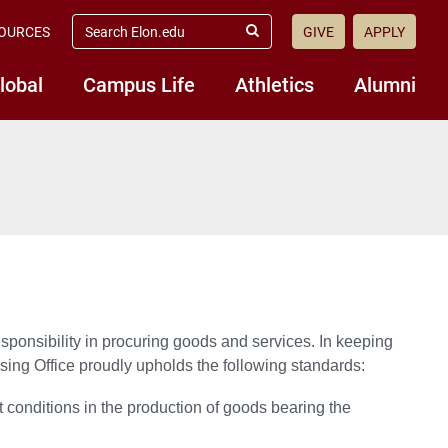
search
OURCES
GIVE
APPLY
elon.edu
Submit
Search
lobal
Campus Life
Athletics
Alumni
esponsibility in procuring goods and services. In keeping
sing Office proudly upholds the following standards:
t conditions in the production of goods bearing the