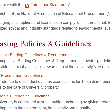
ance with the
Fair Labor Standards Act
.
ship of the National Association of Educational Procurement(
ging all suppliers and licensees to comply with international, fe
zed ethical and industry standards related to environmental susta
asing Policies & Guidelines
itive Bidding Guidelines & Requirements
mpetitive Bidding Guidelines & Requirements provides guideline
ible financial and fiscal stewardship of the University’s resourc
l Procurement Guidelines
endor code of conduct outlines expectations for those doing busi
to the care of University property.
nable Purchasing Guidelines
iversity is committed to sustainable purchasing by giving prefe
impact on the environment, both locally and globally.