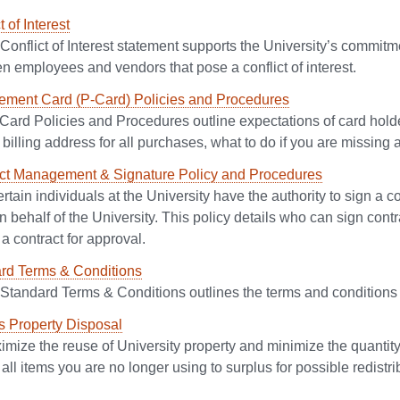
t of Interest
Conflict of Interest statement supports the University’s commitme
n employees and vendors that pose a conflict of interest.
ement Card (P-Card) Policies and Procedures
Card Policies and Procedures outline expectations of card holde
 billing address for all purchases, what to do if you are missing 
ct Management & Signature Policy and Procedures
rtain individuals at the University have the authority to sign a c
n behalf of the University. This policy details who can sign con
a contract for approval.
rd Terms & Conditions
 Standard Terms & Conditions outlines the terms and conditions 
s Property Disposal
mize the reuse of University property and minimize the quantity o
all items you are no longer using to surplus for possible redistri