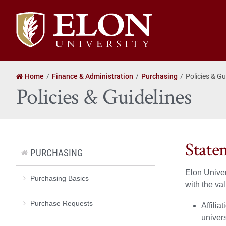
Elon
University
home
Home
Finance & Administration
Purchasing
Policies & Gu
Policies & Guidelines
State
PURCHASING
Elon Univer
Purchasing Basics
with the va
Purchase Requests
Affilia
univers