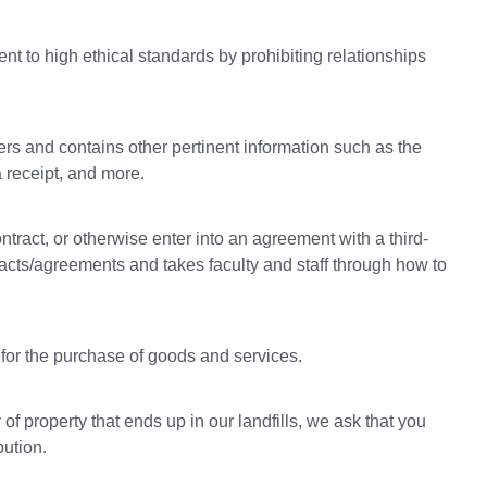
nt to high ethical standards by prohibiting relationships
rs and contains other pertinent information such as the
a receipt, and more.
ontract, or otherwise enter into an agreement with a third-
tracts/agreements and takes faculty and staff through how to
for the purchase of goods and services.
f property that ends up in our landfills, we ask that you
bution.