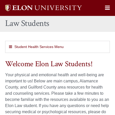
Elon
Op
University
Sit
home
Law Students
Na
Student Health Services Menu
Welcome Elon Law Students!
Your physical and emotional health and well-being are
important to us! Below are main campus, Alamance
County, and Guilford County area resources for health
and counseling services. Please take a few minutes to
become familiar with the resources available to you as an
Elon Law student. If you have any questions or need help
securing medical or psychological resources, please do