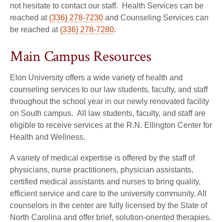
not hesitate to contact our staff. Health Services can be
reached at
(336) 278-7230
and Counseling Services can
be reached at
(336) 278-7280
.
Main Campus Resources
Elon University offers a wide variety of health and
counseling services to our law students, faculty, and staff
throughout the school year in our newly renovated facility
on South campus. All law students, faculty, and staff are
eligible to receive services at the R.N. Ellington Center for
Health and Wellness.
A variety of medical expertise is offered by the staff of
physicians, nurse practitioners, physician assistants,
certified medical assistants and nurses to bring quality,
efficient service and care to the university community. All
counselors in the center are fully licensed by the State of
North Carolina and offer brief, solution-oriented therapies.