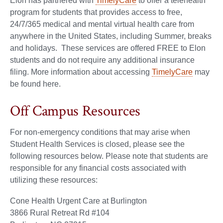
Elon has partnered with
TimelyCare
to offer a telehealth
program for students that provides access to free,
24/7/365 medical and mental virtual health care from
anywhere in the United States, including Summer, breaks
and holidays. These services are offered FREE to Elon
students and do not require any additional insurance
filing. More information about accessing
TimelyCare
may
be found here.
Off Campus Resources
For non-emergency conditions that may arise when
Student Health Services is closed, please see the
following resources below. Please note that students are
responsible for any financial costs associated with
utilizing these resources:
Cone Health Urgent Care at Burlington
3866 Rural Retreat Rd #104