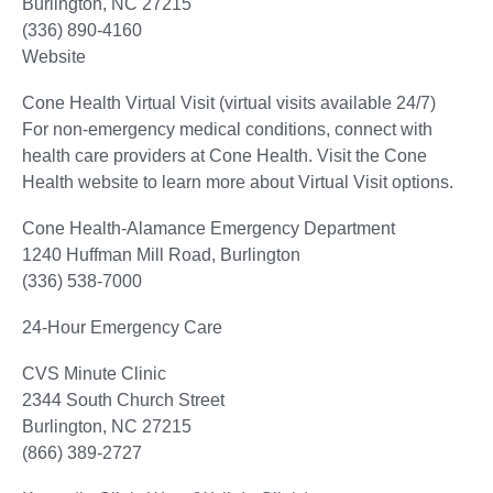
Burlington, NC 27215
(336) 890-4160
Website
Cone Health Virtual Visit (virtual visits available 24/7)
For non-emergency medical conditions, connect with
health care providers at Cone Health. Visit the Cone
Health website to learn more about Virtual Visit options.
Cone Health-Alamance Emergency Department
1240 Huffman Mill Road, Burlington
(336) 538-7000
24-Hour Emergency Care
CVS Minute Clinic
2344 South Church Street
Burlington, NC 27215
(866) 389-2727