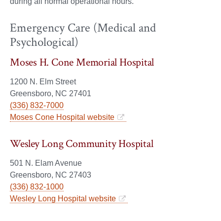
during all normal operational hours.
Emergency Care (Medical and
Psychological)
Moses H. Cone Memorial Hospital
1200 N. Elm Street
Greensboro, NC 27401
(336) 832-7000
Moses Cone Hospital website
Wesley Long Community Hospital
501 N. Elam Avenue
Greensboro, NC 27403
(336) 832-1000
Wesley Long Hospital website