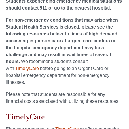
Students experiencing emergency medical situations
should contact 911 or go to the nearest hospital.
For non-emergency conditions that may arise when
Student Health Services is closed, please see the
following resources below. In times of high demand
accessing in-person care at urgent care centers or
the hospital emergency department may be a
challenge and may result in wait times of several
hours.
We recommend students consult
with
TimelyCare
before going to an Urgent Care or
hospital emergency department for non-emergency
illnesses.
Please note that students are responsible for any
financial costs associated with utilizing these resources:
TimelyCare