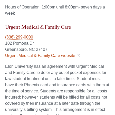
Hours of Operation: 1:00pm until 8:00pm- seven days a
week
Urgent Medical & Family Care
(336) 299-0000
102 Pomona Dr
Greensboro, NC 27407
Urgent Medical & Family Care website
Elon University has an agreement with Urgent Medical
and Family Care to defer any out of pocket expenses for
law student treatment until a later time. Student must
have their Phoenix card and insurance cards with them at
the time of service. Students are responsible for all costs
incurred; however, students will be billed for all costs not
covered by their insurance at a later date through the
university’s billing system. This arrangement is in effect