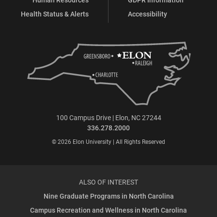
Health Status & Alerts
Accessibility
100 Campus Drive | Elon, NC 27244
336.278.2000
© 2026 Elon University | All Rights Reserved
ALSO OF INTEREST
Nine Graduate Programs in North Carolina
Campus Recreation and Wellness in North Carolina