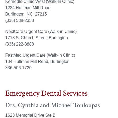
Kernodle Clinic West (Walk-In Clinic)
1234 Huffman Mill Road
Burlington, NC 27215
(336) 538-2358
NextCare Urgent Care (Walk-in Clinic)
1713 S. Church Street, Burlington
(336) 222-8888
FastMed Urgent Care (Walk-in Clinic)
104 Huffman Mill Road, Burlington
336-506-1720
Emergency Dental Services
Drs. Cynthia and Michael Touloupas
1628 Memorial Drive Ste B