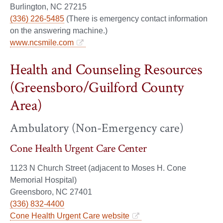
Burlington, NC 27215
(336) 226-5485
(There is emergency contact information
on the answering machine.)
www.ncsmile.com
Health and Counseling Resources
(Greensboro/Guilford County
Area)
Ambulatory (Non-Emergency care)
Cone Health Urgent Care Center
1123 N Church Street (adjacent to Moses H. Cone
Memorial Hospital)
Greensboro, NC 27401
(336) 832-4400
Cone Health Urgent Care website