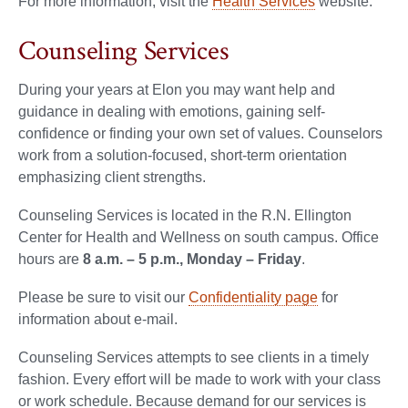
For more information, visit the
Health Services
website.
Counseling Services
During your years at Elon you may want help and
guidance in dealing with emotions, gaining self-
confidence or finding your own set of values. Counselors
work from a solution-focused, short-term orientation
emphasizing client strengths.
Counseling Services is located in the R.N. Ellington
Center for Health and Wellness on south campus. Office
hours are
8 a.m. – 5 p.m., Monday – Friday
.
Please be sure to visit our
Confidentiality page
for
information about e-mail.
Counseling Services attempts to see clients in a timely
fashion. Every effort will be made to work with your class
or work schedule. Because demand for our services is