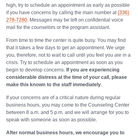
high, try to schedule an appointment as early as possible
if you have concerns by calling the main number at
(336)
278-7280
. Messages may be left on confidential voice
mail for the counselors or the program assistant.
From time to time the center is quite busy. You may find
that it takes a few days to get an appointment. We urge
you, therefore, not to wait to call until you feel you are in a
crisis. Try to schedule an appointment as soon as you
begin to develop concerns.
If you are experiencing
considerable distress at the time of your call, please
make this known to the staff immediately
.
If your concerns are of a critical nature during regular
business hours, you may come to the Counseling Center
between 8 a.m. and 5 p.m. and we will arrange for you to
speak with someone as soon as possible.
After normal business hours, we encourage you to