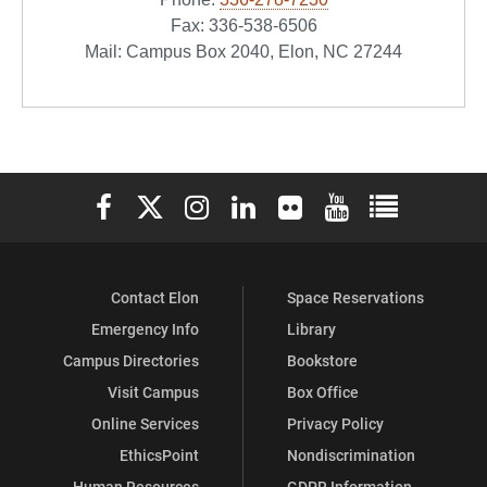
Fax: 336-538-6506
Mail: Campus Box 2040, Elon, NC 27244
Elon University Facebook
Elon University X (formerly Twitter)
Elon University Instagram
Elon University LinkedIn
Elon University Flickr
Elon University You
Elon Universit
Contact Elon
Space Reservations
Emergency Info
Library
Campus Directories
Bookstore
Visit Campus
Box Office
Online Services
Privacy Policy
EthicsPoint
Nondiscrimination
Human Resources
GDPR Information