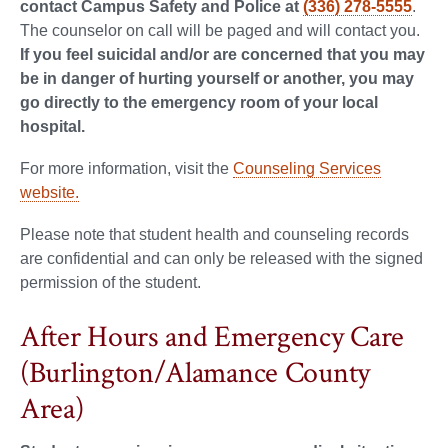
contact Campus Safety and Police at
(336) 278-5555
.
The counselor on call will be paged and will contact you.
If you feel suicidal and/or are concerned that you may
be in danger of hurting yourself or another, you may
go directly to the emergency room of your local
hospital.
For more information, visit the
Counseling Services
website.
Please note that student health and counseling records
are confidential and can only be released with the signed
permission of the student.
After Hours and Emergency Care
(Burlington/Alamance County
Area)