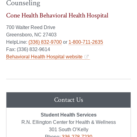
Counseling
Cone Health Behavioral Health Hospital
700 Walter Reed Drive
Greensboro, NC 27403
HelpLine:
(336) 832-9700
or
1-800-711-2635
Fax: (336) 832-9614
Behavioral Health Hospital website
Contact Us
Student Health Services
R.N. Ellington Center for Health & Wellness
301 South O’Kelly
Phone:
336-278-7230