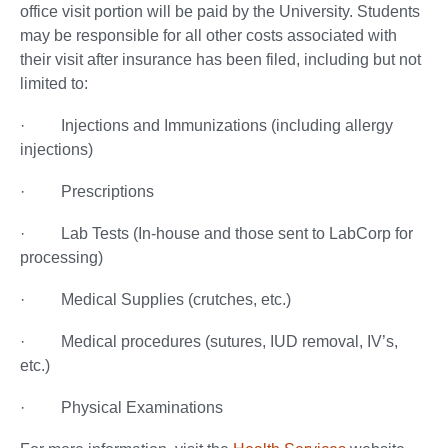
office visit portion will be paid by the University. Students
may be responsible for all other costs associated with
their visit after insurance has been filed, including but not
limited to:
· Injections and Immunizations (including allergy
injections)
· Prescriptions
· Lab Tests (In-house and those sent to LabCorp for
processing)
· Medical Supplies (crutches, etc.)
· Medical procedures (sutures, IUD removal, IV’s,
etc.)
· Physical Examinations