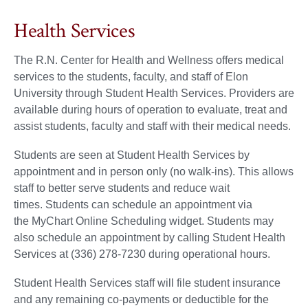
Health Services
The R.N. Center for Health and Wellness offers medical
services to the students, faculty, and staff of Elon
University through Student Health Services. Providers are
available during hours of operation to evaluate, treat and
assist students, faculty and staff with their medical needs.
Students are seen at Student Health Services by
appointment and in person only (no walk-ins). This allows
staff to better serve students and reduce wait
times. Students can schedule an appointment via
the MyChart Online Scheduling widget. Students may
also schedule an appointment by calling Student Health
Services at (336) 278-7230 during operational hours.
Student Health Services staff will file student insurance
and any remaining co-payments or deductible for the