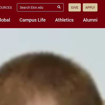
search
OURCES
GIVE
APPLY
elon.edu
Submit
Search
lobal
Campus Life
Athletics
Alumni