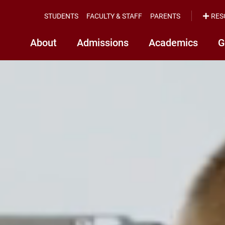
STUDENTS
FACULTY & STAFF
PARENTS
RES
About
Admissions
Academics
G