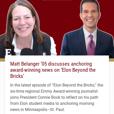
Matt Belanger ’05 discusses anchoring
award-winning news on ‘Elon Beyond the
Bricks’
In the latest episode of “Elon Beyond the Bricks,” the
six-time regional Emmy Award-winning journalist
joins President Connie Book to reflect on his path
from Elon student media to anchoring morning
news in Minneapolis–St. Paul.