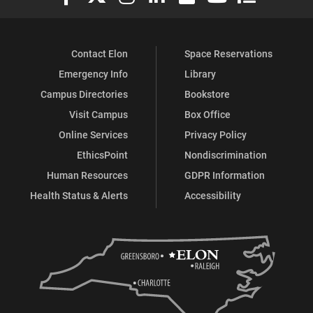
Contact Elon
Space Reservations
Emergency Info
Library
Campus Directories
Bookstore
Visit Campus
Box Office
Online Services
Privacy Policy
EthicsPoint
Nondiscrimination
Human Resources
GDPR Information
Health Status & Alerts
Accessibility