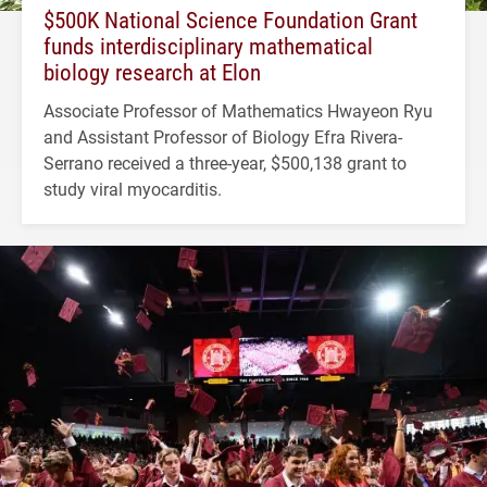
$500K National Science Foundation Grant
funds interdisciplinary mathematical
biology research at Elon
Associate Professor of Mathematics Hwayeon Ryu
and Assistant Professor of Biology Efra Rivera-
Serrano received a three-year, $500,138 grant to
study viral myocarditis.