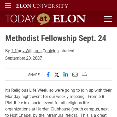
ELON
MAIN MENU
Today at Elon home
Methodist Fellowship Sept. 24
By
Tiffany Williams-Cobleigh
, student
September 20, 2007
Share this page on Facebook
Share this page on X (forme
Share this page on Lin
Email this page to 
Print this page
SHARE:
It’s Religious Life Week, so we’re going to join up with their
Monday night event for our weekly meeting. From 6-8
P.M. there is a social event for all religious life
organizations at Harden Clubhouse (south campus, next
to Holt Chapel, by the intramural fields). This is a great