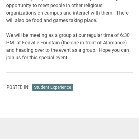
opportunity to meet people in other religious
organizations on campus and interact with them. There
will also be food and games taking place.
We will be meeting as a group at our regular time of 6:30
P.M. at Fonville Fountain (the one in front of Alamance)
and heading over to the event as a group. Hope you can
join us for this special event!
POSTED IN:
Student Experience