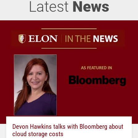
Latest
News
Devon Hawkins talks with Bloomberg about
cloud storage costs