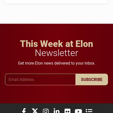
This Week at Elon
Newsletter
Get more Elon news delivered to your inbox.
Email Address
SUBSCRIBE
Elon University Facebook
Elon University X (formerly Twitter)
Elon University Instagram
Elon University LinkedIn
Elon University Flickr
Elon University You
Elon Universit