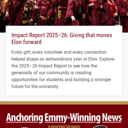
Impact Report 2025–26: Giving that moves
Elon forward
Every gift, every volunteer and every connection
helped shape an extraordinary year at Elon. Explore
the 2025–26 Impact Report to see how the
generosity of our community is creating
opportunities for students and building a stronger
future for the university.