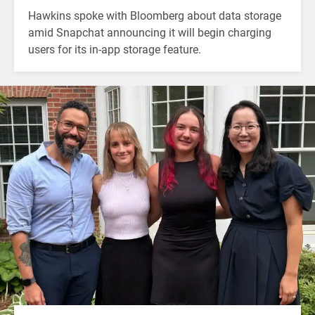
Hawkins spoke with Bloomberg about data storage
amid Snapchat announcing it will begin charging
users for its in-app storage feature.