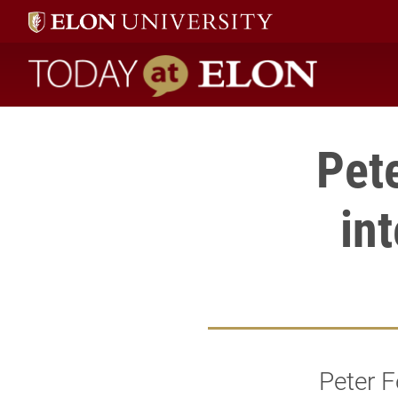
Today at Elon home
Pete
in
Peter F