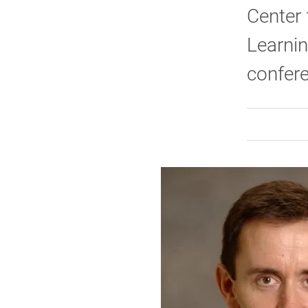
Center
Learnin
confer