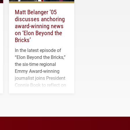
Matt Belanger ’05
discusses anchoring
award-winning news
on ‘Elon Beyond the
Bricks’
In the latest episode of
“Elon Beyond the Bricks,”
the six-time regional
Emmy Award-winning
journalist joins President
Connie Book to reflect on
his path from Elon
student media to
anchoring morning news
in Minneapolis–St. Paul.