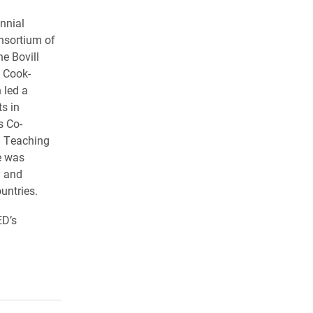
nnial
onsortium of
e Bovill
n Cook-
 led a
s in
s Co-
d Teaching
e was
y and
untries.
ED’s