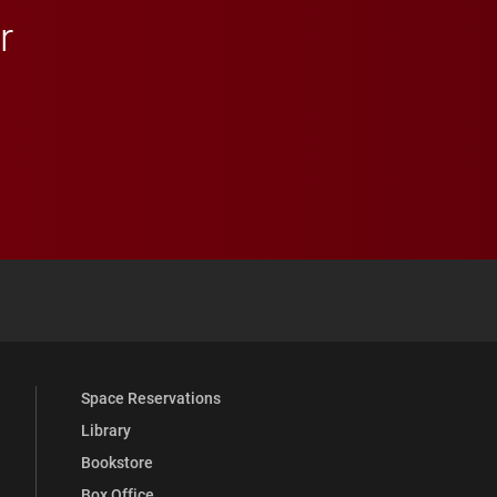
r
 YouTube
versity Full Social Media List
Space Reservations
Library
Bookstore
Box Office