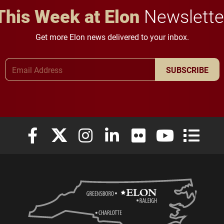
This Week at Elon
Newslette
Get more Elon news delivered to your inbox.
Email Address
SUBSCRIBE
Elon University Facebook
Elon University X (formerly Twitter)
Elon University Instagram
Elon University LinkedIn
Elon University Flickr
Elon University
Elon Uni