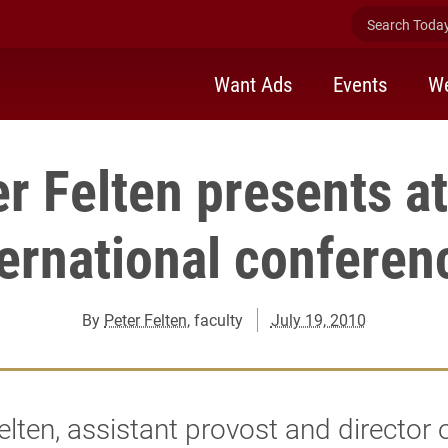
Search Today 
Want Ads
Events
We
r Felten presents a
ternational conferen
By
Peter Felten
, faculty
July 19, 2010
elten, assistant provost and director 