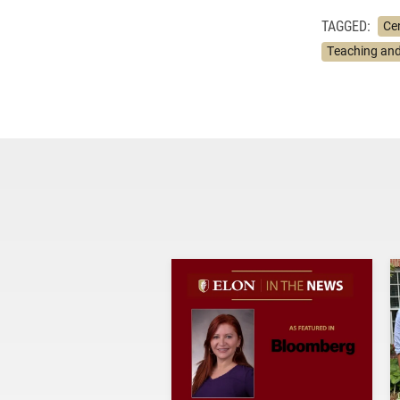
TAGGED:
Ce
Teaching and