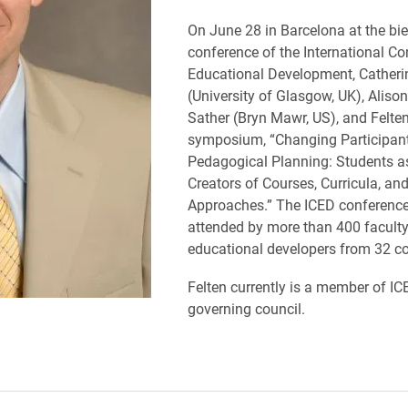
On June 28 in Barcelona at the bie
conference of the International C
Educational Development, Catherin
(University of Glasgow, UK), Aliso
Sather (Bryn Mawr, US), and Felten
symposium, “Changing Participant
Pedagogical Planning: Students a
Creators of Courses, Curricula, an
Approaches.” The ICED conferenc
attended by more than 400 facult
educational developers from 32 co
Felten currently is a member of IC
governing council.