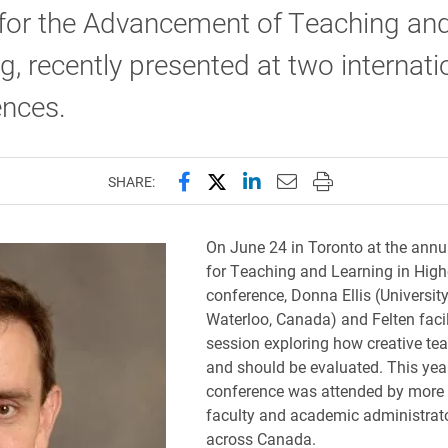
 for the Advancement of Teaching an
g, recently presented at two internati
ences.
Share this page on Facebook
Share this page on X (forme
Share this page on Lin
Email this page to 
Print this page
SHARE:
On June 24 in Toronto at the annu
for Teaching and Learning in High
conference, Donna Ellis (University
Waterloo, Canada) and Felten facil
session exploring how creative te
and should be evaluated. This ye
conference was attended by more
faculty and academic administrat
across Canada.