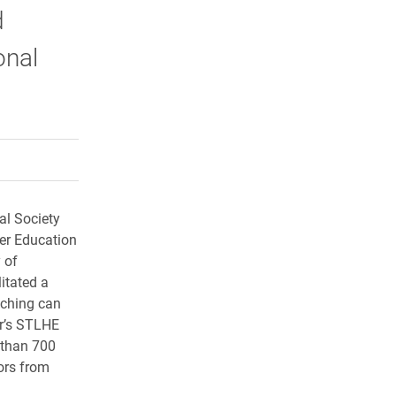
d
onal
rly Twitter)
kedIn
a friend
al Society
er Education
 of
itated a
aching can
ar’s STLHE
 than 700
ors from