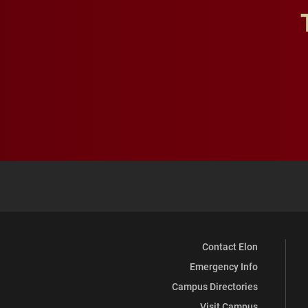
Contact Elon
Emergency Info
Campus Directories
Visit Campus