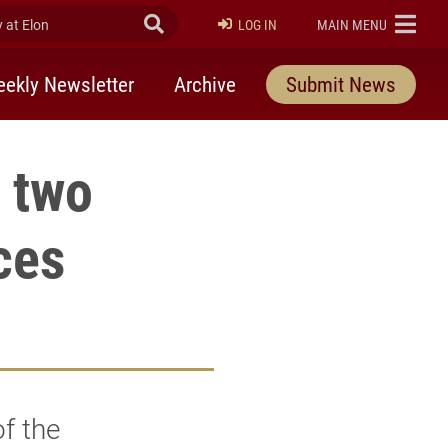
at Elon
Submit Search
ELON
LOG IN
MAIN MENU
ekly Newsletter
Archive
Submit News
t two
ces
of the