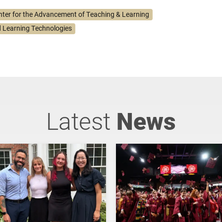
nter for the Advancement of Teaching & Learning
 Learning Technologies
Latest
News