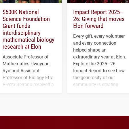
$500K National
Impact Report 2025–
Science Foundation
26: Giving that moves
Grant funds
Elon forward
interdisciplinary
Every gift, every volunteer
mathematical biology
and every connection
research at Elon
helped shape an
Associate Professor of
extraordinary year at Elon.
Mathematics Hwayeon
Explore the 2025–26
Ryu and Assistant
Impact Report to see how
Professor of Biology Efra
the generosity of our
Rivera-Serrano received a
community is creating
three-year, $500,138 grant
opportunities for students
to study viral myocarditis.
and building a stronger
future for the university.