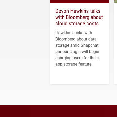
Devon Hawkins talks
with Bloomberg about
cloud storage costs
Hawkins spoke with
Bloomberg about data
storage amid Snapchat
announcing it will begin
charging users for its in-
app storage feature.