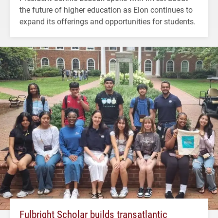
the future of higher education as Elon continues to
expand its offerings and opportunities for students.
Fulbright Scholar builds transatlantic