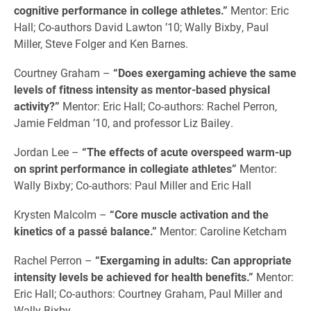
cognitive performance in college athletes.”
Mentor: Eric
Hall; Co-authors David Lawton ’10; Wally Bixby, Paul
Miller, Steve Folger and Ken Barnes.
Courtney Graham –
“Does exergaming achieve the same
levels of fitness intensity as mentor-based physical
activity?”
Mentor: Eric Hall; Co-authors: Rachel Perron,
Jamie Feldman ’10, and professor Liz Bailey.
Jordan Lee –
“The effects of acute overspeed warm-up
on sprint performance in collegiate athletes”
Mentor:
Wally Bixby; Co-authors: Paul Miller and Eric Hall
Krysten Malcolm –
“Core muscle activation and the
kinetics of a passé balance.”
Mentor: Caroline Ketcham
Rachel Perron –
“Exergaming in adults: Can appropriate
intensity levels be achieved for health benefits.”
Mentor:
Eric Hall; Co-authors: Courtney Graham, Paul Miller and
Wally Bixby.