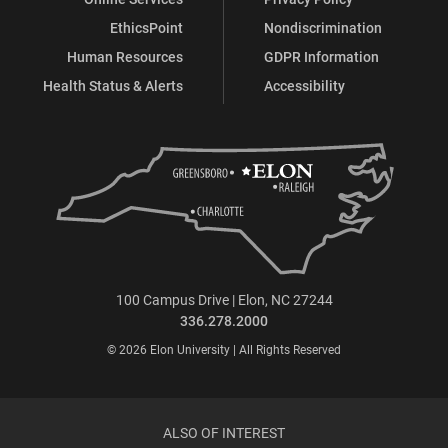
EthicsPoint
Nondiscrimination
Human Resources
GDPR Information
Health Status & Alerts
Accessibility
100 Campus Drive | Elon, NC 27244
336.278.2000
© 2026 Elon University | All Rights Reserved
ALSO OF INTEREST