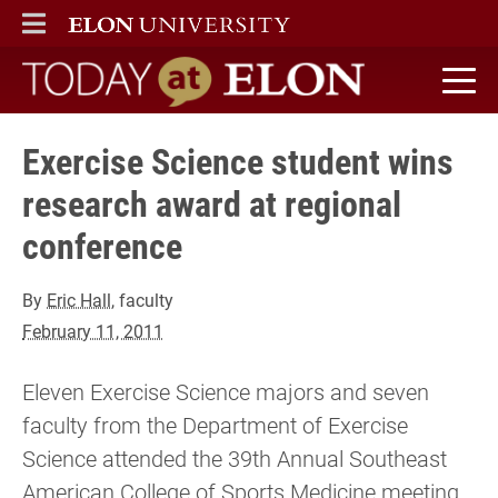
ELON
MAIN MENU
Today at Elon home
Exercise Science student wins
research award at regional
conference
By
Eric Hall
, faculty
February 11, 2011
Eleven Exercise Science majors and seven
faculty from the Department of Exercise
Science attended the 39th Annual Southeast
American College of Sports Medicine meeting