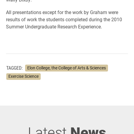
All presentations except for the work by Graham were
results of work the students completed during the 2010
Summer Undergraduate Research Experience.
TAGGED:
Elon College, the College of Arts & Sciences
Exercise Science
Latest
News