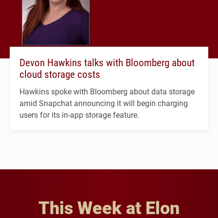
Devon Hawkins talks with Bloomberg about
cloud storage costs
Hawkins spoke with Bloomberg about data storage
amid Snapchat announcing it will begin charging
users for its in-app storage feature.
This Week at Elon