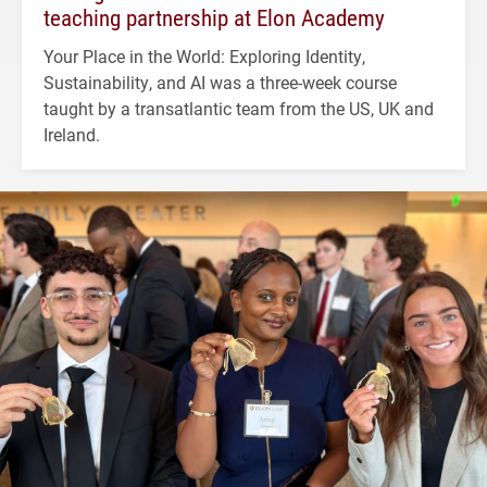
teaching partnership at Elon Academy
Your Place in the World: Exploring Identity,
Sustainability, and AI was a three-week course
taught by a transatlantic team from the US, UK and
Ireland.