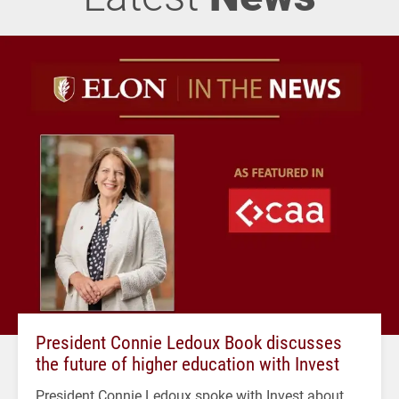
President Connie Ledoux Book discusses
the future of higher education with Invest
President Connie Ledoux spoke with Invest about