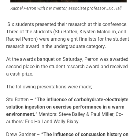
Rachel Perron with her mentor, associate professor Eric Hall
Six students presented their research at this conference.
Three of the students (Stu Batten, Krysten Malcolm, and
Rachel Perron) were among eight finalists for the student
research award in the undergraduate category.
At the awards banquet on Saturday, Perron was awarded
second place in the student research award and received
a cash prize.
The following presentations were made;
Stu Batten –
“The influence of carbohydrate-electrolyte
solution ingestion on exercise performance in a warm
environment.
” Mentors: Steve Bailey & Paul Miller; Co-
authors: Eric Hall and Wally Bixby.
Drew Gardner –
“The influence of concussion history on