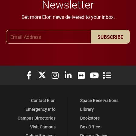
Newsletter
Get more Elon news delivered to your inbox.
Email Address
SUBSCRIBE
Elon University Facebook
Elon University X (formerly Twitter)
Elon University Instagram
Elon University LinkedIn
Elon University Flickr
Elon University You
Elon Universit
Contact Elon
Space Reservations
Emergency Info
Library
Campus Directories
Bookstore
Visit Campus
Box Office
Online Services
Privacy Policy