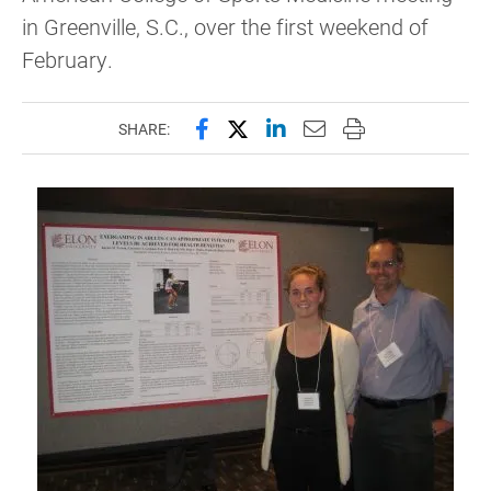
in Greenville, S.C., over the first weekend of
February.
Share this page on Facebook
Share this page on X (forme
Share this page on Lin
Email this page to 
Print this page
SHARE: