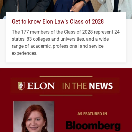
Get to know Elon Law’s Class of 2028
The 177 members of the Class of 2028 represent 24
states, 83 colleges and universities, and a wide
range of academic, professional and service
experiences.