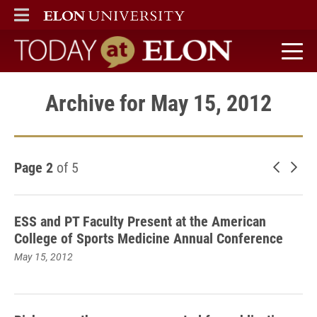
ELON
MAIN MENU
Today at Elon home
Archive for May 15, 2012
Page 2
of 5
Newer 
Old
ESS and PT Faculty Present at the American
College of Sports Medicine Annual Conference
May 15, 2012