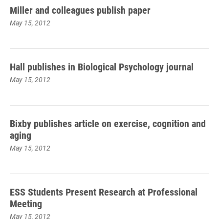
Miller and colleagues publish paper
May 15, 2012
Hall publishes in Biological Psychology journal
May 15, 2012
Bixby publishes article on exercise, cognition and
aging
May 15, 2012
ESS Students Present Research at Professional
Meeting
May 15, 2012