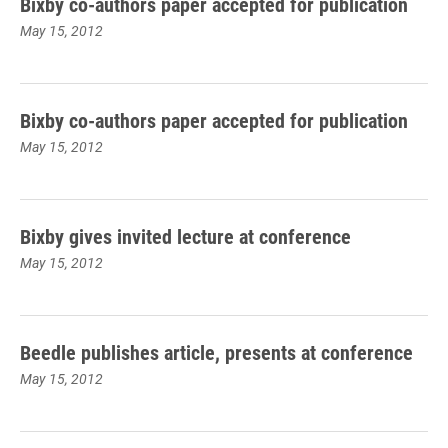
Bixby co-authors paper accepted for publication
May 15, 2012
Bixby co-authors paper accepted for publication
May 15, 2012
Bixby gives invited lecture at conference
May 15, 2012
Beedle publishes article, presents at conference
May 15, 2012