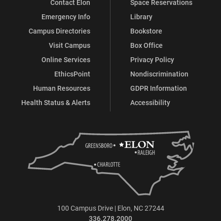
Contact Elon
Space Reservations
Emergency Info
Library
Campus Directories
Bookstore
Visit Campus
Box Office
Online Services
Privacy Policy
EthicsPoint
Nondiscrimination
Human Resources
GDPR Information
Health Status & Alerts
Accessibility
100 Campus Drive | Elon, NC 27244
336.278.2000