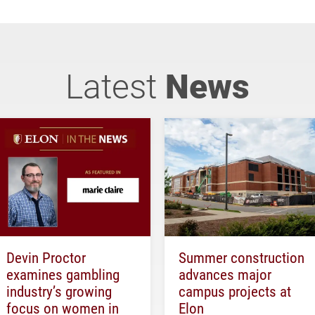
Latest
News
Devin Proctor
Summer construction
examines gambling
advances major
industry’s growing
campus projects at
focus on women in
Elon