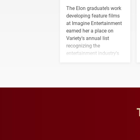
The Elon graduate’s work
developing feature films
at Imagine Entertainment
earned her a place on
Variety's annual list
recognizing the
entertainment industry's
next generation of
influential professionals.