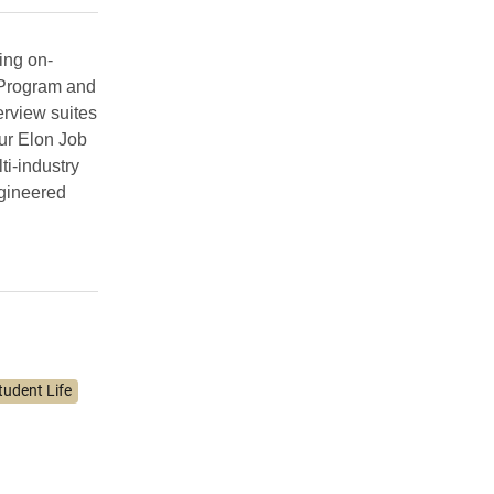
ing on-
 Program and
erview suites
ur Elon Job
ti-industry
ngineered
tudent Life