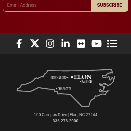
Email Address
SUBSCRIBE
Elon University Facebook
Elon University X (formerly Twitter)
Elon University Instagram
Elon University LinkedIn
Elon University Flickr
Elon University
Elon Uni
100 Campus Drive | Elon, NC 27244
336.278.2000