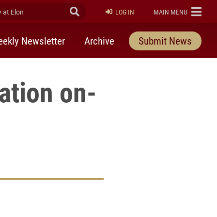
at Elon
Submit Search
ELON
LOG IN
MAIN MENU
ekly Newsletter
Archive
Submit News
ation on-
rly Twitter)
kedIn
a friend