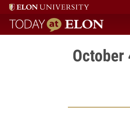
Today at Elon home
October 