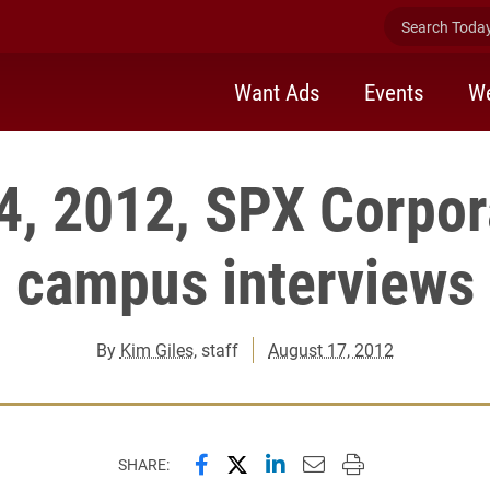
Search Today 
Want Ads
Events
We
4, 2012, SPX Corpor
campus interviews
By
Kim Giles
, staff
August 17, 2012
Share this page on Facebook
Share this page on X (forme
Share this page on Lin
Email this page to 
Print this page
SHARE: