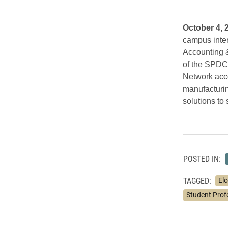
October 4, 
campus inter
Accounting &
of the SPDC,
Network acco
manufacturin
solutions to 
POSTED IN:
TAGGED:
Elo
Student Prof