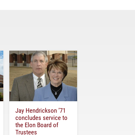
Jay Hendrickson ’71
concludes service to
the Elon Board of
Trustees