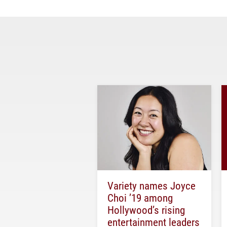
Variety names Joyce
Choi ’19 among
Hollywood’s rising
entertainment leaders