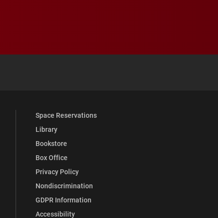
 YouTube
versity Full Social Media List
Space Reservations
Library
Bookstore
Box Office
Privacy Policy
Nondiscrimination
GDPR Information
Accessibility