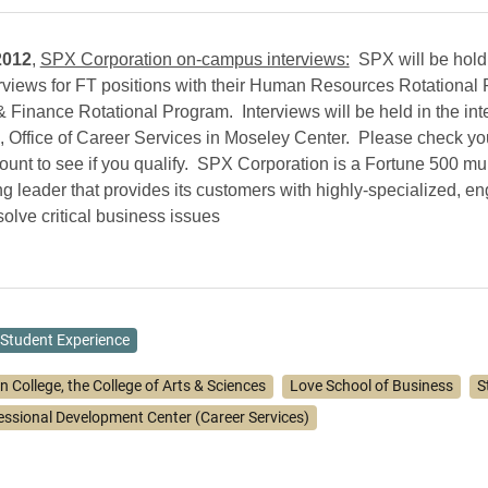
2012
,
SPX Corporation on-campus interviews:
SPX will be hold
views for FT positions with their Human Resources Rotational
 Finance Rotational Program. Interviews will be held in the int
 Office of Career Services in Moseley Center. Please check yo
unt to see if you qualify. SPX Corporation is a Fortune 500 mul
g leader that provides its customers with highly-specialized, e
solve critical business issues
Student Experience
n College, the College of Arts & Sciences
Love School of Business
S
essional Development Center (Career Services)