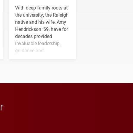
With deep family roots at
the university, the Raleigh
native and his wife, Amy
Hendrickson ’69, have for
decades provided
invaluable leadership,
guidance and
transformative support to
Elon and Phoenix
athletics.
r