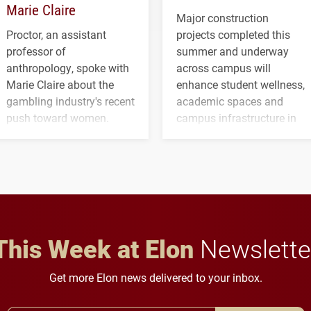
Marie Claire
Major construction
Proctor, an assistant
projects completed this
professor of
summer and underway
anthropology, spoke with
across campus will
Marie Claire about the
enhance student wellness,
gambling industry's recent
academic spaces and
push toward women.
campus infrastructure in
the coming years.
This Week at Elon
Newslette
Get more Elon news delivered to your inbox.