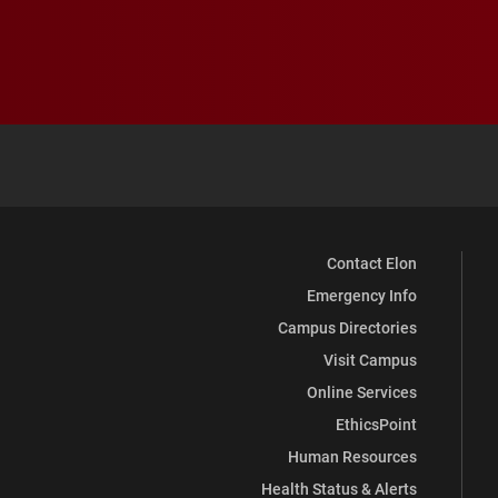
Contact Elon
Emergency Info
Campus Directories
Visit Campus
Online Services
EthicsPoint
Human Resources
Health Status & Alerts