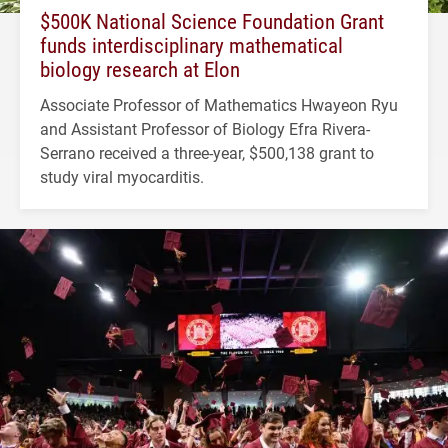
$500K National Science Foundation Grant
funds interdisciplinary mathematical
biology research at Elon
Associate Professor of Mathematics Hwayeon Ryu
and Assistant Professor of Biology Efra Rivera-
Serrano received a three-year, $500,138 grant to
study viral myocarditis.