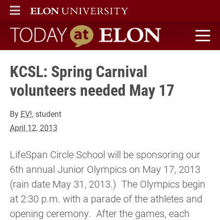
ELON
MAIN MENU
Today at Elon home
KCSL: Spring Carnival
volunteers needed May 17
By
EV!
, student
April 12, 2013
LifeSpan Circle School will be sponsoring our
6th annual Junior Olympics on May 17, 2013
(rain date May 31, 2013.) The Olympics begin
at 2:30 p.m. with a parade of the athletes and
opening ceremony. After the games, each