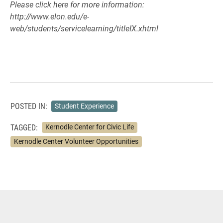
Please click here for more information:
http://www.elon.edu/e-
web/students/servicelearning/titleIX.xhtml
POSTED IN:
Student Experience
TAGGED:
Kernodle Center for Civic Life
Kernodle Center Volunteer Opportunities