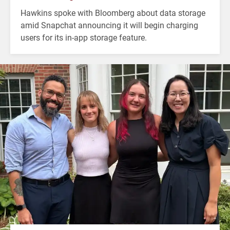
Hawkins spoke with Bloomberg about data storage
amid Snapchat announcing it will begin charging
users for its in-app storage feature.