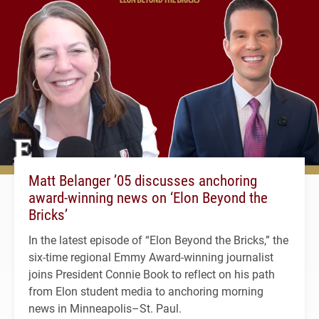
Matt Belanger ’05 discusses anchoring
award-winning news on ‘Elon Beyond the
Bricks’
In the latest episode of “Elon Beyond the Bricks,” the
six-time regional Emmy Award-winning journalist
joins President Connie Book to reflect on his path
from Elon student media to anchoring morning
news in Minneapolis–St. Paul.