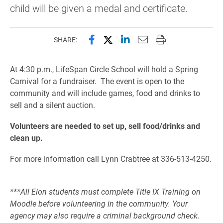
child will be given a medal and certificate.
Share this page on Facebook
Share this page on X (forme
Share this page on Lin
Email this page to 
Print this page
SHARE:
At 4:30 p.m., LifeSpan Circle School will hold a Spring
Carnival for a fundraiser. The event is open to the
community and will include games, food and drinks to
sell and a silent auction.
Volunteers are needed to set up, sell food/drinks and
clean up.
For more information call Lynn Crabtree at 336-513-4250.
***All Elon students must complete Title IX Training on
Moodle before volunteering in the community. Your
agency may also require a criminal background check.