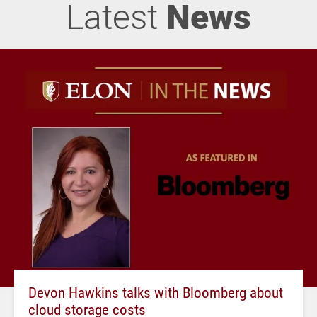
Latest
News
Devon Hawkins talks with Bloomberg about
cloud storage costs