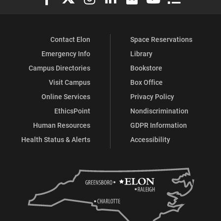
Contact Elon
Space Reservations
Emergency Info
Library
Campus Directories
Bookstore
Visit Campus
Box Office
Online Services
Privacy Policy
EthicsPoint
Nondiscrimination
Human Resources
GDPR Information
Health Status & Alerts
Accessibility