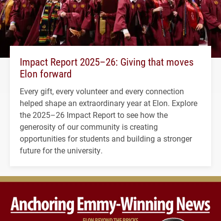
Impact Report 2025–26: Giving that moves
Elon forward
Every gift, every volunteer and every connection
helped shape an extraordinary year at Elon. Explore
the 2025–26 Impact Report to see how the
generosity of our community is creating
opportunities for students and building a stronger
future for the university.