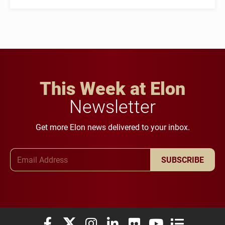
This Week at Elon
Newsletter
Get more Elon news delivered to your inbox.
Email Address
SUBSCRIBE
Elon University Facebook
Elon University X (formerly Twitter)
Elon University Instagram
Elon University LinkedIn
Elon University Flickr
Elon University You
Elon Universit