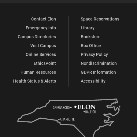
Contact Elon
Space Reservations
Emergency Info
Library
Campus Directories
Bookstore
Visit Campus
Box Office
Online Services
Privacy Policy
EthicsPoint
Nondiscrimination
Human Resources
GDPR Information
Health Status & Alerts
Accessibility