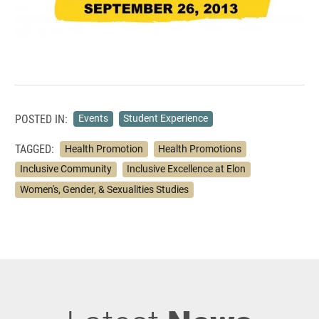
POSTED IN:
Events
Student Experience
TAGGED:
Health Promotion
Health Promotions
Inclusive Community
Inclusive Excellence at Elon
Women's, Gender, & Sexualities Studies