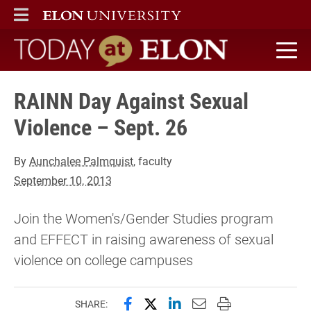
ELON
MAIN MENU
Today at Elon home
RAINN Day Against Sexual
Violence – Sept. 26
By
Aunchalee Palmquist
, faculty
September 10, 2013
Join the Women's/Gender Studies program
and EFFECT in raising awareness of sexual
violence on college campuses
Share this page on Facebook
Share this page on X (forme
Share this page on Lin
Email this page to 
Print this page
SHARE: