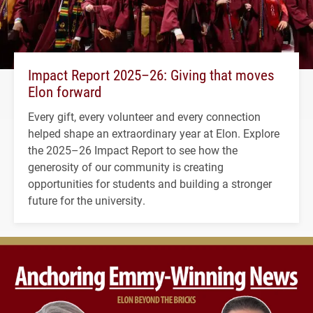
Impact Report 2025–26: Giving that moves
Elon forward
Every gift, every volunteer and every connection
helped shape an extraordinary year at Elon. Explore
the 2025–26 Impact Report to see how the
generosity of our community is creating
opportunities for students and building a stronger
future for the university.