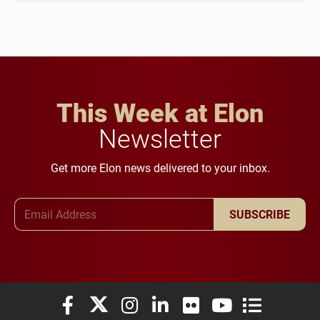
This Week at Elon
Newsletter
Get more Elon news delivered to your inbox.
Email Address
SUBSCRIBE
Elon University Facebook
Elon University X (formerly Twitter)
Elon University Instagram
Elon University LinkedIn
Elon University Flickr
Elon University You
Elon Universit