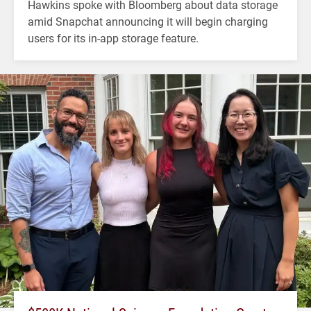
Hawkins spoke with Bloomberg about data storage
amid Snapchat announcing it will begin charging
users for its in-app storage feature.