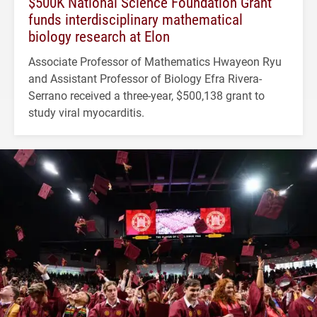
$500K National Science Foundation Grant
funds interdisciplinary mathematical
biology research at Elon
Associate Professor of Mathematics Hwayeon Ryu
and Assistant Professor of Biology Efra Rivera-
Serrano received a three-year, $500,138 grant to
study viral myocarditis.