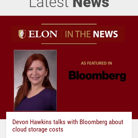
Latest
News
Devon Hawkins talks with Bloomberg about
cloud storage costs