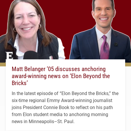
Matt Belanger ’05 discusses anchoring
award-winning news on ‘Elon Beyond the
Bricks’
In the latest episode of “Elon Beyond the Bricks,” the
six-time regional Emmy Award-winning journalist
joins President Connie Book to reflect on his path
from Elon student media to anchoring morning
news in Minneapolis–St. Paul.