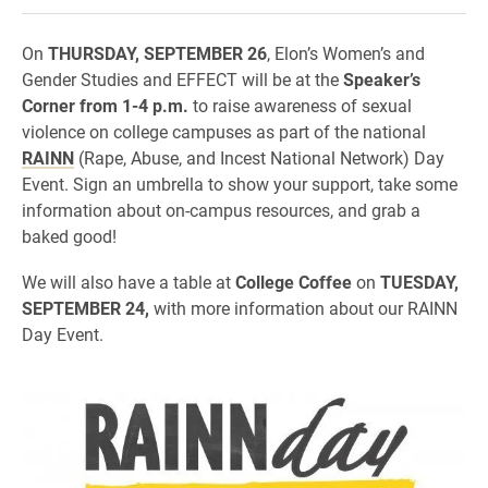
On
THURSDAY, SEPTEMBER 26
, Elon’s Women’s and
Gender Studies and EFFECT will be at the
Speaker’s
Corner from 1-4 p.m.
to raise awareness of sexual
violence on college campuses as part of the national
RAINN
(Rape, Abuse, and Incest National Network) Day
Event. Sign an umbrella to show your support, take some
information about on-campus resources, and grab a
baked good!
We will also have a table at
College Coffee
on
TUESDAY,
SEPTEMBER 24,
with more information about our RAINN
Day Event.