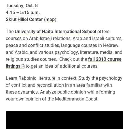
Tuesday, Oct. 8
4:15 – 5:15 p.m.
Sklut Hillel Center
(
map
)
The
University of Haifa International School
offers
courses on Arab-Israeli relations, Arab and Israeli cultures,
peace and conflict studies, language courses in Hebrew
and Arabic, and various psychology, literature, media, and
religious studies courses. Check out the
fall 2013 course
listings
to get an idea of additional courses.
Learn Rabbinic literature in context. Study the psychology
of conflict and reconciliation in an area familiar with
these dynamics. Analyze public opinion while forming
your own opinion of the Mediterranean Coast.