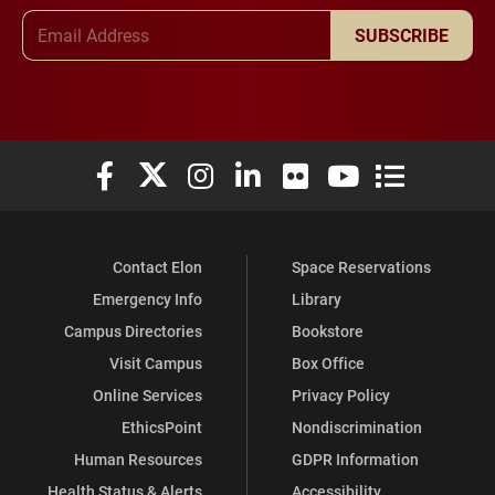
Email Address
SUBSCRIBE
Elon University Facebook
Elon University X (formerly Twitter)
Elon University Instagram
Elon University LinkedIn
Elon University Flickr
Elon University You
Elon Universit
Contact Elon
Space Reservations
Emergency Info
Library
Campus Directories
Bookstore
Visit Campus
Box Office
Online Services
Privacy Policy
EthicsPoint
Nondiscrimination
Human Resources
GDPR Information
Health Status & Alerts
Accessibility