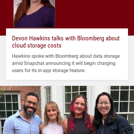
Devon Hawkins talks with Bloomberg about
cloud storage costs
Hawkins spoke with Bloomberg about data storage
amid Snapchat announcing it will begin charging
users for its in-app storage feature.