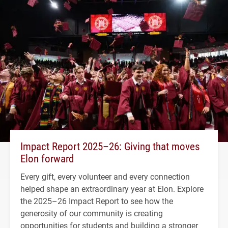
Impact Report 2025–26: Giving that moves
Elon forward
Every gift, every volunteer and every connection
helped shape an extraordinary year at Elon. Explore
the 2025–26 Impact Report to see how the
generosity of our community is creating
opportunities for students and building a stronger