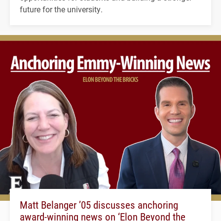
future for the university.
Matt Belanger ’05 discusses anchoring
award-winning news on ‘Elon Beyond the