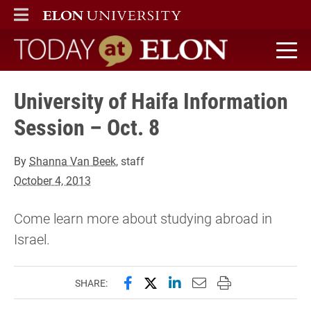
ELON
MAIN MENU
Today at Elon home
University of Haifa Information
Session – Oct. 8
By
Shanna Van Beek
, staff
October 4, 2013
Come learn more about studying abroad in
Israel.
Share this page on Facebook
Share this page on X (forme
Share this page on Lin
Email this page to 
Print this page
SHARE: