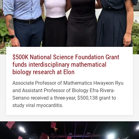
$500K National Science Foundation Grant
funds interdisciplinary mathematical
biology research at Elon
Associate Professor of Mathematics Hwayeon Ryu
and Assistant Professor of Biology Efra Rivera-
Serrano received a three-year, $500,138 grant to
study viral myocarditis.