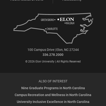
100 Campus Drive | Elon, NC 27244
336.278.2000
© 2026 Elon University | All Rights Reserved
ALSO OF INTEREST
Nine Graduate Programs in North Carolina
Campus Recreation and Wellness in North Carolina
University Inclusive Excellence in North Carolina