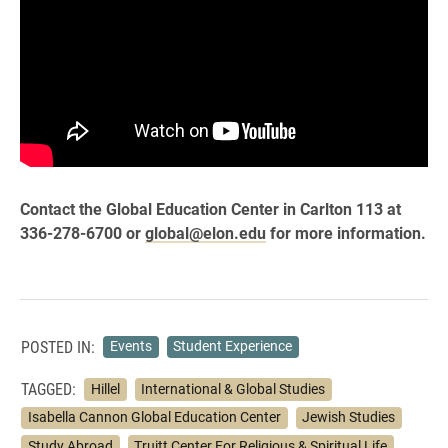
Contact the Global Education Center in Carlton 113 at
336-278-6700 or
global@elon.edu
for more information.
POSTED IN:
Events
Student Experience
TAGGED:
Hillel
International & Global Studies
Isabella Cannon Global Education Center
Jewish Studies
Study Abroad
Truitt Center For Religious & Spiritual Life