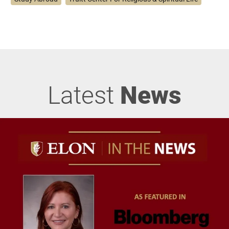
Latest
News