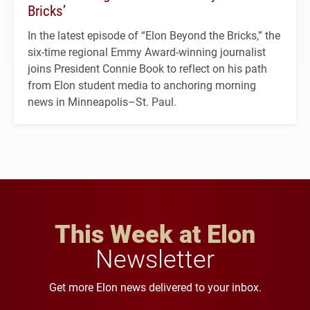
Bricks’
In the latest episode of “Elon Beyond the Bricks,” the
six-time regional Emmy Award-winning journalist
joins President Connie Book to reflect on his path
from Elon student media to anchoring morning
news in Minneapolis–St. Paul.
This Week at Elon
Newsletter
Get more Elon news delivered to your inbox.