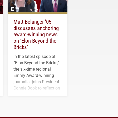
Matt Belanger ’05
discusses anchoring
award-winning news
on ‘Elon Beyond the
Bricks’
In the latest episode of
“Elon Beyond the Bricks,”
the six-time regional
Emmy Award-winning
journalist joins President
Connie Book to reflect on
his path from Elon
student media to
anchoring morning news
in Minneapolis–St. Paul.