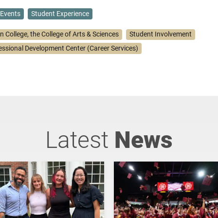
Events
Student Experience
n College, the College of Arts & Sciences
Student Involvement
essional Development Center (Career Services)
Latest
News