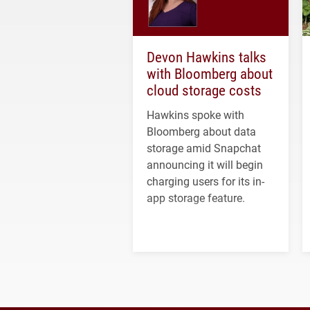
Devon Hawkins talks
with Bloomberg about
cloud storage costs
Hawkins spoke with
Bloomberg about data
storage amid Snapchat
announcing it will begin
charging users for its in-
app storage feature.