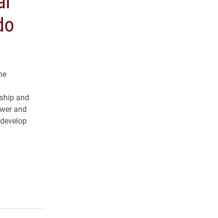
ar
do
he
rship and
ower and
 develop