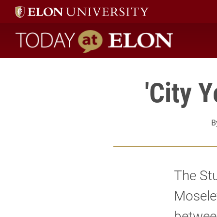
Today at Elon home
'City 
B
The St
Mosele
between