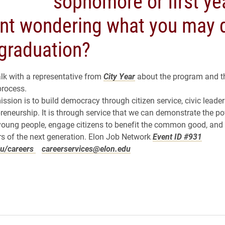
sophomore or first ye
nt wondering what you may 
 graduation?
alk with a representative from
City Year
about the program and t
process.
ission is to build democracy through citizen service, civic leade
preneurship. It is through service that we can demonstrate the p
young people, engage citizens to benefit the common good, and
s of the next generation.
Elon Job Network
Event ID #931
u/careers
careerservices@elon.edu