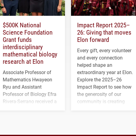
$500K National
Impact Report 2025–
Science Foundation
26: Giving that moves
Grant funds
Elon forward
interdisciplinary
Every gift, every volunteer
mathematical biology
and every connection
research at Elon
helped shape an
Associate Professor of
extraordinary year at Elon.
Mathematics Hwayeon
Explore the 2025–26
Ryu and Assistant
Impact Report to see how
Professor of Biology Efra
the generosity of our
Rivera-Serrano received a
community is creating
three-year, $500,138 grant
opportunities for students
to study viral myocarditis.
and building a stronger
future for the university.