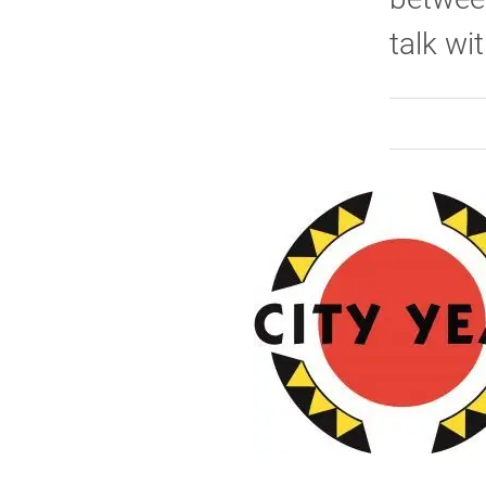
talk wi