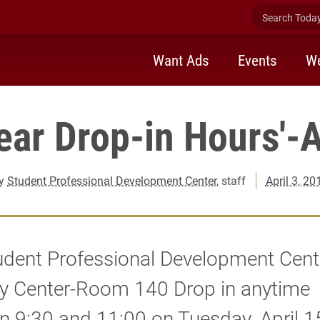
Search Today 
Want Ads
Events
We
Year Drop-in Hours'-A
y
Student Professional Development Center
, staff
April 3, 20
udent Professional Development Cente
y Center-Room 140 Drop in anytime
 9:30 and 11:00 on Tuesday, April 15