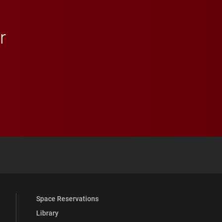
r
 YouTube
versity Full Social Media List
Space Reservations
Library