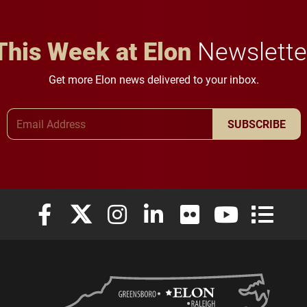
This Week at Elon
Newslette
Get more Elon news delivered to your inbox.
Email Address
SUBSCRIBE
Elon University Facebook
Elon University X (formerly Twitter)
Elon University Instagram
Elon University LinkedIn
Elon University Flickr
Elon University
Elon Uni