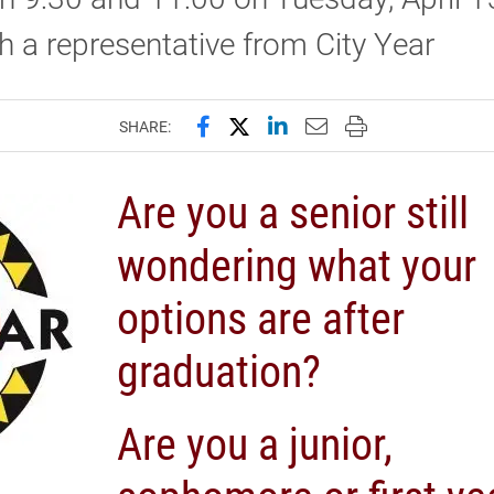
th a representative from City Year
Share this page on Facebook
Share this page on X (forme
Share this page on Lin
Email this page to 
Print this page
SHARE:
Are you a senior still
wondering what your
options are after
graduation?
Are you a junior,