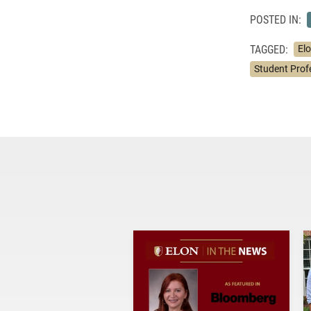
POSTED IN:
TAGGED:
Elo
Student Prof