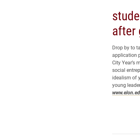
stude
after
Drop by to t
application 
City Year’s m
social entre
idealism of 
young leader
www.elon.ed