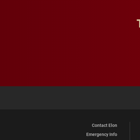
Contact Elon
Emergency Info