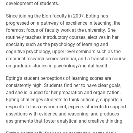
development of students.
Since joining the Elon faculty in 2007, Epting has
progressed on a pathway of excellence in teaching, the
foremost focus of faculty work at the university. She
routinely teaches introductory courses, electives in her
specialty such as the psychology of learning and
cognitive psychology, upper level seminars such as the
empirical research senior seminar, and a transition course
on graduate studies in psychology/mental health.
Epting’s student perceptions of learning scores are
consistently high. Students find her to have clear goals,
and she is lauded for her preparation and organization.
Epting challenges students to think critically, supports a
respectful class environment, expects students to support
assertions with evidence and reasoning, and produces
assignments that foster analytical and creative thinking.