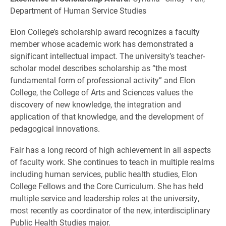
Department of Human Service Studies
Elon College’s scholarship award recognizes a faculty
member whose academic work has demonstrated a
significant intellectual impact. The university’s teacher-
scholar model describes scholarship as “the most
fundamental form of professional activity” and Elon
College, the College of Arts and Sciences values the
discovery of new knowledge, the integration and
application of that knowledge, and the development of
pedagogical innovations.
Fair has a long record of high achievement in all aspects
of faculty work. She continues to teach in multiple realms
including human services, public health studies, Elon
College Fellows and the Core Curriculum. She has held
multiple service and leadership roles at the university,
most recently as coordinator of the new, interdisciplinary
Public Health Studies major.