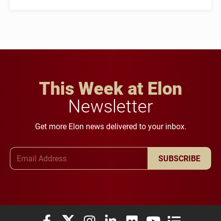
This Week at Elon
Newsletter
Get more Elon news delivered to your inbox.
Email Address
SUBSCRIBE
Elon University Facebook
Elon University X (formerly Twitter)
Elon University Instagram
Elon University LinkedIn
Elon University Flickr
Elon University You
Elon Universit