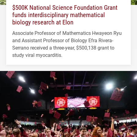
$500K National Science Foundation Grant
funds interdisciplinary mathematical
biology research at Elon
Associate Professor of Mathematics Hwayeon Ryu
and Assistant Professor of Biology Efra Rivera-
Serrano received a three-year, $500,138 grant to
study viral myocarditis.