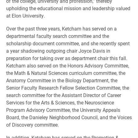
of the college, university and profession,” thereby
upholding the educational mission and leadership valued
at Elon University.
Over the past three years, Ketcham has served on a
departmental faculty search committee and the
scholarship document committee, and she recently spent
a year shadowing outgoing chair Joyce Davis in
preparation for taking over as department chair this fall.
Ketcham also served on the Honors Advisory Committee,
the Math & Natural Sciences curriculum committee, the
Anatomy Committee in the Biology Department, the
Senior Faculty Research Fellow Selection Committee, the
search committee for the Assistant Director of Career
Services for the Arts & Sciences, the Neuroscience
Program Advisory Committee, the University Appeals
Board, the Danieley Neighborhood Council, and the Voices
of Discovery committee.
In addition, Ketcham has served on the Promotion &