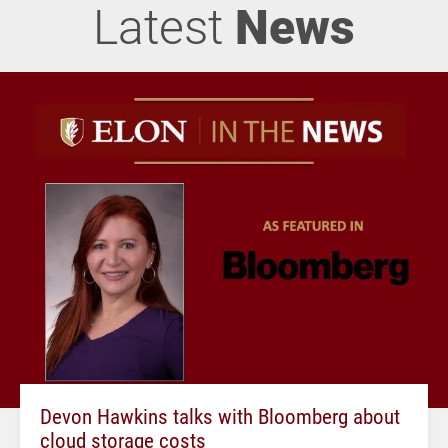
Latest
News
Devon Hawkins talks with Bloomberg about
cloud storage costs