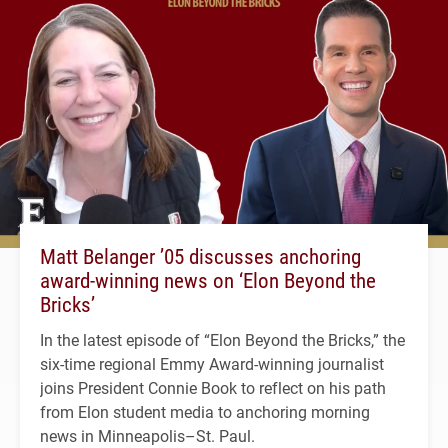
Matt Belanger ’05 discusses anchoring
award-winning news on ‘Elon Beyond the
Bricks’
In the latest episode of “Elon Beyond the Bricks,” the
six-time regional Emmy Award-winning journalist
joins President Connie Book to reflect on his path
from Elon student media to anchoring morning
news in Minneapolis–St. Paul.