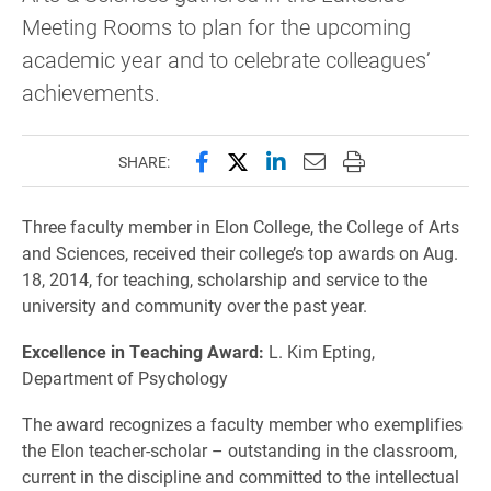
Meeting Rooms to plan for the upcoming
academic year and to celebrate colleagues’
achievements.
Share this page on Facebook
Share this page on X (forme
Share this page on Lin
Email this page to 
Print this page
SHARE:
Three faculty member in Elon College, the College of Arts
and Sciences, received their college’s top awards on Aug.
18, 2014, for teaching, scholarship and service to the
university and community over the past year.
Excellence in Teaching Award:
L. Kim Epting,
Department of Psychology
The award recognizes a faculty member who exemplifies
the Elon teacher-scholar – outstanding in the classroom,
current in the discipline and committed to the intellectual