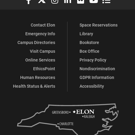
Contact Elon
Space Reservations
Emergency Info
Library
Campus Directories
Bookstore
Visit Campus
Box Office
Online Services
Privacy Policy
EthicsPoint
Nondiscrimination
Human Resources
GDPR Information
Health Status & Alerts
Accessibility