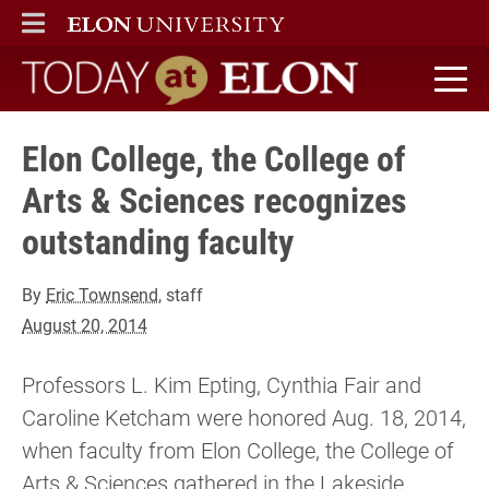
ELON
MAIN MENU
Today at Elon home
Elon College, the College of
Arts & Sciences recognizes
outstanding faculty
By
Eric Townsend
, staff
August 20, 2014
Professors L. Kim Epting, Cynthia Fair and
Caroline Ketcham were honored Aug. 18, 2014,
when faculty from Elon College, the College of
Arts & Sciences gathered in the Lakeside