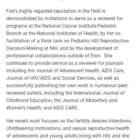
Fair’s highly regarded reputation in the field is
demonstrated by invitations to serve as a reviewer for
programs at the National Cancer Institute-Pediatric
Branch at the National Institutes of Health, by her co-
facilitation of a think tank on Pediatric HIV Reproductive
Decision-Making at NIH, and by the development of
professional collaborations outside of Elon. She
continues to provide service as a reviewer for journals
including the Journal of Adolescent Health, AIDS Care,
Journal of HIV/AIDS and Social Services, as well as
successfully publishing her own work in numerous peer-
reviewed outlets, including the International Journal of
Childhood Education, the Journal of Midwifery and
Women’s Health, and AIDS CARE.
Her recent work focuses on the fertility desires/intentions,
childbearing motivations, and sexual reproductive health
of adolescents and young adults living with HIV, and she