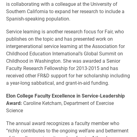
is collaborating with a colleague at the University of
Southern California to expand her research to include a
Spanish-speaking population.
Service learning is another research focus for Fair, who
publishes on the topic and has presented work on
intergenerational service learning at the Association for
Childhood Education International’s Global Summit on
Childhood in Washington. She was awarded a Senior
Faculty Research Fellowship for 2013-2015 and has
received other FR&D support for her scholarship including
a year-long sabbatical, and grant-in-aid funding.
Elon College Faculty Excellence in Service-Leadership
Award:
Caroline Ketcham, Department of Exercise
Science
The annual award recognizes a faculty member who
“richly contributes to the ongoing welfare and betterment