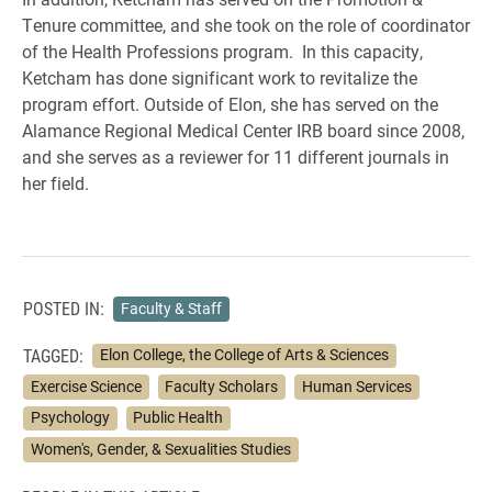
Tenure committee, and she took on the role of coordinator
of the Health Professions program. In this capacity,
Ketcham has done significant work to revitalize the
program effort. Outside of Elon, she has served on the
Alamance Regional Medical Center IRB board since 2008,
and she serves as a reviewer for 11 different journals in
her field.
POSTED IN:
Faculty & Staff
TAGGED:
Elon College, the College of Arts & Sciences
Exercise Science
Faculty Scholars
Human Services
Psychology
Public Health
Women's, Gender, & Sexualities Studies