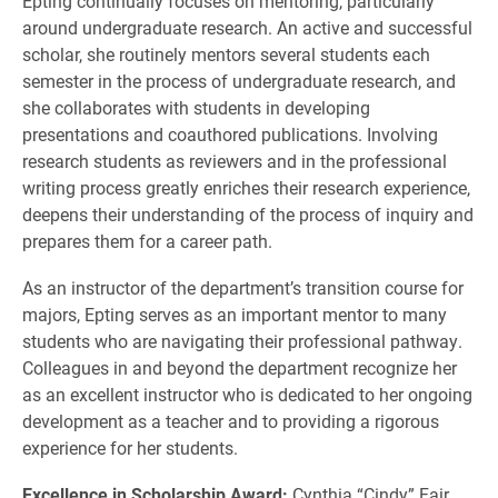
Epting continually focuses on mentoring, particularly
around undergraduate research. An active and successful
scholar, she routinely mentors several students each
semester in the process of undergraduate research, and
she collaborates with students in developing
presentations and coauthored publications. Involving
research students as reviewers and in the professional
writing process greatly enriches their research experience,
deepens their understanding of the process of inquiry and
prepares them for a career path.
As an instructor of the department’s transition course for
majors, Epting serves as an important mentor to many
students who are navigating their professional pathway.
Colleagues in and beyond the department recognize her
as an excellent instructor who is dedicated to her ongoing
development as a teacher and to providing a rigorous
experience for her students.
Excellence in Scholarship Award:
Cynthia “Cindy” Fair,