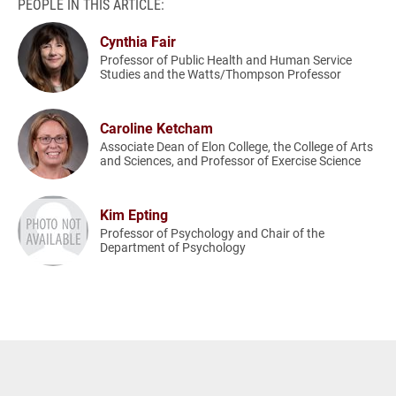
PEOPLE IN THIS ARTICLE:
Cynthia Fair
Professor of Public Health and Human Service
Studies and the Watts/Thompson Professor
Caroline Ketcham
Associate Dean of Elon College, the College of Arts
and Sciences, and Professor of Exercise Science
Kim Epting
Professor of Psychology and Chair of the
Department of Psychology