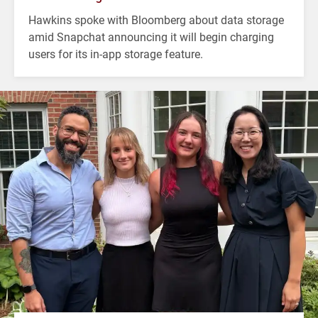
Hawkins spoke with Bloomberg about data storage
amid Snapchat announcing it will begin charging
users for its in-app storage feature.