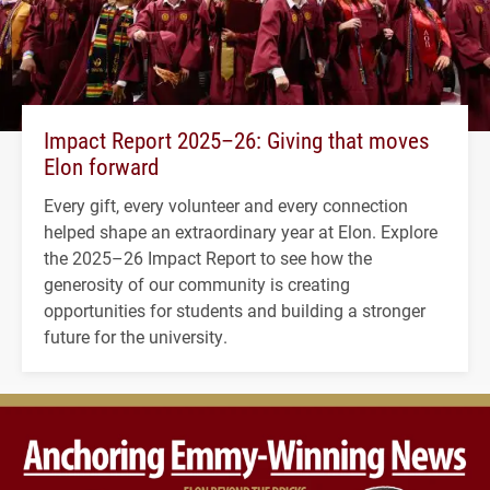
Impact Report 2025–26: Giving that moves
Elon forward
Every gift, every volunteer and every connection
helped shape an extraordinary year at Elon. Explore
the 2025–26 Impact Report to see how the
generosity of our community is creating
opportunities for students and building a stronger
future for the university.