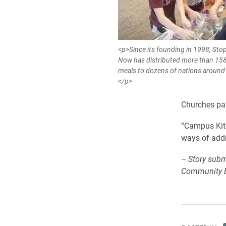
<p>Since its founding in 1998, St
Now has distributed more than 158
meals to dozens of nations around 
</p>
Churches pan
“Campus Kitc
ways of addr
– Story subm
Community 