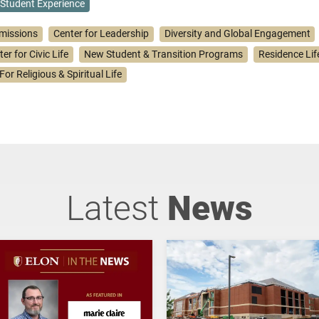
Student Experience
missions
Center for Leadership
Diversity and Global Engagement
er for Civic Life
New Student & Transition Programs
Residence Lif
For Religious & Spiritual Life
Latest
News