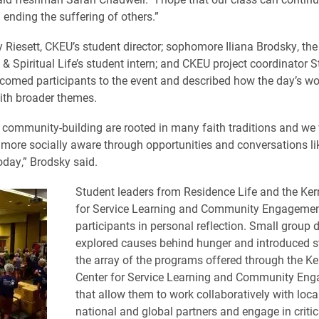
n ending the suffering of others.”
 Riesett, CKEU’s student director; sophomore Iliana Brodsky, the 
 & Spiritual Life’s student intern; and CKEU project coordinator S
comed participants to the event and described how the day’s wo
ith broader themes.
 community-building are rooted in many faith traditions and we 
ore socially aware through opportunities and conversations lik
oday,” Brodsky said.
Student leaders from Residence Life and the Ker
for Service Learning and Community Engagemen
participants in personal reflection. Small group 
explored causes behind hunger and introduced s
the array of the programs offered through the Ke
Center for Service Learning and Community En
that allow them to work collaboratively with local
national and global partners and engage in criti