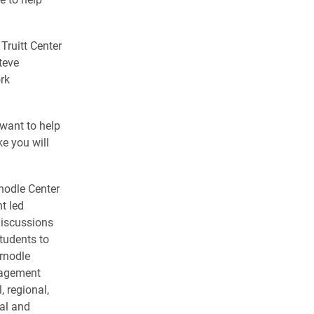
Truitt Center
teve
rk
want to help
e you will
nodle Center
t led
discussions
tudents to
rnodle
gagement
, regional,
cal and