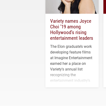
Variety names Joyce
Choi ’19 among
Hollywood’s rising
entertainment leaders
The Elon graduate’s work
developing feature films
at Imagine Entertainment
earned her a place on
Variety's annual list
recognizing the
entertainment industry's
next generation of
influential professionals.