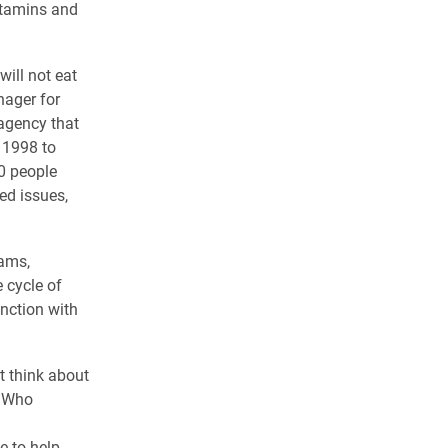
vitamins and
ill not eat
nager for
 agency that
 1998 to
0 people
ed issues,
rams,
 cycle of
unction with
t think about
y Who
e to help