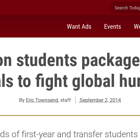
Search Today 
Want Ads
Events
We
on students package
s to fight global h
By
Eric Townsend
, staff
September 2, 2014
s of first-year and transfer students