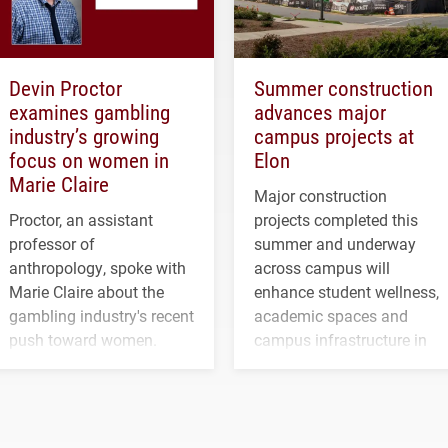
Devin Proctor
Summer construction
examines gambling
advances major
industry’s growing
campus projects at
focus on women in
Elon
Marie Claire
Major construction
Proctor, an assistant
projects completed this
professor of
summer and underway
anthropology, spoke with
across campus will
Marie Claire about the
enhance student wellness,
gambling industry's recent
academic spaces and
push toward women.
campus infrastructure in
the coming years.