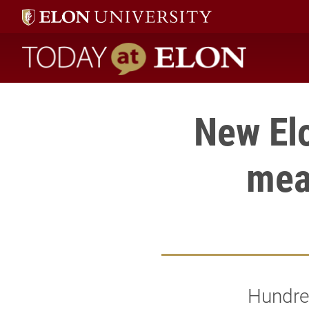
Today at Elon home
New El
meal
Hundred