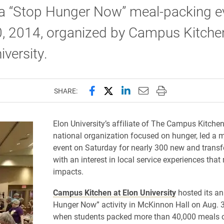
 a “Stop Hunger Now” meal-packing e
0, 2014, organized by Campus Kitche
iversity.
Share this page on Facebook
Share this page on X (forme
Share this page on Lin
Email this page to 
Print this page
SHARE:
Elon University’s affiliate of The Campus Kitchen
national organization focused on hunger, led a 
event on Saturday for nearly 300 new and transf
with an interest in local service experiences tha
impacts.
Campus Kitchen at Elon University
hosted its an
Hunger Now” activity in McKinnon Hall on Aug. 3
when students packed more than 40,000 meals c