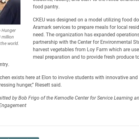
food pantry.
CKEU was designed on a model utilizing food d
Aramark services to prepare meals for local resid
op Hunger
need. The organization has expanded operations
 million
partnership with the Center for Environmental St
the world.
harvest vegetables from Loy Farm which are use
meal preparation and to provide fresh produce to
try.
hen exists here at Elon to involve students with innovative and
essing hunger,” Riesett said.
itted by Bob Frigo of the Kernodle Center for Service Learning a
Engagement