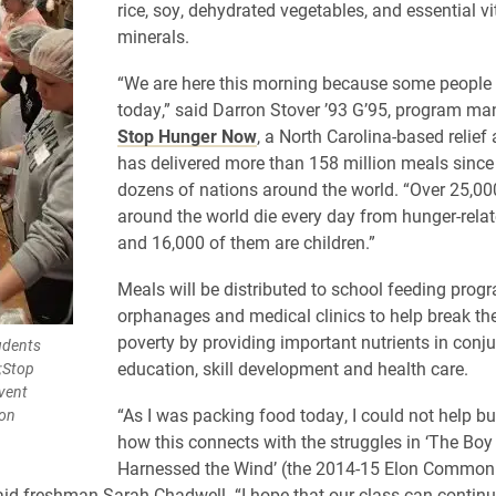
rice, soy, dehydrated vegetables, and essential 
minerals.
“We are here this morning because some people w
today,” said Darron Stover ’93 G’95, program ma
Stop Hunger Now
, a North Carolina-based relief
has delivered more than 158 million meals since
dozens of nations around the world. “Over 25,00
around the world die every day from hunger-relat
and 16,000 of them are children.”
Meals will be distributed to school feeding prog
orphanages and medical clinics to help break the
poverty by providing important nutrients in conj
udents
education, skill development and health care.
t;Stop
vent
“As I was packing food today, I could not help bu
lon
how this connects with the struggles in ‘The Bo
Harnessed the Wind’ (the 2014-15 Elon Common
aid freshman Sarah Chadwell. “I hope that our class can continu