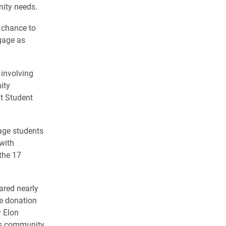
nity needs.
e chance to
gage as
involving
ity
t Student
age students
with
the 17
ared nearly
he donation
y Elon
hes community