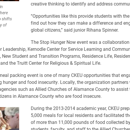
creative thinking to identify and address commu
in
where
“Opportunities like this provide students with th
 shifts
find out how they can make a difference and en
y of
global citizens,” said junior Rihana Spinner.
The Stop Hunger Now event was a collaboration 
or Leadership, Kernodle Center for Service Learning and Commun
New Student and Transition Programs, Residence Life, Residen
and the Truitt Center for Religious & Spiritual Life.
eal packing event is one of many CKEU opportunities that eng
g hunger and food insecurity. Locally, the organization partners 
encies such as Allied Churches of Alamance County to assist 
itizens in Alamance County who are food insecure.
During the 2013-2014 academic year, CKEU prep
5,000 meals for local residents and facilitated t
of more than 11,000 pounds of food collected b
students, faculty, and staff to the Allied Churc