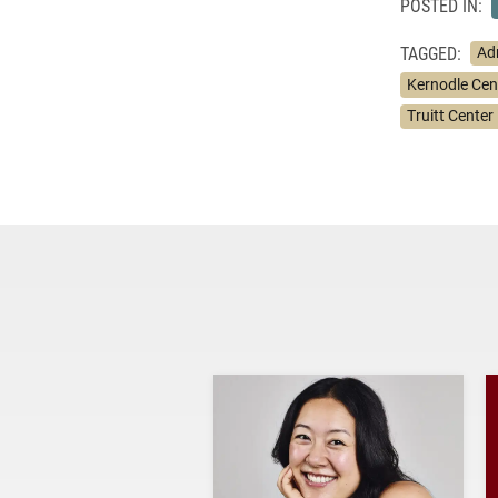
POSTED IN:
TAGGED:
Ad
Kernodle Cent
Truitt Center 