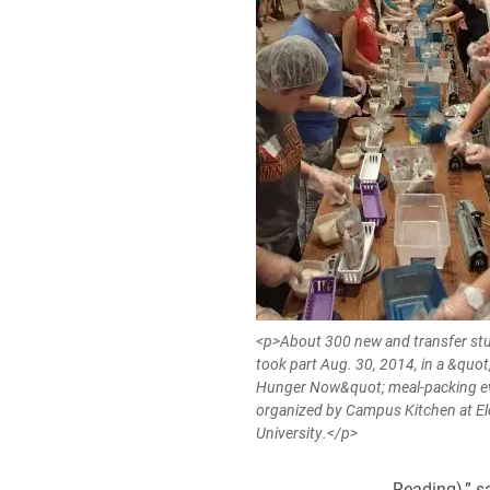
<p>About 300 new and transfer st
took part Aug. 30, 2014, in a &quo
Hunger Now&quot; meal-packing e
organized by Campus Kitchen at E
University.</p>
Reading),” s