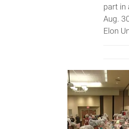
part in
Aug. 3
Elon Un