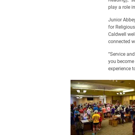
play a role i
Junior Abbey
for Religious
Caldwell wel
connected w
“Service and
you become m
experience t