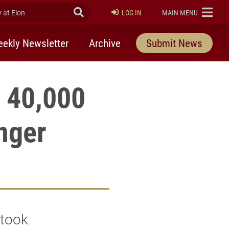
at Elon
Submit Search
ELON
LOG IN
MAIN MENU
ekly Newsletter
Archive
Submit News
 40,000
unger
 took