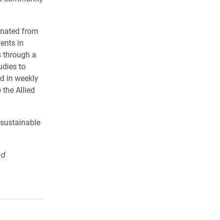
onated from
ents in
 through a
udies to
d in weekly
 the Allied
 sustainable
nd