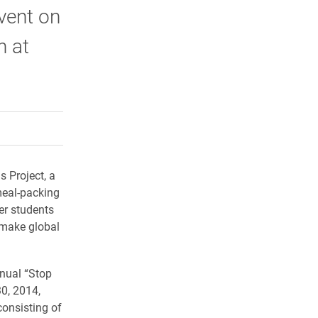
vent on
n at
rly Twitter)
kedIn
a friend
s Project, a
meal-packing
er students
t make global
nual “Stop
0, 2014,
onsisting of