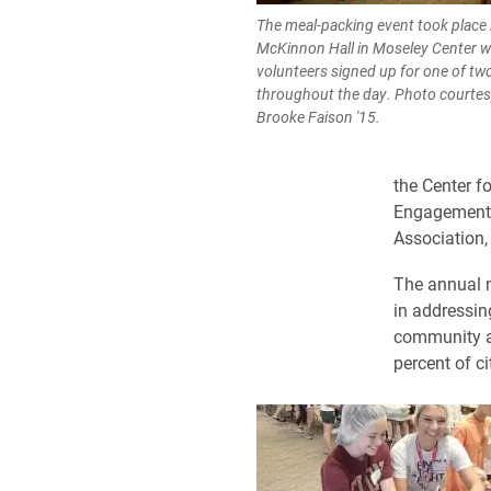
The meal-packing event took place 
McKinnon Hall in Moseley Center 
volunteers signed up for one of two
throughout the day. Photo courtes
Brooke Faison '15.
the Center f
Engagement, 
Association, 
The annual m
in addressin
community ag
percent of c