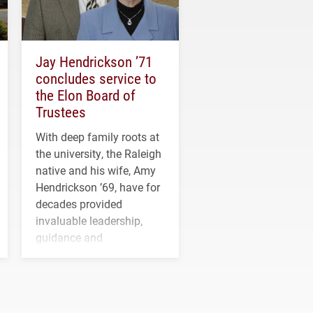
Jay Hendrickson ’71
concludes service to
the Elon Board of
Trustees
With deep family roots at
the university, the Raleigh
native and his wife, Amy
Hendrickson ’69, have for
decades provided
invaluable leadership,
guidance and
transformative support to
Elon and Phoenix
athletics.