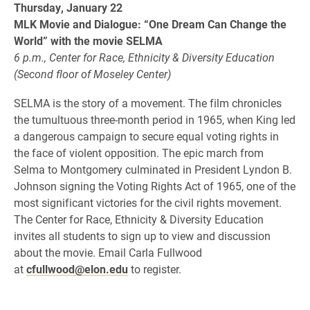
Thursday, January 22
MLK Movie and Dialogue: “One Dream Can Change the
World” with the movie SELMA
6 p.m., Center for Race, Ethnicity & Diversity Education
(Second floor of Moseley Center)
SELMA is the story of a movement. The film chronicles
the tumultuous three-month period in 1965, when King led
a dangerous campaign to secure equal voting rights in
the face of violent opposition. The epic march from
Selma to Montgomery culminated in President Lyndon B.
Johnson signing the Voting Rights Act of 1965, one of the
most significant victories for the civil rights movement.
The Center for Race, Ethnicity & Diversity Education
invites all students to sign up to view and discussion
about the movie. Email Carla Fullwood
at
cfullwood@elon.edu
to register.