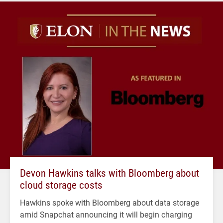
Devon Hawkins talks with Bloomberg about
cloud storage costs
Hawkins spoke with Bloomberg about data storage
amid Snapchat announcing it will begin charging