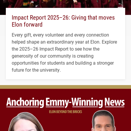
Impact Report 2025–26: Giving that moves
Elon forward
Every gift, every volunteer and every connection
helped shape an extraordinary year at Elon. Explore
the 2025–26 Impact Report to see how the
generosity of our community is creating
opportunities for students and building a stronger
future for the university.