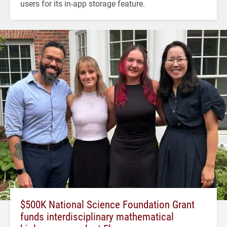
users for its in-app storage feature.
$500K National Science Foundation Grant
funds interdisciplinary mathematical