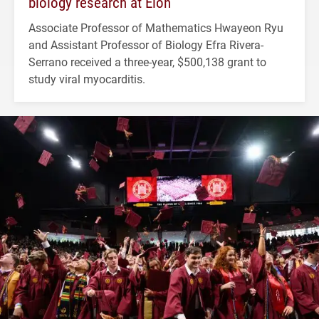
biology research at Elon
Associate Professor of Mathematics Hwayeon Ryu
and Assistant Professor of Biology Efra Rivera-
Serrano received a three-year, $500,138 grant to
study viral myocarditis.