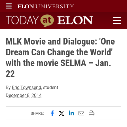
ELON
MAIN MENU
Today at Elon home
MLK Movie and Dialogue: 'One
Dream Can Change the World'
with the movie SELMA – Jan.
22
By
Eric Townsend
, student
December 8, 2014
Share this page on Facebook
Share this page on X (forme
Share this page on Lin
Email this page to 
Print this page
SHARE: