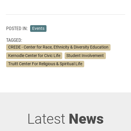
POSTED IN:
Events
TAGGED:
CREDE - Center for Race, Ethnicity & Diversity Education
Kernodle Center for Civic Life
Student Involvement
Truitt Center For Religious & Spiritual Life
Latest
News