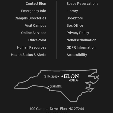
Contact Elon
Space Reservations
Emergency Info
Library
Campus Directories
Bookstore
Visit Campus
Box Office
Online Services
Privacy Policy
EthicsPoint
Nondiscrimination
Human Resources
GDPR Information
Health Status & Alerts
Accessibility
100 Campus Drive | Elon, NC 27244