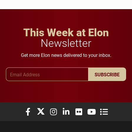
This Week at Elon
Newsletter
Get more Elon news delivered to your inbox.
Email Address
SUBSCRIBE
Elon University Facebook
Elon University X (formerly Twitter)
Elon University Instagram
Elon University LinkedIn
Elon University Flickr
Elon University You
Elon Universit