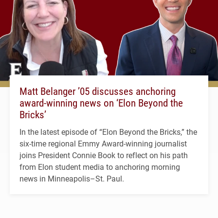
Matt Belanger ’05 discusses anchoring
award-winning news on ‘Elon Beyond the
Bricks’
In the latest episode of “Elon Beyond the Bricks,” the
six-time regional Emmy Award-winning journalist
joins President Connie Book to reflect on his path
from Elon student media to anchoring morning
news in Minneapolis–St. Paul.