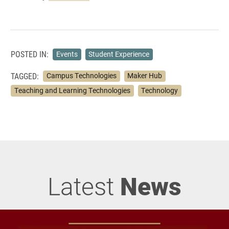
POSTED IN:
Events
Student Experience
TAGGED:
Campus Technologies
Maker Hub
Teaching and Learning Technologies
Technology
Latest
News