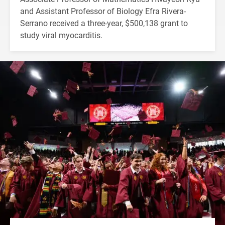
and Assistant Professor of Biology Efra Rivera-
Serrano received a three-year, $500,138 grant to
study viral myocarditis.