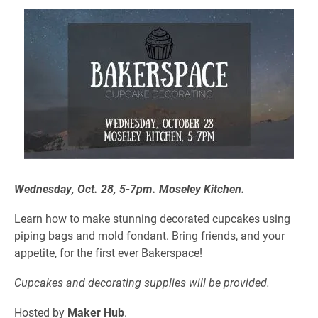
Wednesday, Oct. 28,
5-7pm
. Moseley Kitchen.
Learn how to make stunning decorated cupcakes using
piping bags and mold fondant.
Bring friends, and your
appetite, for the first ever Bakerspace!
Cupcakes and decorating supplies will be provided.
Hosted by
Maker Hub
.