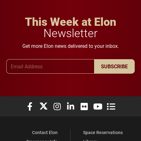
This Week at Elon
Newsletter
Get more Elon news delivered to your inbox.
Email Address
SUBSCRIBE
Elon University Facebook
Elon University X (formerly Twitter)
Elon University Instagram
Elon University LinkedIn
Elon University Flickr
Elon University You
Elon Universit
Contact Elon
Space Reservations