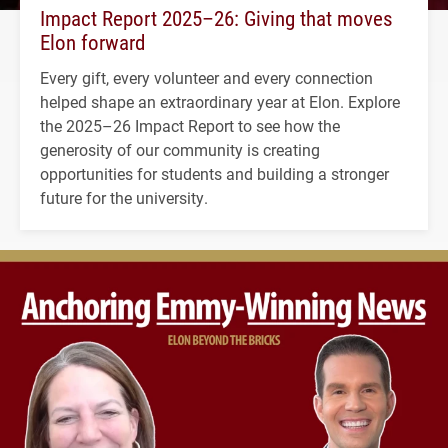
Impact Report 2025–26: Giving that moves
Elon forward
Every gift, every volunteer and every connection
helped shape an extraordinary year at Elon. Explore
the 2025–26 Impact Report to see how the
generosity of our community is creating
opportunities for students and building a stronger
future for the university.