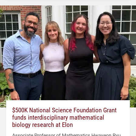
$500K National Science Foundation Grant
funds interdisciplinary mathematical
biology research at Elon
Associate Professor of Mathematics Hwayeon Ryu