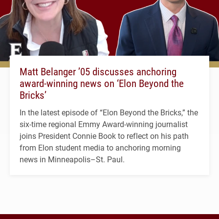
Matt Belanger ’05 discusses anchoring
award-winning news on ‘Elon Beyond the
Bricks’
In the latest episode of “Elon Beyond the Bricks,” the
six-time regional Emmy Award-winning journalist
joins President Connie Book to reflect on his path
from Elon student media to anchoring morning
news in Minneapolis–St. Paul.