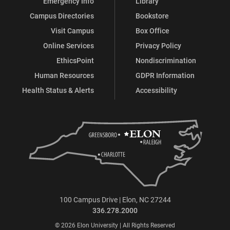
Emergency Info
Library
Campus Directories
Bookstore
Visit Campus
Box Office
Online Services
Privacy Policy
EthicsPoint
Nondiscrimination
Human Resources
GDPR Information
Health Status & Alerts
Accessibility
100 Campus Drive | Elon, NC 27244
336.278.2000
© 2026 Elon University | All Rights Reserved