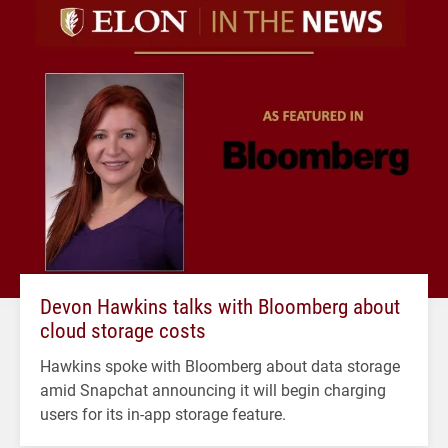
Devon Hawkins talks with Bloomberg about
cloud storage costs
Hawkins spoke with Bloomberg about data storage
amid Snapchat announcing it will begin charging
users for its in-app storage feature.