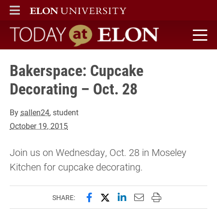
ELON
MAIN MENU
Today at Elon home
Bakerspace: Cupcake
Decorating – Oct. 28
By
sallen24
, student
October 19, 2015
Join us on Wednesday, Oct. 28 in Moseley
Kitchen for cupcake decorating.
Share this page on Facebook
Share this page on X (forme
Share this page on Lin
Email this page to 
Print this page
SHARE: